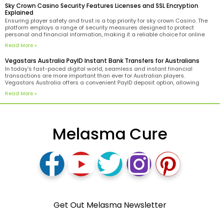
enabling
Sky Crown Casino Security Features Licenses and SSL Encryption
Explained
Ensuring player safety and trust is a top priority for sky crown Casino. The
platform employs a range of security measures designed to protect
personal and financial information, making it a reliable choice for online
gaming enthusiasts. One of the key indicators of the casino’s legitimacy is
Read More »
its Curacao license.
Vegastars Australia PayID Instant Bank Transfers for Australians
In today’s fast-paced digital world, seamless and instant financial
transactions are more important than ever for Australian players.
Vegastars Australia offers a convenient PayID deposit option, allowing
users to fund their accounts via instant bank transfers tailored to the
Read More »
needs of Aussie players. PayID technology simplifies the process by
enabling
Melasma Cure
Get Out Melasma Newsletter