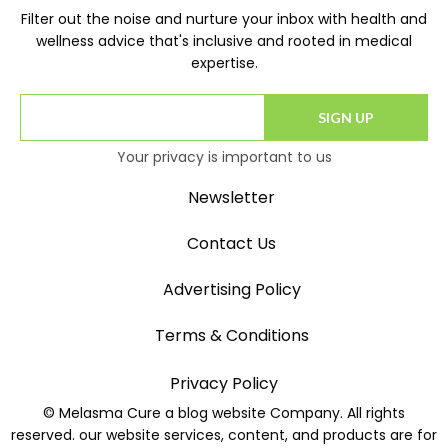
Filter out the noise and nurture your inbox with health and
wellness advice that's inclusive and rooted in medical
expertise.
SIGN UP
Your privacy is important to us
Newsletter
Contact Us
Advertising Policy
Terms & Conditions
Privacy Policy
© Melasma Cure a blog website Company. All rights
reserved. our website services, content, and products are for