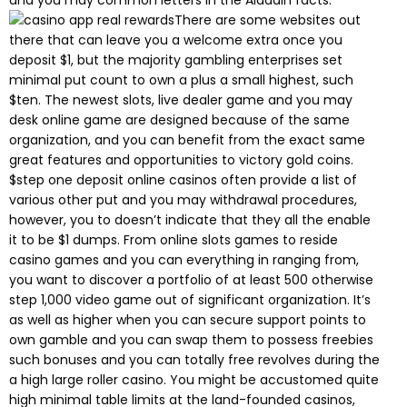
and you may common letters in the Aladdin facts.
There are some websites out
there that can leave you a welcome extra once you
deposit $1, but the majority gambling enterprises set
minimal put count to own a plus a small highest, such
$ten. The newest slots, live dealer game and you may
desk online game are designed because of the same
organization, and you can benefit from the exact same
great features and opportunities to victory gold coins.
$step one deposit online casinos often provide a list of
various other put and you may withdrawal procedures,
however, you to doesn’t indicate that they all the enable
it to be $1 dumps. From online slots games to reside
casino games and you can everything in ranging from,
you want to discover a portfolio of at least 500 otherwise
step 1,000 video game out of significant organization. It’s
as well as higher when you can secure support points to
own gamble and you can swap them to possess freebies
such bonuses and you can totally free revolves during the
a high large roller casino. You might be accustomed quite
high minimal table limits at the land-founded casinos,