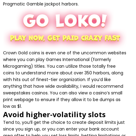
Pragmatic Gamble jackpot harbors.
Crown Gold coins is even one of the uncommon websites
where you can play Games International (formerly
Microgaming) titles. You can utilize those totally free
coins to understand more about over 350 harbors, along
with hits out of finest-tier organization. If you’d like
anything that have wide availability, I would recommend
sweepstakes casinos. You can also view a casino’s small
print webpage to ensure if they allow it to be dumps as
low as $1.
Avoid higher-volatility slots
Tend to, you’ll get the choice to create deposit limits just
since you sign up, or you can enter your bank account
area after to help you set loss limits, betting limitations or