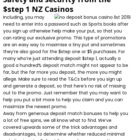
$step 1 NZ Casinos
Including, you may
need to enter into a password such as Sports books after
you sign up otherwise help make your put, so that you
can rating our exclusive promo. This type of promotions
are an easy way to maximise a tiny put and sometimes
they’re also good for the $step one or $5 purchases. For
many who’re just attending deposit $step 1, actually a
good a hundred% deposit match might not appear to be
far, but the far more you deposit, the more you might
allege. Make sure to read the T&Cs before you sign up
and generate a deposit, so that here’s no risk of missing
out to the promo. Just remember that you may want to
help you put a bit more to help you claim and you can
maximize the newest promo.
Away from generous deposit match bonuses to help you
a lot of free spins, we all know what to find. We’ve
covered upwards some of the trick advantages and
disadvantages, to determine whether reduced minimal