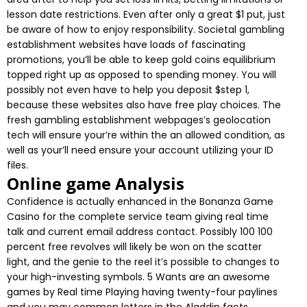
lesson date restrictions. Even after only a great $1 put, just
be aware of how to enjoy responsibility. Societal gambling
establishment websites have loads of fascinating
promotions, you’ll be able to keep gold coins equilibrium
topped right up as opposed to spending money. You will
possibly not even have to help you deposit $step 1,
because these websites also have free play choices. The
fresh gambling establishment webpages’s geolocation
tech will ensure your’re within the an allowed condition, as
well as your’ll need ensure your account utilizing your ID
files.
Online game Analysis
Confidence is actually enhanced in the Bonanza Game
Casino for the complete service team giving real time
talk and current email address contact. Possibly 100 100
percent free revolves will likely be won on the scatter
light, and the genie to the reel it’s possible to changes to
your high-investing symbols. 5 Wants are an awesome
games by Real time Playing having twenty-four paylines