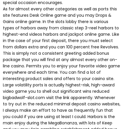
special occasion encourages.
As for almost every other categories as well as ports this
site features Desk Online game and you may Drops &
Gains online game. In the slots lobby there is various
types of harbors away from classic step 3-reel harbors to
highest-end videos harbors and jackpot online game. Like
in the case of your first deposit, there you must select
from dollars extra and you can 100 percent free Revolves.
This is simply not a consistent greeting added bonus
package that you will find at any almost every other on-
line casino. Permits you to enjoy your favorite video game
everywhere and each time. You can find a lot of
interesting product sales and offers to your casino site.
Large volatility ports is actually highest-risk, high-award
video game you to shell out significant wins reduced
bigbadwolf-slot.com visit the link
apparently. Whenever
to try out in the reduced minimal deposit casino websites,
I always make an effort to have as frequently fun that
you could if you are using at least I could. Harbors is the
main enjoy during the MegaBonanza, with lots of Keep