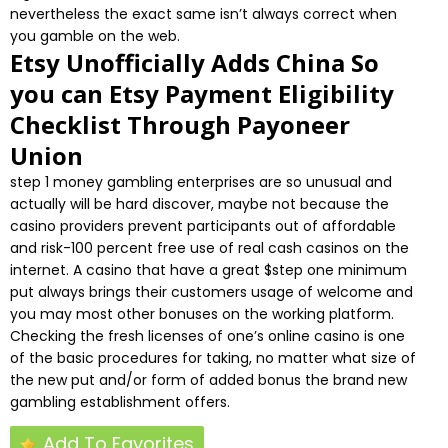
nevertheless the exact same isn’t always correct when
you gamble on the web.
Etsy Unofficially Adds China So
you can Etsy Payment Eligibility
Checklist Through Payoneer
Union
step 1 money gambling enterprises are so unusual and
actually will be hard discover, maybe not because the
casino providers prevent participants out of affordable
and risk-100 percent free use of real cash casinos on the
internet. A casino that have a great $step one minimum
put always brings their customers usage of welcome and
you may most other bonuses on the working platform.
Checking the fresh licenses of one’s online casino is one
of the basic procedures for taking, no matter what size of
the new put and/or form of added bonus the brand new
gambling establishment offers.
Add To Favorites