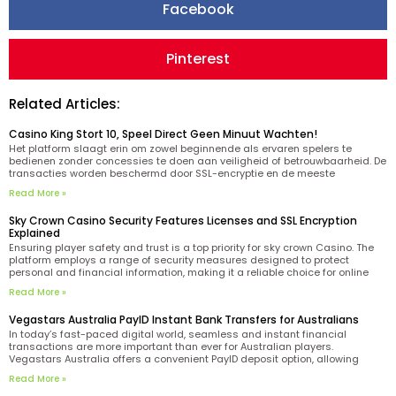
Facebook
Pinterest
Related Articles:
Casino King Stort 10, Speel Direct Geen Minuut Wachten!
Het platform slaagt erin om zowel beginnende als ervaren spelers te
bedienen zonder concessies te doen aan veiligheid of betrouwbaarheid. De
transacties worden beschermd door SSL-encryptie en de meeste
stortingen worden direct verwerkt. Het inlogproces bij King casino is casino
Read More »
king beveiligd met moderne encryptietechnologie en vereist alleen je
geregistreerde
Sky Crown Casino Security Features Licenses and SSL Encryption
Explained
Ensuring player safety and trust is a top priority for sky crown Casino. The
platform employs a range of security measures designed to protect
personal and financial information, making it a reliable choice for online
gaming enthusiasts. One of the key indicators of the casino’s legitimacy is
Read More »
its Curacao license.
Vegastars Australia PayID Instant Bank Transfers for Australians
In today’s fast-paced digital world, seamless and instant financial
transactions are more important than ever for Australian players.
Vegastars Australia offers a convenient PayID deposit option, allowing
users to fund their accounts via instant bank transfers tailored to the
Read More »
needs of Aussie players. PayID technology simplifies the process by