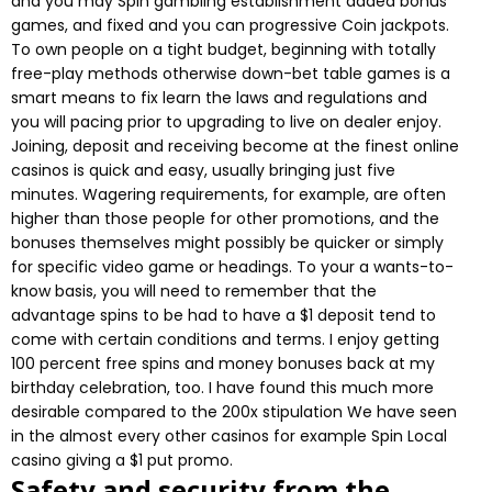
and you may Spin gambling establishment added bonus
games, and fixed and you can progressive Coin jackpots.
To own people on a tight budget, beginning with totally
free-play methods otherwise down-bet table games is a
smart means to fix learn the laws and regulations and
you will pacing prior to upgrading to live on dealer enjoy.
Joining, deposit and receiving become at the finest online
casinos is quick and easy, usually bringing just five
minutes. Wagering requirements, for example, are often
higher than those people for other promotions, and the
bonuses themselves might possibly be quicker or simply
for specific video game or headings. To your a wants-to-
know basis, you will need to remember that the
advantage spins to be had to have a $1 deposit tend to
come with certain conditions and terms. I enjoy getting
100 percent free spins and money bonuses back at my
birthday celebration, too. I have found this much more
desirable compared to the 200x stipulation We have seen
in the almost every other casinos for example Spin Local
casino giving a $1 put promo.
Safety and security from the