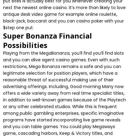
put sites is actually best for you whenever creating your
next the newest online casino. It’s more than likely to love
antique desk video game for example online roulette,
black-jack, baccarat and you can casino poker with your
$step one put.
Super Bonanza Financial
Possibilities
Playing from the MegaBonanza, you’ll find you’ll find slots
and you can alive agent casino games. Even with such
restrictions, Mega Bonanza remains a safe and you can
legitimate selection for position players, which have a
reasonable threat of successful making use of their
advertising offerings. Including, Good morning Many now
offers a wide variety away from real time specialist titles,
in addition to well-known games because of the Playtech
or any other celebrated studios. While this is frequent
among public gambling enterprises, specific imaginative
programs have started incorporating live game reveals
and you can table games. You could play Megaways
game, cascading harbors, Keep & Victory titles, and