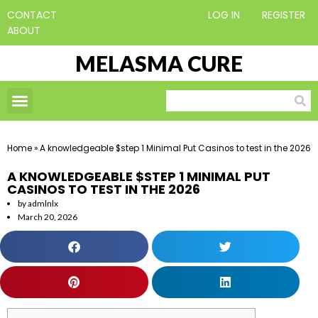
CONTACT
LOG IN
REGISTER
ABOUT
MELASMA CURE
Home
»
A knowledgeable $step 1 Minimal Put Casinos to test in the 2026
A KNOWLEDGEABLE $STEP 1 MINIMAL PUT
CASINOS TO TEST IN THE 2026
by
admlnlx
March 20, 2026