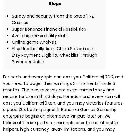
Blogs
Safety and security from the $step 1 NZ
Casinos
Super Bonanza Financial Possibilities
Avoid higher-volatility slots
Online game Analysis
Etsy Unofficially Adds China So you can
Etsy Payment Eligibility Checklist Through
Payoneer Union
For each and every spin can cost you California$0.20, and
you need to wager their winnings 31 moments inside 3
months. The new revolves are extra immediately and
require for use in this 3 days. For each and every spin will
cost you California$0.ten, and you may victories features
a good 30x betting signal.
If Bonanza Games Gambling
enterprise begins an alternative VIP pub later on, we
believe it’ll have perks for example private membership
helpers, high currency-away limitations, and you may