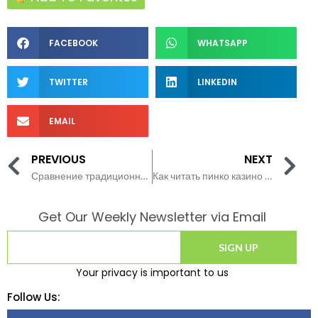
FACEBOOK
WHATSAPP
TWITTER
LINKEDIN
EMAIL
PREVIOUS
NEXT
Сравнение традиционного и онлайн-азартных игр через Pinco Casino Зеркало
Как читать пинко казино отзывы: Полезные советы для игроков
Get Our Weekly Newsletter via Email
SIGN UP
Your privacy is important to us
Follow Us: