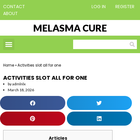
CONTACT
LOG IN
REGISTER
ABOUT
MELASMA CURE
Home
»
Activities slot all for one
ACTIVITIES SLOT ALL FOR ONE
by
admlnlx
March 18, 2026
Articles