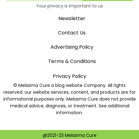
Your privacy is important to us
Newsletter
Contact Us
Advertising Policy
Terms & Conditions
Privacy Policy
© Melasma Cure a blog website Company. All rights
reserved. our website services, content, and products are for
informational purposes only. Melasma Cure does not provide
medical advice, diagnosis, or treatment. See additional
information.
@2021-23 Melasma Cure