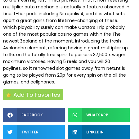
to the fresh highest-limits provides. That it non-resetting
multiplier auto mechanic is actually a feature observed in
finest-tier ports including Nitropolis 4, and it is what sets
apart a great gains from lifetime-changing of these.
Which playability surely can make Gonzo’s Trip probably
one of the most popular casino games within the The
newest Zealand at the moment. Introducing the fresh
Avalanche element, referring having a great multiplier up
to 15x on the totally free spins to possess 37,500 x wager
maximum victories. Having 5 reels and you will 20
paylines, so it renowned slot games away from NetEnt is
going to be played from 20p for every spin on the all the
gizmos, and cellphones.
Add To Favorites
FACEBOOK
WHATSAPP
TWITTER
LINKEDIN