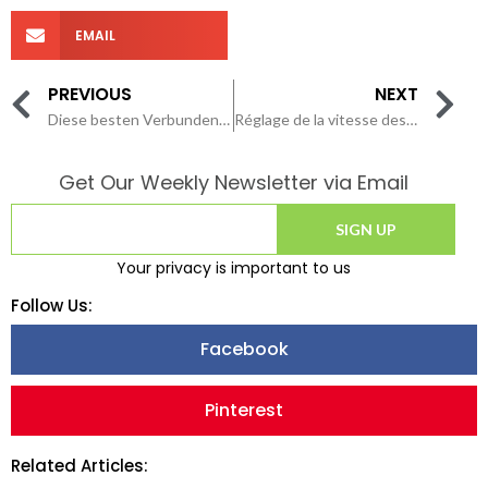
EMAIL
PREVIOUS
NEXT
Diese besten Verbunden Mobile mermaids pearl Slot Online Casino Casinos
Réglage de la vitesse des rouleaux sur l’application Betify
Get Our Weekly Newsletter via Email
SIGN UP
Your privacy is important to us
Follow Us:
Facebook
Pinterest
Related Articles: