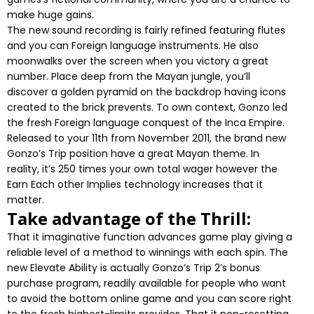
make huge gains.
The new sound recording is fairly refined featuring flutes
and you can Foreign language instruments. He also
moonwalks over the screen when you victory a great
number. Place deep from the Mayan jungle, you’ll
discover a golden pyramid on the backdrop having icons
created to the brick prevents. To own context, Gonzo led
the fresh Foreign language conquest of the Inca Empire.
Released to your 11th from November 2011, the brand new
Gonzo’s Trip position have a great Mayan theme. In
reality, it’s 250 times your own total wager however the
Earn Each other Implies technology increases that it
matter.
Take advantage of the Thrill:
That it imaginative function advances game play giving a
reliable level of a method to winnings with each spin. The
new Elevate Ability is actually Gonzo’s Trip 2’s bonus
purchase program, readily available for people who want
to avoid the bottom online game and you can score right