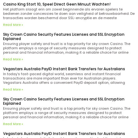
Casino King Stort 10, Speel Direct Geen Minuut Wachten!
Het platform slaagt erin om zowel beginnende als ervaren spelers te
bedienen zonder concessies te doen aan veiligheid of betrouwbaarheid. De
transacties worden beschermd door SSL-encryptie en de meeste
stortingen worden direct verwerkt. Het inlogproces bij King casino is casino
Read More »
king beveiligd met moderne encryptietechnologie en vereist alleen je
geregistreerde
Sky Crown Casino Security Features Licenses and SSL Encryption
Explained
Ensuring player safety and trust is a top priority for sky crown Casino. The
platform employs a range of security measures designed to protect
personal and financial information, making it a reliable choice for online
gaming enthusiasts. One of the key indicators of the casino’s legitimacy is
Read More »
its Curacao license.
Vegastars Australia PayID Instant Bank Transfers for Australians
In today’s fast-paced digital world, seamless and instant financial
transactions are more important than ever for Australian players.
Vegastars Australia offers a convenient PayID deposit option, allowing
users to fund their accounts via instant bank transfers tailored to the
Read More »
needs of Aussie players. PayID technology simplifies the process by
enabling
Sky Crown Casino Security Features Licenses and SSL Encryption
Explained
Ensuring player safety and trust is a top priority for sky crown Casino. The
platform employs a range of security measures designed to protect
personal and financial information, making it a reliable choice for online
gaming enthusiasts. One of the key indicators of the casino’s legitimacy is
Read More »
its Curacao license.
Vegastars Australia PayID Instant Bank Transfers for Australians