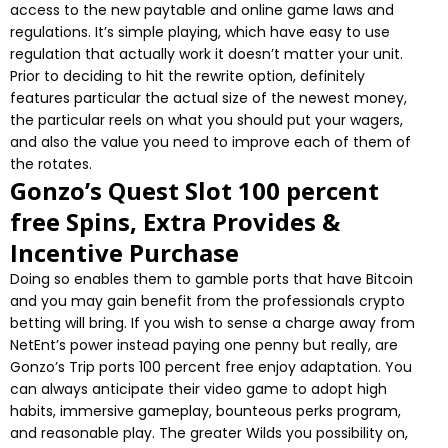
access to the new paytable and online game laws and
regulations. It’s simple playing, which have easy to use
regulation that actually work it doesn’t matter your unit.
Prior to deciding to hit the rewrite option, definitely
features particular the actual size of the newest money,
the particular reels on what you should put your wagers,
and also the value you need to improve each of them of
the rotates.
Gonzo’s Quest Slot 100 percent
free Spins, Extra Provides &
Incentive Purchase
Doing so enables them to gamble ports that have Bitcoin
and you may gain benefit from the professionals crypto
betting will bring. If you wish to sense a charge away from
NetEnt’s power instead paying one penny but really, are
Gonzo’s Trip ports 100 percent free enjoy adaptation. You
can always anticipate their video game to adopt high
habits, immersive gameplay, bounteous perks program,
and reasonable play. The greater Wilds you possibility on,