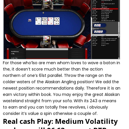
For those who’lso are men whom loves to wave a baton in
the, it doesn’t score much better than the action
northern of one’s 61st parallel. Throw the range on the
colder waters of the Alaskan Angling position! We add the
newest position recommendations daily. Therefore it is an
earn victory within book. You may enjoy the great Alaskan
wasteland straight from your sofa. With its 243 a means
to earn and you can totally free revolves, i obviously
consider it’s value a spin otherwise a couple of.
Real cash Play: Medium Volatility