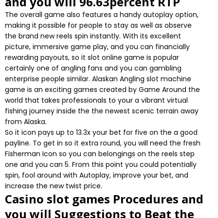
and you will 96.63percent RTP
The overall game also features a handy autoplay option,
making it possible for people to stay as well as observe
the brand new reels spin instantly. With its excellent
picture, immersive game play, and you can financially
rewarding payouts, so it slot online game is popular
certainly one of angling fans and you can gambling
enterprise people similar. Alaskan Angling slot machine
game is an exciting games created by Game Around the
world that takes professionals to your a vibrant virtual
fishing journey inside the the newest scenic terrain away
from Alaska.
So it icon pays up to 13.3x your bet for five on the a good
payline. To get in so it extra round, you will need the fresh
Fisherman Icon so you can belongings on the reels step
one and you can 5. From this point you could potentially
spin, fool around with Autoplay, improve your bet, and
increase the new twist price.
Casino slot games Procedures and
you will Suggestions to Beat the