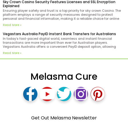
Sky Crown Casino Security Features Licenses and SSL Encryption
Explained
Ensuring player safety and trust is a top priority for sky crown Casino. The
platform employs a range of security measures designed to protect
personal and financial information, making it a reliable choice for online
gaming enthusiasts. One of the key indicators of the casino’s legitimacy is
Read More »
its Curacao license.
Vegastars Australia PayID Instant Bank Transfers for Australians
In today’s fast-paced digital world, seamless and instant financial
transactions are more important than ever for Australian players.
Vegastars Australia offers a convenient PayID deposit option, allowing
users to fund their accounts via instant bank transfers tailored to the
Read More »
needs of Aussie players. PayID technology simplifies the process by
enabling
Melasma Cure
Get Out Melasma Newsletter