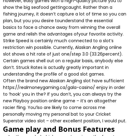
however, easy games with a high-quality picture you to
show the big seafood gettingcaught.
Rather than a
fishing journey, it doesn’t capture a lot of time so you can
plan, but you you desire tounderstand the essential
basics to face a chance away from winning the overall
game and relish the advantages ofyour favorite activity.
Strike Speed is certainly much connected to a slot’s
restriction win possible. Currently, Alaskan Angling online
slot shows a hit rate of just one/step 3.0 (33.26percent).
Certain games shell out on a regular basis, anybody else
don’t. Struck Rates is actually greatly important in
understanding the profile of a good slot games.
Often the brand new Alaskan Angling slot have sufficient
https://realmoneygaming.ca/gala-casino/
enjoy in order
to ‘hook’ you in the? If you don’t, you can always try the
new Playboy position online game – it’s an altogether
racier fling. You’lso are likely to come across me
personally moving my personal bat to your Cricket
Superstar video slot – other excellent position, I would put.
Game play and Bonus Features