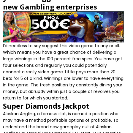
new Gambling enterprises
I’d needless to say suggest this video game to any or all.
Which means you have a great chance of delivering a
large winnings in the 100 percent free spins. You have got
four selections and regularly you could potentially
connect a really video game. Little pays more than 20
bets for 5 of a kind. Winnings are lower to have everything
in the game. The fresh position try constantly dining your
money, but abruptly within just a couple of revolves you
return to for which you started.
Super Diamonds Jackpot
Alaskan Angling, a famous slot, is named a position who
may have a method profitable options of profitable. To
understand the brand new gameplay out of Alaskan