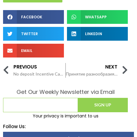
FACEBOOK
WHATSAPP
TWITTER
LINKEDIN
EMAIL
PREVIOUS
NEXT
No deposit Incentive Canada 2026 Rocket Wealth Free Revolves
Принятие разнообразия в играх в Pinco Casino Зеркало
Get Our Weekly Newsletter via Email
SIGN UP
Your privacy is important to us
Follow Us: