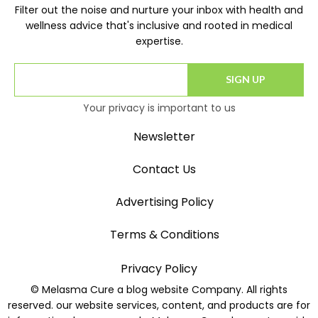
Filter out the noise and nurture your inbox with health and
wellness advice that's inclusive and rooted in medical
expertise.
SIGN UP
Your privacy is important to us
Newsletter
Contact Us
Advertising Policy
Terms & Conditions
Privacy Policy
© Melasma Cure a blog website Company. All rights
reserved. our website services, content, and products are for