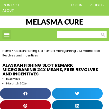
CONTACT
LOG IN
REGISTER
ABOUT
MELASMA CURE
Home
»
Alaskan Fishing Slot Remark Microgaming 243 Means, Free
Revolves and Incentives
ALASKAN FISHING SLOT REMARK
MICROGAMING 243 MEANS, FREE REVOLVES
AND INCENTIVES
by
admlnlx
March 18, 2026