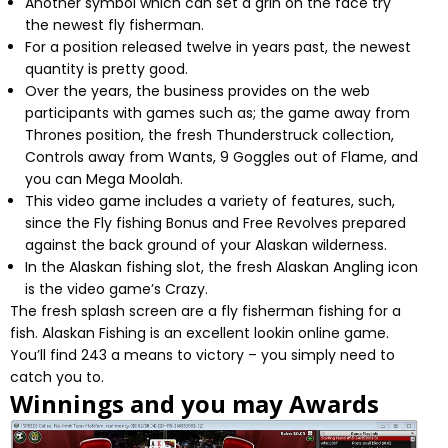
Another symbol which can set a grin on the face try
the newest fly fisherman.
For a position released twelve in years past, the newest
quantity is pretty good.
Over the years, the business provides on the web
participants with games such as; the game away from
Thrones position, the fresh Thunderstruck collection,
Controls away from Wants, 9 Goggles out of Flame, and
you can Mega Moolah.
This video game includes a variety of features, such,
since the Fly fishing Bonus and Free Revolves prepared
against the back ground of your Alaskan wilderness.
In the Alaskan fishing slot, the fresh Alaskan Angling icon
is the video game’s Crazy.
The fresh splash screen are a fly fisherman fishing for a
fish. Alaskan Fishing is an excellent lookin online game.
You’ll find 243 a means to victory – you simply need to
catch you to.
Winnings and you may Awards