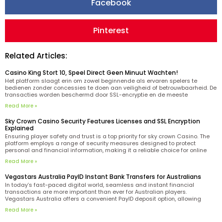
Facebook
Pinterest
Related Articles:
Casino King Stort 10, Speel Direct Geen Minuut Wachten!
Het platform slaagt erin om zowel beginnende als ervaren spelers te
bedienen zonder concessies te doen aan veiligheid of betrouwbaarheid. De
transacties worden beschermd door SSL-encryptie en de meeste
stortingen worden direct verwerkt. Het inlogproces bij King casino is casino
Read More »
king beveiligd met moderne encryptietechnologie en vereist alleen je
geregistreerde
Sky Crown Casino Security Features Licenses and SSL Encryption
Explained
Ensuring player safety and trust is a top priority for sky crown Casino. The
platform employs a range of security measures designed to protect
personal and financial information, making it a reliable choice for online
gaming enthusiasts. One of the key indicators of the casino’s legitimacy is
Read More »
its Curacao license.
Vegastars Australia PayID Instant Bank Transfers for Australians
In today’s fast-paced digital world, seamless and instant financial
transactions are more important than ever for Australian players.
Vegastars Australia offers a convenient PayID deposit option, allowing
users to fund their accounts via instant bank transfers tailored to the
Read More »
needs of Aussie players. PayID technology simplifies the process by
enabling