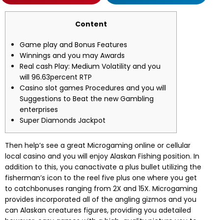
Content
Game play and Bonus Features
Winnings and you may Awards
Real cash Play: Medium Volatility and you
will 96.63percent RTP
Casino slot games Procedures and you will
Suggestions to Beat the new Gambling
enterprises
Super Diamonds Jackpot
Then help’s see a great Microgaming online or cellular
local casino and you will enjoy Alaskan Fishing position. In
addition to this, you canactivate a plus bullet utilizing the
fisherman’s icon to the reel five plus one where you get
to catchbonuses ranging from 2X and 15X. Microgaming
provides incorporated all of the angling gizmos and you
can Alaskan creatures figures, providing you adetailed