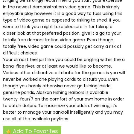
Angling we strongly recommend you start your expertise
in the newest demonstration video game. This is simply
enjoyable play however it is a good way to fuss using this
type of video game as opposed to risking to shed. If you
were to think you might take pleasure in for taking a
closer look at that preferred position, give it a go to your
totally free demonstration video game. Even though
totally free, video game could possibly get carry a risk of
difficult choices.
Your almost feel just like you could be angling within the a
bona-fide river, or at least we would like to become.
Various other distinctive attribute for the games is you will
never be worked one playing cards to disturb you. Even
though you barely otherwise never go fishing inside
genuine ponds, Alaskan Fishing Harbors is available
twenty-four/7 on the comfort of your own home in order
to catch dollars. To maximize your odds of winning, it’s
better to manage your bankroll intelligently and you may
use all of the available paylines.
Add To Favorites