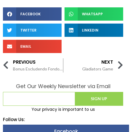
FACEBOOK
WHATSAPP
TWITTER
LINKEDIN
EMAIL
PREVIOUS
NEXT
Bonus Escludendo Fondo ️ Offerte Immediate Febbraio 2026
Gladiators Game
Get Our Weekly Newsletter via Email
SIGN UP
Your privacy is important to us
Follow Us:
Facebook