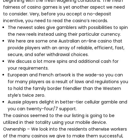
beginning with the fresh wagering conditions. The fresh
fairness of casino games is yet another aspect we need
to consider. Very, before you accept a no-deposit
incentive, you need to read the casino’s records.
The newest sales give gamblers with possibilities to spin
the new reels instead using their particular currency.
We here are some one Australian on-line casino that
provide players with an array of reliable, efficient, fast,
secure, and safer withdrawal choices.
We discuss a lot more spins and additional cash for
your requirements.
European and French artwork is the wade-so you can
for many players as a result of laws and regulations you
to hold the family border friendlier than the Western
style’s twice zero.
Aussie players delight in better-tier cellular gamble and
you can twenty-four/7 support.
The casinos seemed to the our listing is going to be
utilized in their totality using your mobile device.
Ownership – We look into the residents otherwise workers
of the many casinos we give to make them successful,