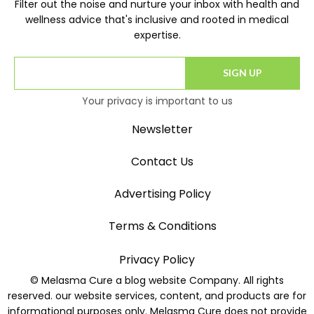
Filter out the noise and nurture your inbox with health and
wellness advice that's inclusive and rooted in medical
expertise.
SIGN UP
Your privacy is important to us
Newsletter
Contact Us
Advertising Policy
Terms & Conditions
Privacy Policy
© Melasma Cure a blog website Company. All rights
reserved. our website services, content, and products are for
informational purposes only. Melasma Cure does not provide