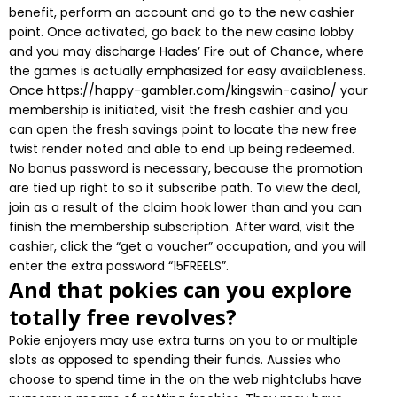
benefit, perform an account and go to the new cashier
point. Once activated, go back to the new casino lobby
and you may discharge Hades’ Fire out of Chance, where
the games is actually emphasized for easy availableness.
Once
https://happy-gambler.com/kingswin-casino/
your
membership is initiated, visit the fresh cashier and you
can open the fresh savings point to locate the new free
twist render noted and able to end up being redeemed.
No bonus password is necessary, because the promotion
are tied up right to so it subscribe path. To view the deal,
join as a result of the claim hook lower than and you can
finish the membership subscription. After ward, visit the
cashier, click the “get a voucher” occupation, and you will
enter the extra password “15FREELS”.
And that pokies can you explore
totally free revolves?
Pokie enjoyers may use extra turns on you to or multiple
slots as opposed to spending their funds. Aussies who
choose to spend time in the on the web nightclubs have