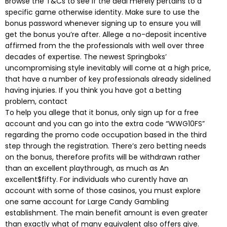
Browse the T&Cs to see if the deal merely pertains to a
specific game otherwise identity. Make sure to use the
bonus password whenever signing up to ensure you will
get the bonus you’re after. Allege a no-deposit incentive
affirmed from the the professionals with well over three
decades of expertise. The newest Springboks’
uncompromising style inevitably will come at a high price,
that have a number of key professionals already sidelined
having injuries. If you think you have got a betting
problem, contact
To help you allege that it bonus, only sign up for a free
account and you can go into the extra code “WWG10FS”
regarding the promo code occupation based in the third
step through the registration. There’s zero betting needs
on the bonus, therefore profits will be withdrawn rather
than an excellent playthrough, as much as An
excellent$fifty. For individuals who curently have an
account with some of those casinos, you must explore
one same account for Large Candy Gambling
establishment. The main benefit amount is even greater
than exactly what of many equivalent also offers give.