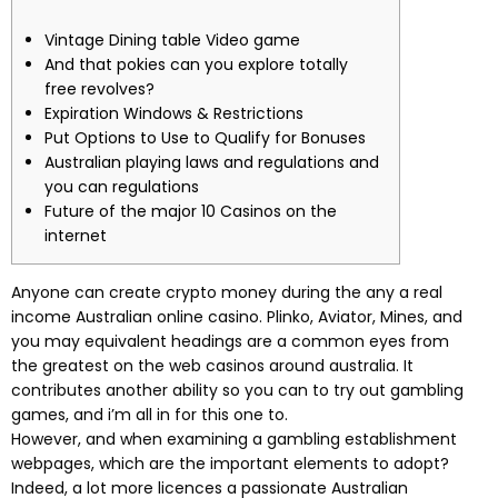
Vintage Dining table Video game
And that pokies can you explore totally
free revolves?
Expiration Windows & Restrictions
Put Options to Use to Qualify for Bonuses
Australian playing laws and regulations and
you can regulations
Future of the major 10 Casinos on the
internet
Anyone can create crypto money during the any a real
income Australian online casino. Plinko, Aviator, Mines, and
you may equivalent headings are a common eyes from
the greatest on the web casinos around australia. It
contributes another ability so you can to try out gambling
games, and i’m all in for this one to.
However, and when examining a gambling establishment
webpages, which are the important elements to adopt?
Indeed, a lot more licences a passionate Australian