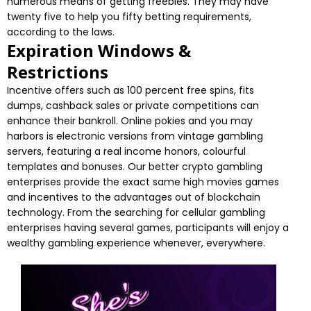
numerous means of getting freebies. They may have
twenty five to help you fifty betting requirements,
according to the laws.
Expiration Windows &
Restrictions
Incentive offers such as 100 percent free spins, fits
dumps, cashback sales or private competitions can
enhance their bankroll. Online pokies and you may
harbors is electronic versions from vintage gambling
servers, featuring a real income honors, colourful
templates and bonuses. Our better crypto gambling
enterprises provide the exact same high movies games
and incentives to the advantages out of blockchain
technology. From the searching for cellular gambling
enterprises having several games, participants will enjoy a
wealthy gambling experience whenever, everywhere.