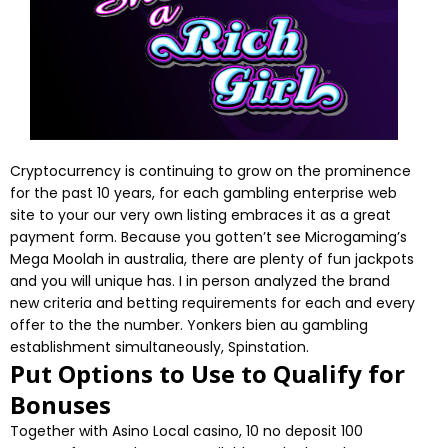
Cryptocurrency is continuing to grow on the prominence
for the past 10 years, for each gambling enterprise web
site to your our very own listing embraces it as a great
payment form. Because you gotten’t see Microgaming’s
Mega Moolah in australia, there are plenty of fun jackpots
and you will unique has. I in person analyzed the brand
new criteria and betting requirements for each and every
offer to the the number. Yonkers bien au gambling
establishment simultaneously, Spinstation.
Put Options to Use to Qualify for
Bonuses
Together with Asino Local casino, 10 no deposit 100