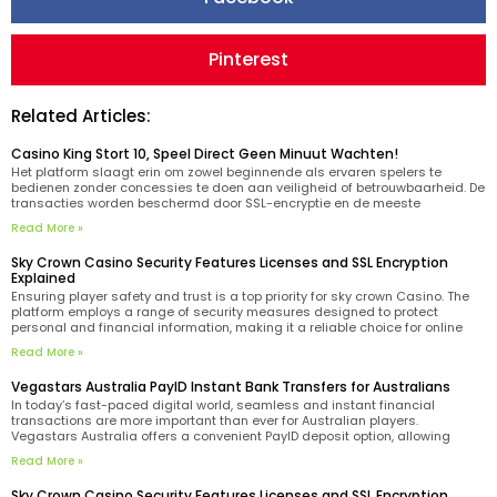
Pinterest
Related Articles:
Casino King Stort 10, Speel Direct Geen Minuut Wachten!
Het platform slaagt erin om zowel beginnende als ervaren spelers te
bedienen zonder concessies te doen aan veiligheid of betrouwbaarheid. De
transacties worden beschermd door SSL-encryptie en de meeste
stortingen worden direct verwerkt. Het inlogproces bij King casino is casino
Read More »
king beveiligd met moderne encryptietechnologie en vereist alleen je
geregistreerde
Sky Crown Casino Security Features Licenses and SSL Encryption
Explained
Ensuring player safety and trust is a top priority for sky crown Casino. The
platform employs a range of security measures designed to protect
personal and financial information, making it a reliable choice for online
gaming enthusiasts. One of the key indicators of the casino’s legitimacy is
Read More »
its Curacao license.
Vegastars Australia PayID Instant Bank Transfers for Australians
In today’s fast-paced digital world, seamless and instant financial
transactions are more important than ever for Australian players.
Vegastars Australia offers a convenient PayID deposit option, allowing
users to fund their accounts via instant bank transfers tailored to the
Read More »
needs of Aussie players. PayID technology simplifies the process by
enabling
Sky Crown Casino Security Features Licenses and SSL Encryption