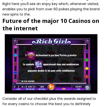
Right here you’ll see an enjoy key which, whenever visited,
enables you to pick from over 60 pokies playing the brand
new spins to the.
Future of the major 10 Casinos on
the internet
Consider all of our checklist plus the awards assigned to
for every casino to choose the best you to definitely