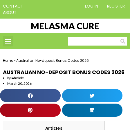
CONTACT
LOG IN
REGISTER
ABOUT
MELASMA CURE
Home
»
Australian No-deposit Bonus Codes 2026
AUSTRALIAN NO-DEPOSIT BONUS CODES 2026
by
admlnlx
March 20, 2026
Articles