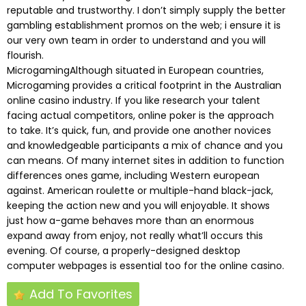
reputable and trustworthy. I don’t simply supply the better
gambling establishment promos on the web; i ensure it is
our very own team in order to understand and you will
flourish.
MicrogamingAlthough situated in European countries,
Microgaming provides a critical footprint in the Australian
online casino industry. If you like research your talent
facing actual competitors, online poker is the approach
to take. It’s quick, fun, and provide one another novices
and knowledgeable participants a mix of chance and you
can means. Of many internet sites in addition to function
differences ones game, including Western european
against. American roulette or multiple-hand black-jack,
keeping the action new and you will enjoyable. It shows
just how a-game behaves more than an enormous
expand away from enjoy, not really what’ll occurs this
evening. Of course, a properly-designed desktop
computer webpages is essential too for the online casino.
Add To Favorites