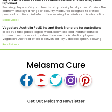
Explained
Ensuring player safety and trust is a top priority for sky crown Casino. The
platform employs a range of security measures designed to protect
personal and financial information, making it a reliable choice for online
gaming enthusiasts. One of the key indicators of the casino’s legitimacy is
Read More »
its Curacao license.
Vegastars Australia PayID Instant Bank Transfers for Australians
In today’s fast-paced digital world, seamless and instant financial
transactions are more important than ever for Australian players.
Vegastars Australia offers a convenient PayID deposit option, allowing
users to fund their accounts via instant bank transfers tailored to the
Read More »
needs of Aussie players. PayID technology simplifies the process by
enabling
Melasma Cure
Get Out Melasma Newsletter