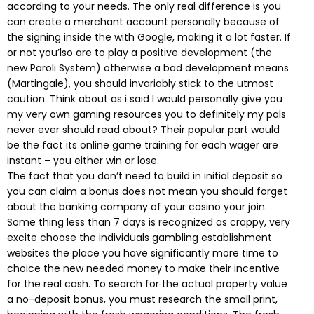
according to your needs. The only real difference is you
can create a merchant account personally because of
the signing inside the with Google, making it a lot faster. If
or not you’lso are to play a positive development (the
new Paroli System) otherwise a bad development means
(Martingale), you should invariably stick to the utmost
caution. Think about as i said I would personally give you
my very own gaming resources you to definitely my pals
never ever should read about? Their popular part would
be the fact its online game training for each wager are
instant – you either win or lose.
The fact that you don’t need to build in initial deposit so
you can claim a bonus does not mean you should forget
about the banking company of your casino your join.
Some thing less than 7 days is recognized as crappy, very
excite choose the individuals gambling establishment
websites the place you have significantly more time to
choice the new needed money to make their incentive
for the real cash. To search for the actual property value
a no-deposit bonus, you must research the small print,