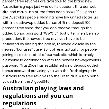
percent free revolves are available to the brand new
Australian signups just who do its account thru our web
site and make use of the fresh code “WWG10”. Open to
the Australian people, Playfina have lay united states up
with indicative-up added bonus of 15 no deposit 100
percent free spins that you can receive through the
added bonus password “WWG15”. Just after membership
production, the newest free revolves have to be
activated by visiting the profile, followed closely by the
newest “bonuses” case. So it offer is actually for people
joining as a result of all of our web site which is simply
claimable in combination with the newest ndwwgamblers
password. TrustDice has established a no deposit added
bonus password providing you with the fresh signups in
australia fifty free revolves to the Fresh fruit Million pokie,
valued from the A good$40.
Australian playing laws and
regulations and you can
regulations