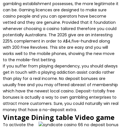
gambling establishment possesses, the more legitimate it
can be. Gaming licences are designed to make sure
casino people and you can operators have become
vetted and they are genuine. Provided that it foundation
whenever choosing a casino tailored therefore you could
potentially Australians. The 2026 give are an interesting
225% complement in order to A$4,five-hundred along
with 200 Free Revolves. This site are easy and you will
works well to the mobile phones, showing the new move
to the mobile-first betting.
If you suffer from playing dependency, you should always
get in touch with a playing addiction assist cardio rather
than play for a real income. No deposit bonuses are
usually free and you may offered abreast of membership
which have the newest local casino. Deposit-totally free
bonuses is actually a way to own gambling enterprises to
attract more customers. Sure, you could naturally win real
money that have a no-deposit extra.
Vintage Dining table Video game
To activate the