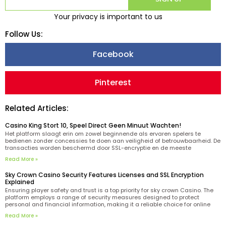
Your privacy is important to us
Follow Us:
Facebook
Pinterest
Related Articles:
Casino King Stort 10, Speel Direct Geen Minuut Wachten!
Het platform slaagt erin om zowel beginnende als ervaren spelers te
bedienen zonder concessies te doen aan veiligheid of betrouwbaarheid. De
transacties worden beschermd door SSL-encryptie en de meeste
stortingen worden direct verwerkt. Het inlogproces bij King casino is casino
Read More »
king beveiligd met moderne encryptietechnologie en vereist alleen je
geregistreerde
Sky Crown Casino Security Features Licenses and SSL Encryption
Explained
Ensuring player safety and trust is a top priority for sky crown Casino. The
platform employs a range of security measures designed to protect
personal and financial information, making it a reliable choice for online
gaming enthusiasts. One of the key indicators of the casino’s legitimacy is
Read More »
its Curacao license.