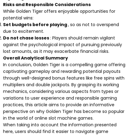
Risks and Responsible Considerations
While Golden Tiger offers enjoyable opportunities for
potential wins:
Set budgets before playing
, so as not to overspend
due to excitement.
Do not chase losses
: Players should remain vigilant
against the psychological impact of pursuing previously
lost amounts, as it may exacerbate financial risks.
Overall Analytical Summary
In conclusion, Golden Tiger is a compelling game offering
captivating gameplay and rewarding potential payouts
through well-designed bonus features like free spins with
multipliers and double jackpots. By grasping its working
mechanics, considering various aspects from types or
variations to user experience and responsible gaming
practices, this article aims to provide an informative
perspective on why Golden Tiger has become so popular
in the world of online slot machine games.
When taking into account the information presented
here, users should find it easier to navigate game