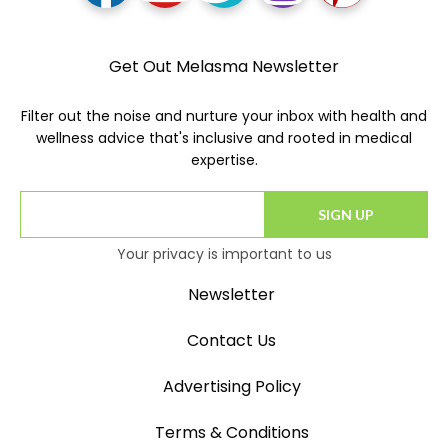
Get Out Melasma Newsletter
Filter out the noise and nurture your inbox with health and
wellness advice that's inclusive and rooted in medical
expertise.
SIGN UP
Your privacy is important to us
Newsletter
Contact Us
Advertising Policy
Terms & Conditions