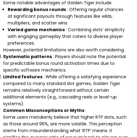
Some notable advantages of Golden Tiger include:
Rewarding bonus rounds
: Offering regular chances
at significant payouts through features like wilds,
multipliers, and scatter wins.
Varied game mechanics
: Combining slots’ simplicity
with engaging gameplay that caters to diverse player
preferences.
However, potential limitations are also worth considering:
Systematic patterns
: Players should note the potential
for predictable bonus round activation times due to
specific software mechanics.
Limited features
: While offering a satisfying experience
compared to many standard slot games, Golden Tiger
remains relatively straightforward without certain
additional elements (e.g., cascading reels or level-up
systems).
Common Misconceptions or Myths
Some users mistakenly believe that higher RTP slots, such
as those around 96%, are more volatile. This perception
stems from misunderstanding what ‘RTP’ means: it