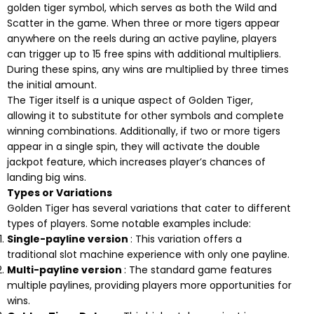
golden tiger symbol, which serves as both the Wild and
Scatter in the game. When three or more tigers appear
anywhere on the reels during an active payline, players
can trigger up to 15 free spins with additional multipliers.
During these spins, any wins are multiplied by three times
the initial amount.
The Tiger itself is a unique aspect of Golden Tiger,
allowing it to substitute for other symbols and complete
winning combinations. Additionally, if two or more tigers
appear in a single spin, they will activate the double
jackpot feature, which increases player’s chances of
landing big wins.
Types or Variations
Golden Tiger has several variations that cater to different
types of players. Some notable examples include:
Single-payline version
: This variation offers a
traditional slot machine experience with only one payline.
Multi-payline version
: The standard game features
multiple paylines, providing players more opportunities for
wins.