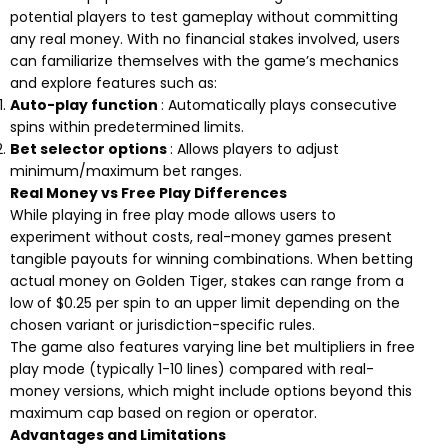
potential players to test gameplay without committing
any real money. With no financial stakes involved, users
can familiarize themselves with the game’s mechanics
and explore features such as:
Auto-play function
: Automatically plays consecutive
spins within predetermined limits.
Bet selector options
: Allows players to adjust
minimum/maximum bet ranges.
Real Money vs Free Play Differences
While playing in free play mode allows users to
experiment without costs, real-money games present
tangible payouts for winning combinations. When betting
actual money on Golden Tiger, stakes can range from a
low of $0.25 per spin to an upper limit depending on the
chosen variant or jurisdiction-specific rules.
The game also features varying line bet multipliers in free
play mode (typically 1-10 lines) compared with real-
money versions, which might include options beyond this
maximum cap based on region or operator.
Advantages and Limitations