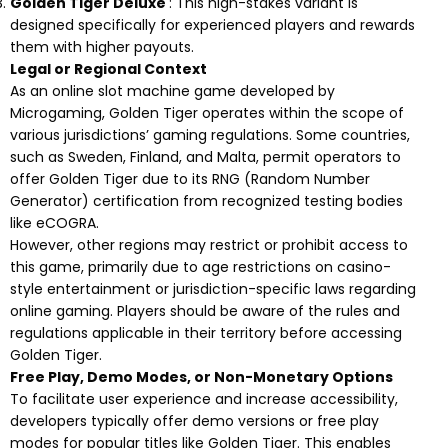
Golden Tiger Deluxe
: This high-stakes variant is
designed specifically for experienced players and rewards
them with higher payouts.
Legal or Regional Context
As an online slot machine game developed by
Microgaming, Golden Tiger operates within the scope of
various jurisdictions’ gaming regulations. Some countries,
such as Sweden, Finland, and Malta, permit operators to
offer Golden Tiger due to its RNG (Random Number
Generator) certification from recognized testing bodies
like eCOGRA.
However, other regions may restrict or prohibit access to
this game, primarily due to age restrictions on casino-
style entertainment or jurisdiction-specific laws regarding
online gaming. Players should be aware of the rules and
regulations applicable in their territory before accessing
Golden Tiger.
Free Play, Demo Modes, or Non-Monetary Options
To facilitate user experience and increase accessibility,
developers typically offer demo versions or free play
modes for popular titles like Golden Tiger. This enables