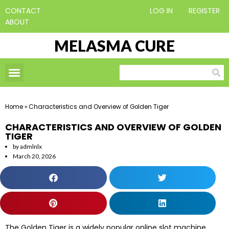
CONTACT
LOG IN
REGISTER
ABOUT
MELASMA CURE
Home
»
Characteristics and Overview of Golden Tiger
CHARACTERISTICS AND OVERVIEW OF GOLDEN
TIGER
by
admlnlx
March 20, 2026
The Golden Tiger is a widely popular online slot machine