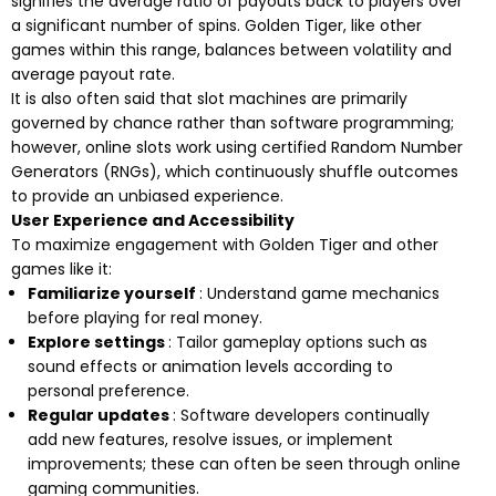
signifies the average ratio of payouts back to players over
a significant number of spins. Golden Tiger, like other
games within this range, balances between volatility and
average payout rate.
It is also often said that slot machines are primarily
governed by chance rather than software programming;
however, online slots work using certified Random Number
Generators (RNGs), which continuously shuffle outcomes
to provide an unbiased experience.
User Experience and Accessibility
To maximize engagement with Golden Tiger and other
games like it:
Familiarize yourself
: Understand game mechanics
before playing for real money.
Explore settings
: Tailor gameplay options such as
sound effects or animation levels according to
personal preference.
Regular updates
: Software developers continually
add new features, resolve issues, or implement
improvements; these can often be seen through online
gaming communities.