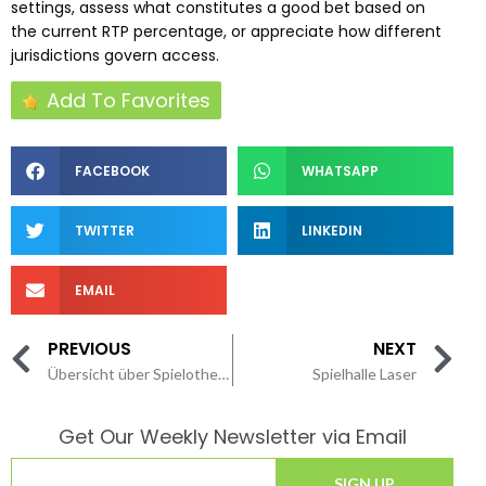
settings, assess what constitutes a good bet based on
the current RTP percentage, or appreciate how different
jurisdictions govern access.
Add To Favorites
FACEBOOK
WHATSAPP
TWITTER
LINKEDIN
EMAIL
PREVIOUS
NEXT
Übersicht über Spielothek Rheine: Beschreibung und Charakteristika der Spielotheken in Rheine
Spielhalle Laser
Get Our Weekly Newsletter via Email
SIGN UP