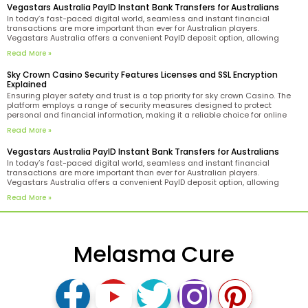
Vegastars Australia PayID Instant Bank Transfers for Australians
In today’s fast-paced digital world, seamless and instant financial
transactions are more important than ever for Australian players.
Vegastars Australia offers a convenient PayID deposit option, allowing
users to fund their accounts via instant bank transfers tailored to the
Read More »
needs of Aussie players. PayID technology simplifies the process by
enabling
Sky Crown Casino Security Features Licenses and SSL Encryption
Explained
Ensuring player safety and trust is a top priority for sky crown Casino. The
platform employs a range of security measures designed to protect
personal and financial information, making it a reliable choice for online
gaming enthusiasts. One of the key indicators of the casino’s legitimacy is
Read More »
its Curacao license.
Vegastars Australia PayID Instant Bank Transfers for Australians
In today’s fast-paced digital world, seamless and instant financial
transactions are more important than ever for Australian players.
Vegastars Australia offers a convenient PayID deposit option, allowing
users to fund their accounts via instant bank transfers tailored to the
Read More »
needs of Aussie players. PayID technology simplifies the process by
enabling
Melasma Cure