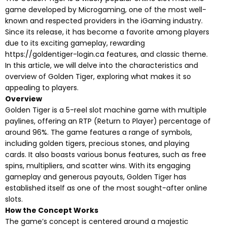
game developed by Microgaming, one of the most well-
known and respected providers in the iGaming industry.
Since its release, it has become a favorite among players
due to its exciting gameplay, rewarding
https://goldentiger-login.ca
features, and classic theme.
In this article, we will delve into the characteristics and
overview of Golden Tiger, exploring what makes it so
appealing to players.
Overview
Golden Tiger is a 5-reel slot machine game with multiple
paylines, offering an RTP (Return to Player) percentage of
around 96%. The game features a range of symbols,
including golden tigers, precious stones, and playing
cards. It also boasts various bonus features, such as free
spins, multipliers, and scatter wins. With its engaging
gameplay and generous payouts, Golden Tiger has
established itself as one of the most sought-after online
slots.
How the Concept Works
The game’s concept is centered around a majestic