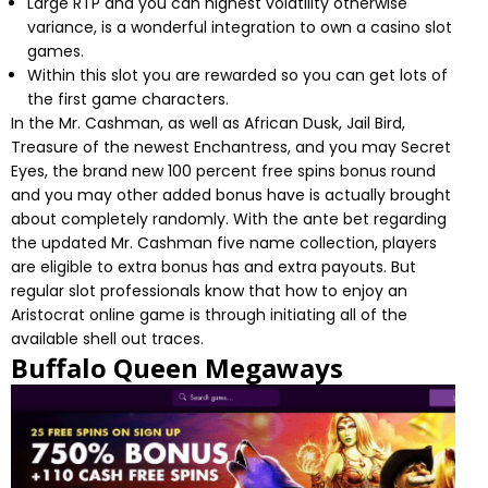
Large RTP and you can highest volatility otherwise
variance, is a wonderful integration to own a casino slot
games.
Within this slot you are rewarded so you can get lots of
the first game characters.
In the Mr. Cashman, as well as African Dusk, Jail Bird,
Treasure of the newest Enchantress, and you may Secret
Eyes, the brand new 100 percent free spins bonus round
and you may other added bonus have is actually brought
about completely randomly. With the ante bet regarding
the updated Mr. Cashman five name collection, players
are eligible to extra bonus has and extra payouts. But
regular slot professionals know that how to enjoy an
Aristocrat online game is through initiating all of the
available shell out traces.
Buffalo Queen Megaways