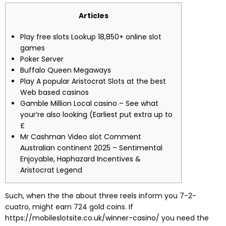
Articles
Play free slots Lookup 18,850+ online slot
games
Poker Server
Buffalo Queen Megaways
Play A popular Aristocrat Slots at the best
Web based casinos
Gamble Million Local casino – See what
your’re also looking (Earliest put extra up to
£
Mr Cashman Video slot Comment
Australian continent 2025 – Sentimental
Enjoyable, Haphazard Incentives &
Aristocrat Legend
Such, when the the about three reels inform you 7-2-
cuatro, might earn 724 gold coins. If
https://mobileslotsite.co.uk/winner-casino/
you need the