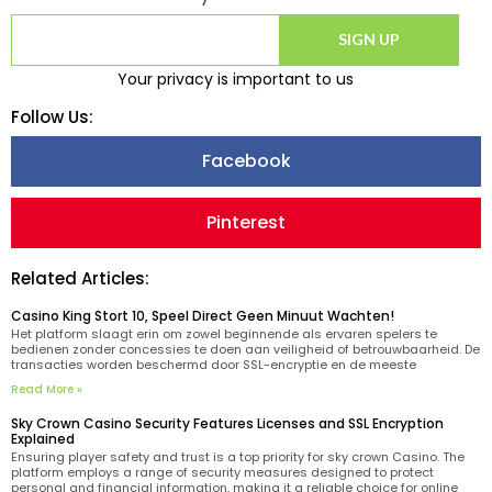
SIGN UP
Your privacy is important to us
Follow Us:
Facebook
Pinterest
Related Articles:
Casino King Stort 10, Speel Direct Geen Minuut Wachten!
Het platform slaagt erin om zowel beginnende als ervaren spelers te
bedienen zonder concessies te doen aan veiligheid of betrouwbaarheid. De
transacties worden beschermd door SSL-encryptie en de meeste
stortingen worden direct verwerkt. Het inlogproces bij King casino is casino
Read More »
king beveiligd met moderne encryptietechnologie en vereist alleen je
geregistreerde
Sky Crown Casino Security Features Licenses and SSL Encryption
Explained
Ensuring player safety and trust is a top priority for sky crown Casino. The
platform employs a range of security measures designed to protect
personal and financial information, making it a reliable choice for online