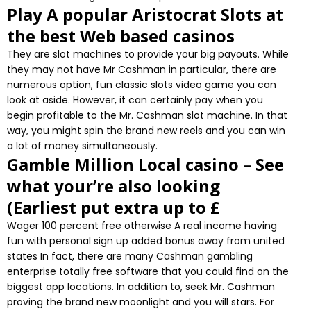
Play A popular Aristocrat Slots at
the best Web based casinos
They are slot machines to provide your big payouts. While
they may not have Mr Cashman in particular, there are
numerous option, fun classic slots video game you can
look at aside. However, it can certainly pay when you
begin profitable to the Mr. Cashman slot machine. In that
way, you might spin the brand new reels and you can win
a lot of money simultaneously.
Gamble Million Local casino – See
what your’re also looking
(Earliest put extra up to £
Wager 100 percent free otherwise A real income having
fun with personal sign up added bonus away from united
states In fact, there are many Cashman gambling
enterprise totally free software that you could find on the
biggest app locations. In addition to, seek Mr. Cashman
proving the brand new moonlight and you will stars. For