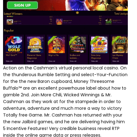
Action on the Cashman’s virtual personal local casino. On
the thunderous Rumble Setting and select-Your-Function
for the the new Baron cupboard, Money Threesome
Buffalo™ are an excellent powerhouse label about how to
gamble 2nd. Join More Chili, Wicked Winnings & Mr.
Cashman as they work at for the stampede in order to
adventure, adventure and much more a way to victory
Totally free Game. Mr. Cashman has returned with your
the new Jailbird games, and he are delivering having him
5 Incentive Features! Very credible business reveal RTP
inside the online game data or press releases.