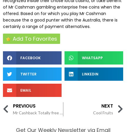
recognized inside their chose local casino, or take benefit
of Mr Cashman gambling enterprise free coins when the
offered. Based on for which you play Mr Cashman
because the a good punter within the Australia, there is
certainly a range of payment alternatives.
Add To Favorites
FACEBOOK
WHATSAPP
TWITTER
LINKEDIN
EMAIL
PREVIOUS
NEXT
Mr Cashback Totally free Slot machine game On the web Play Games ᐈ PlayTech
Cool Fruits
Get Our Weekly Newsletter via Email