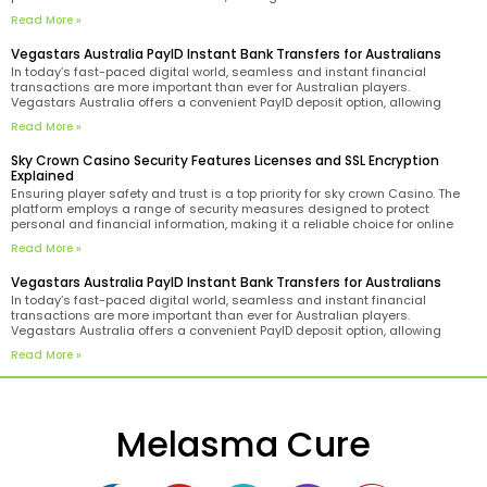
gaming enthusiasts. One of the key indicators of the casino’s legitimacy is
Read More »
its Curacao license.
Vegastars Australia PayID Instant Bank Transfers for Australians
In today’s fast-paced digital world, seamless and instant financial
transactions are more important than ever for Australian players.
Vegastars Australia offers a convenient PayID deposit option, allowing
users to fund their accounts via instant bank transfers tailored to the
Read More »
needs of Aussie players. PayID technology simplifies the process by
enabling
Sky Crown Casino Security Features Licenses and SSL Encryption
Explained
Ensuring player safety and trust is a top priority for sky crown Casino. The
platform employs a range of security measures designed to protect
personal and financial information, making it a reliable choice for online
gaming enthusiasts. One of the key indicators of the casino’s legitimacy is
Read More »
its Curacao license.
Vegastars Australia PayID Instant Bank Transfers for Australians
In today’s fast-paced digital world, seamless and instant financial
transactions are more important than ever for Australian players.
Vegastars Australia offers a convenient PayID deposit option, allowing
users to fund their accounts via instant bank transfers tailored to the
Read More »
needs of Aussie players. PayID technology simplifies the process by
enabling
Melasma Cure