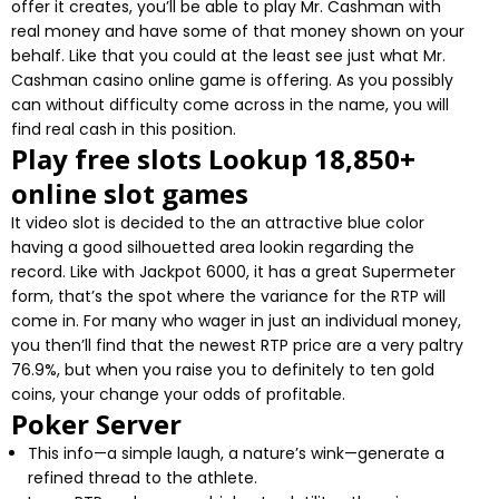
offer it creates, you’ll be able to play Mr. Cashman with
real money and have some of that money shown on your
behalf. Like that you could at the least see just what Mr.
Cashman casino online game is offering.
As you possibly
can without difficulty come across in the name, you will
find real cash in this position.
Play free slots Lookup 18,850+
online slot games
It video slot is decided to the an attractive blue color
having a good silhouetted area lookin regarding the
record. Like with Jackpot 6000, it has a great Supermeter
form, that’s the spot where the variance for the RTP will
come in. For many who wager in just an individual money,
you then’ll find that the newest RTP price are a very paltry
76.9%, but when you raise you to definitely to ten gold
coins, your change your odds of profitable.
Poker Server
This info—a simple laugh, a nature’s wink—generate a
refined thread to the athlete.