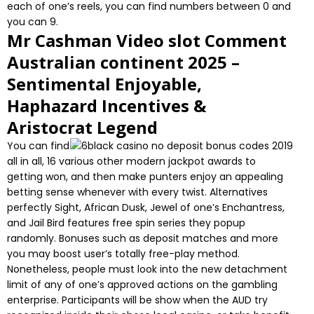
each of one’s reels, you can find numbers between 0 and
you can 9.
Mr Cashman Video slot Comment
Australian continent 2025 –
Sentimental Enjoyable,
Haphazard Incentives &
Aristocrat Legend
You can find
all in all, 16 various other modern jackpot awards to
getting won, and then make punters enjoy an appealing
betting sense whenever with every twist. Alternatives
perfectly Sight, African Dusk, Jewel of one’s Enchantress,
and Jail Bird features free spin series they popup
randomly. Bonuses such as deposit matches and more
you may boost user’s totally free-play method.
Nonetheless, people must look into the new detachment
limit of any of one’s approved actions on the gambling
enterprise. Participants will be show when the AUD try