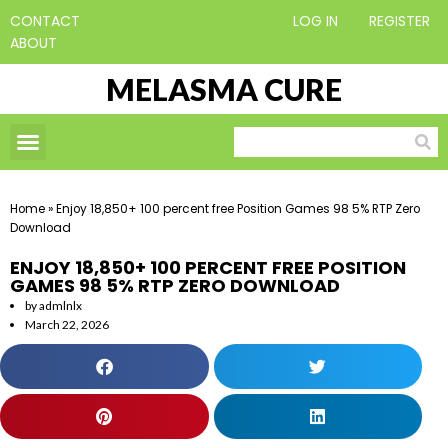
CONTACT
LOG IN
REGISTER
ABOUT
MELASMA CURE
Home
»
Enjoy 18,850+ 100 percent free Position Games 98 5% RTP Zero
Download
ENJOY 18,850+ 100 PERCENT FREE POSITION
GAMES 98 5% RTP ZERO DOWNLOAD
by
admlnlx
March 22, 2026