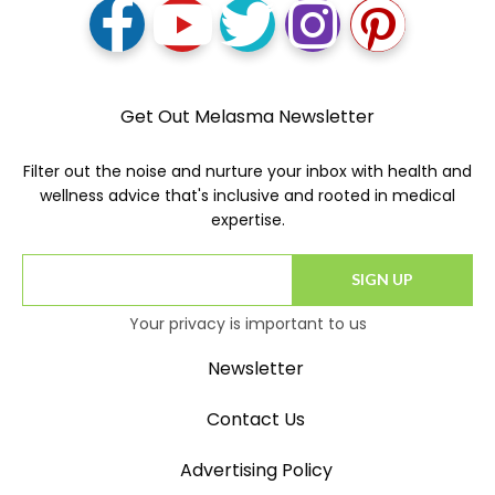
Get Out Melasma Newsletter
Filter out the noise and nurture your inbox with health and
wellness advice that's inclusive and rooted in medical
expertise.
SIGN UP
Your privacy is important to us
Newsletter
Contact Us
Advertising Policy