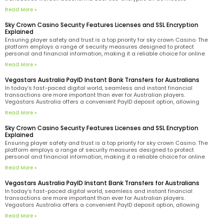
stortingen worden direct verwerkt. Het inlogproces bij King casino is casino
Read More »
king beveiligd met moderne encryptietechnologie en vereist alleen je
geregistreerde
Sky Crown Casino Security Features Licenses and SSL Encryption
Explained
Ensuring player safety and trust is a top priority for sky crown Casino. The
platform employs a range of security measures designed to protect
personal and financial information, making it a reliable choice for online
gaming enthusiasts. One of the key indicators of the casino’s legitimacy is
Read More »
its Curacao license.
Vegastars Australia PayID Instant Bank Transfers for Australians
In today’s fast-paced digital world, seamless and instant financial
transactions are more important than ever for Australian players.
Vegastars Australia offers a convenient PayID deposit option, allowing
users to fund their accounts via instant bank transfers tailored to the
Read More »
needs of Aussie players. PayID technology simplifies the process by
enabling
Sky Crown Casino Security Features Licenses and SSL Encryption
Explained
Ensuring player safety and trust is a top priority for sky crown Casino. The
platform employs a range of security measures designed to protect
personal and financial information, making it a reliable choice for online
gaming enthusiasts. One of the key indicators of the casino’s legitimacy is
Read More »
its Curacao license.
Vegastars Australia PayID Instant Bank Transfers for Australians
In today’s fast-paced digital world, seamless and instant financial
transactions are more important than ever for Australian players.
Vegastars Australia offers a convenient PayID deposit option, allowing
users to fund their accounts via instant bank transfers tailored to the
Read More »
needs of Aussie players. PayID technology simplifies the process by