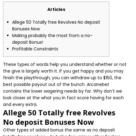
Articles
Allege 50 Totally free Revolves No deposit
Bonuses Now
Making probably the most from a no-
deposit Bonus!
Profitable Constraints
These types of words help you understand whether or not
the give is largely worth it. If you get happy and you may
finish the playthrough, you can withdraw up to $150, the
best possible payout out of the bunch. Arcanebet
contains the lower wagering needs by far.
Why don’t we
look closer at the what you in fact score having for each
and every extra.
Allege 50 Totally free Revolves
No deposit Bonuses Now
Other types of added bonus the same as no deposit