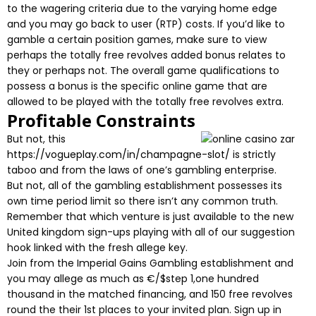
to the wagering criteria due to the varying home edge
and you may go back to user (RTP) costs. If you’d like to
gamble a certain position games, make sure to view
perhaps the totally free revolves added bonus relates to
they or perhaps not. The overall game qualifications to
possess a bonus is the specific online game that are
allowed to be played with the totally free revolves extra.
Profitable Constraints
But not, this
https://vogueplay.com/in/champagne-slot/
is strictly
taboo and from the laws of one’s gambling enterprise.
But not, all of the gambling establishment possesses its
own time period limit so there isn’t any common truth.
Remember that which venture is just available to the new
United kingdom sign-ups playing with all of our suggestion
hook linked with the fresh allege key.
Join from the Imperial Gains Gambling establishment and
you may allege as much as €/$step 1,one hundred
thousand in the matched financing, and 150 free revolves
round the their 1st places to your invited plan. Sign up in