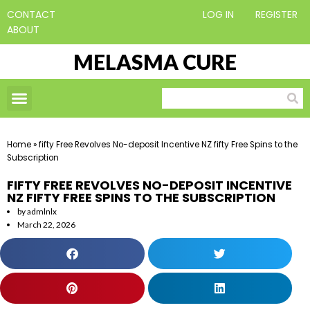
CONTACT
LOG IN
REGISTER
ABOUT
MELASMA CURE
Home
»
fifty Free Revolves No-deposit Incentive NZ fifty Free Spins to the
Subscription
FIFTY FREE REVOLVES NO-DEPOSIT INCENTIVE
NZ FIFTY FREE SPINS TO THE SUBSCRIPTION
by
admlnlx
March 22, 2026