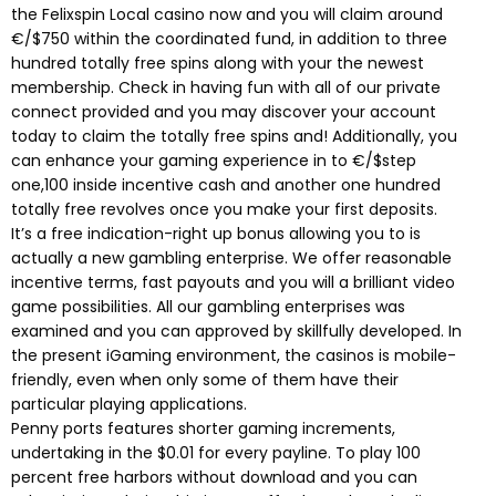
the Felixspin Local casino now and you will claim around
€/$750 within the coordinated fund, in addition to three
hundred totally free spins along with your the newest
membership. Check in having fun with all of our private
connect provided and you may discover your account
today to claim the totally free spins and! Additionally, you
can enhance your gaming experience in to €/$step
one,100 inside incentive cash and another one hundred
totally free revolves once you make your first deposits.
It’s a free indication-right up bonus allowing you to is
actually a new gambling enterprise. We offer reasonable
incentive terms, fast payouts and you will a brilliant video
game possibilities. All our gambling enterprises was
examined and you can approved by skillfully developed. In
the present iGaming environment, the casinos is mobile-
friendly, even when only some of them have their
particular playing applications.
Penny ports features shorter gaming increments,
undertaking in the $0.01 for every payline. To play 100
percent free harbors without download and you can