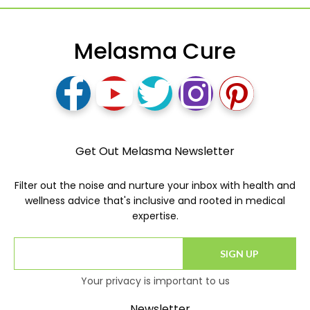
enabling
Melasma Cure
Get Out Melasma Newsletter
Filter out the noise and nurture your inbox with health and
wellness advice that's inclusive and rooted in medical
expertise.
SIGN UP
Your privacy is important to us
Newsletter