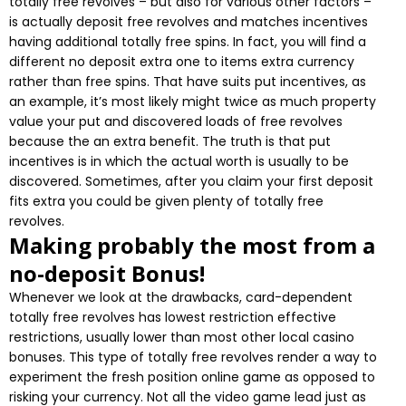
totally free revolves – but also for various other factors –
is actually deposit free revolves and matches incentives
having additional totally free spins. In fact, you will find a
different no deposit extra one to items extra currency
rather than free spins. That have suits put incentives, as
an example, it’s most likely might twice as much property
value your put and discovered loads of free revolves
because the an extra benefit. The truth is that put
incentives is in which the actual worth is usually to be
discovered. Sometimes, after you claim your first deposit
fits extra you could be given plenty of totally free
revolves.
Making probably the most from a
no-deposit Bonus!
Whenever we look at the drawbacks, card-dependent
totally free revolves has lowest restriction effective
restrictions, usually lower than most other local casino
bonuses. This type of totally free revolves render a way to
experiment the fresh position online game as opposed to
risking your currency. Not all the video game lead just as