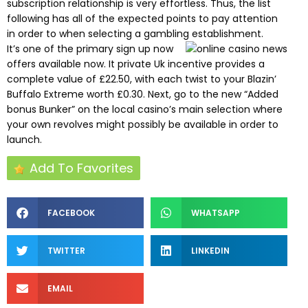
subscription relationship is very effortless. Thus, the list
following has all of the expected points to pay attention
in order to when selecting a gambling establishment.
It’s one of the primary sign up now
offers available now. It private Uk incentive provides a
complete value of £22.50, with each twist to your Blazin’
Buffalo Extreme worth £0.30. Next, go to the new “Added
bonus Bunker” on the local casino’s main selection where
your own revolves might possibly be available in order to
launch.
Add To Favorites
FACEBOOK
WHATSAPP
TWITTER
LINKEDIN
EMAIL