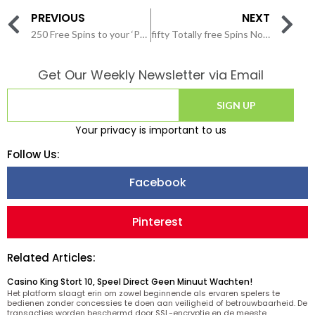
PREVIOUS
NEXT
250 Free Spins to your ‘Prosperity Pots’ from the Gambling enterprise Significant
fifty Totally free Spins No deposit Gambling enterprises Get United kingdom 2025
Get Our Weekly Newsletter via Email
SIGN UP
Your privacy is important to us
Follow Us:
Facebook
Pinterest
Related Articles:
Casino King Stort 10, Speel Direct Geen Minuut Wachten!
Het platform slaagt erin om zowel beginnende als ervaren spelers te
bedienen zonder concessies te doen aan veiligheid of betrouwbaarheid. De
transacties worden beschermd door SSL-encryptie en de meeste