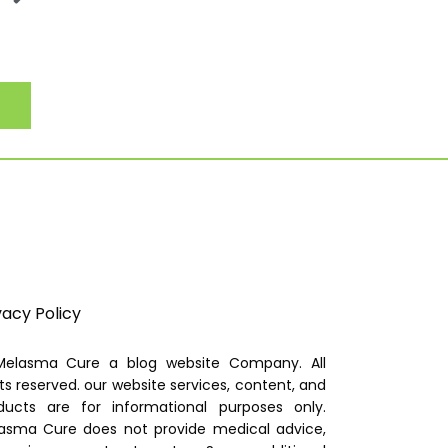
vacy Policy
elasma Cure a blog website Company. All
hts reserved. our website services, content, and
ducts are for informational purposes only.
asma Cure does not provide medical advice,