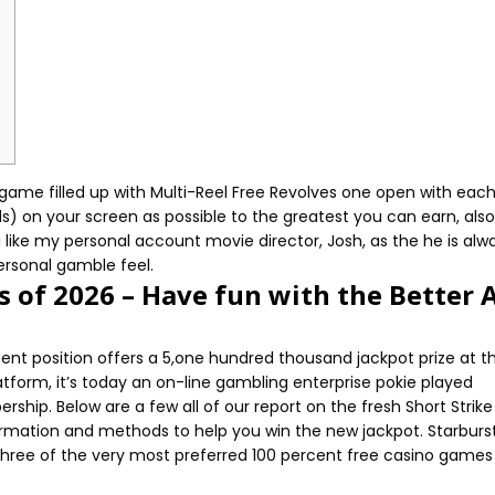
game filled up with Multi-Reel Free Revolves one open with eac
s) on your screen as possible to the greatest you can earn, also
like my personal account movie director, Josh, as the he is alw
ersonal gamble feel.
 of 2026 – Have fun with the Better A
 cent position offers a 5,one hundred thousand jackpot prize at t
form, it’s today an on-line gambling enterprise pokie played
hip. Below are a few all of our report on the fresh Short Strike
formation and methods to help you win the new jackpot. Starburst
three of the very most preferred 100 percent free casino games