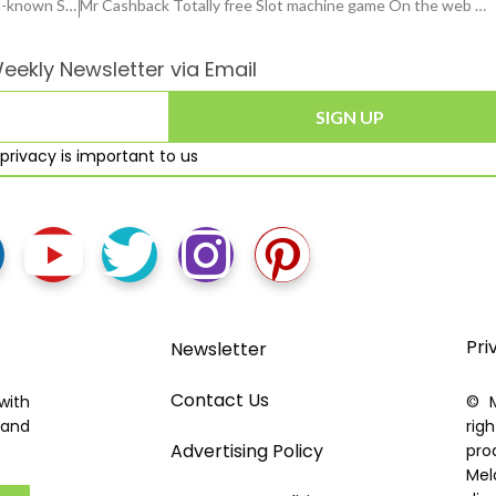
Free Spins Extra during the Cellular Casinos Well-known Slots Also offers
Mr Cashback Totally free Slot machine game On the web Play Games ᐈ PlayTech
eekly Newsletter via Email
SIGN UP
privacy is important to us
Pri
Newsletter
Contact Us
with
© M
 and
rig
Advertising Policy
pro
Mel