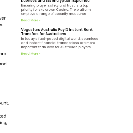
Licenses and SSL Encryption Explained
technology simplifies the process by enabling
Ensuring player safety and trust is a top
priority for sky crown Casino. The platform
employs a range of security measures
ver
designed to protect personal and financial
Read More »
information, making it a reliable choice for
r.
online gaming enthusiasts. One of the key
Vegastars Australia PayID Instant Bank
indicators of the casino’s legitimacy is its
Transfers for Australians
Curacao license.
In today’s fast-paced digital world, seamless
and instant financial transactions are more
important than ever for Australian players.
Vegastars Australia offers a convenient PayID
Read More »
deposit option, allowing users to fund their
accounts via instant bank transfers tailored
 and
to the needs of Aussie players. PayID
technology simplifies the process by enabling
ount.
ted
ing,