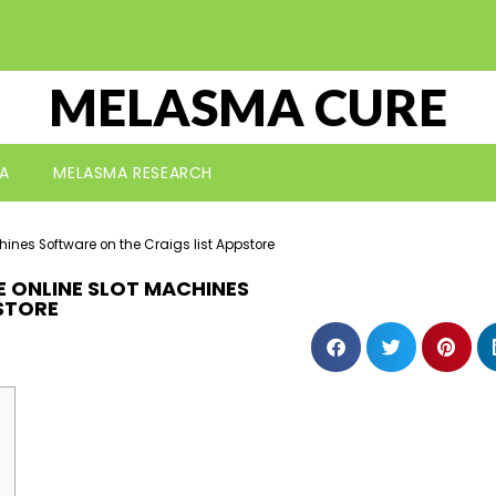
MELASMA CURE
A
MELASMA RESEARCH
hines Software on the Craigs list Appstore
E ONLINE SLOT MACHINES
STORE