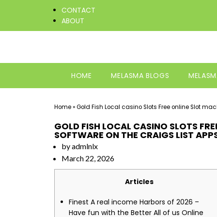
CONTACT
ABOUT
HOME
MELASMA BLOGS
MELASM
Home
»
Gold Fish Local casino Slots Free online Slot mac
GOLD FISH LOCAL CASINO SLOTS FRE
SOFTWARE ON THE CRAIGS LIST APP
by
admlnlx
March 22, 2026
Articles
Finest A real income Harbors of 2026 –
Have fun with the Better All of us Online