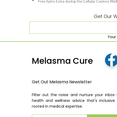
Get Our W
Your 
Melasma Cure
Get Out Melasma Newsletter
Filter out the noise and nurture your inbox 
health and wellness advice that's inclusive
rooted in medical expertise.