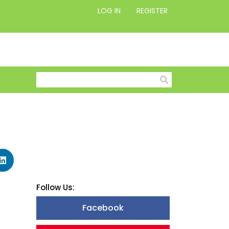
LOG IN
REGISTER
Follow Us:
Facebook