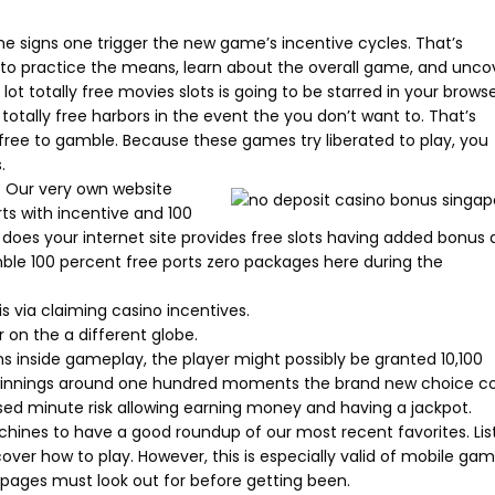
he signs one trigger the new game’s incentive cycles. That’s
 to practice the means, learn about the overall game, and unco
lot totally free movies slots is going to be starred in your browse
otally free harbors in the event the you don’t want to. That’s
ree to gamble. Because these games try liberated to play, you
.
? Our very own website
ts with incentive and 100
y does your internet site provides free slots having added bonus
le 100 percent free ports zero packages here during the
s via claiming casino incentives.
r on the a different globe.
s inside gameplay, the player might possibly be granted 10,100
o winnings around one hundred moments the brand new choice c
ased minute risk allowing earning money and having a jackpot.
chines to have a good roundup of our most recent favorites. Lis
cover how to play. However, this is especially valid of mobile gam
y pages must look out for before getting been.