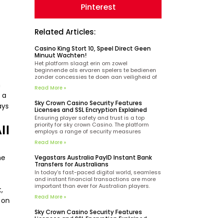
Pinterest
Related Articles:
Casino King Stort 10, Speel Direct Geen
Minuut Wachten!
Het platform slaagt erin om zowel
beginnende als ervaren spelers te bedienen
zonder concessies te doen aan veiligheid of
h
betrouwbaarheid. De transacties worden
Read More »
beschermd door SSL-encryptie en de meeste
 a
stortingen worden direct verwerkt. Het
Sky Crown Casino Security Features
inlogproces bij King casino is casino king
ays
Licenses and SSL Encryption Explained
beveiligd met moderne encryptietechnologie
en vereist alleen je geregistreerde
Ensuring player safety and trust is a top
priority for sky crown Casino. The platform
ll
employs a range of security measures
designed to protect personal and financial
Read More »
information, making it a reliable choice for
online gaming enthusiasts. One of the key
he
Vegastars Australia PayID Instant Bank
indicators of the casino’s legitimacy is its
Transfers for Australians
Curacao license.
In today’s fast-paced digital world, seamless
and instant financial transactions are more
important than ever for Australian players.
,
Vegastars Australia offers a convenient PayID
Read More »
 on
deposit option, allowing users to fund their
accounts via instant bank transfers tailored
Sky Crown Casino Security Features
to the needs of Aussie players. PayID