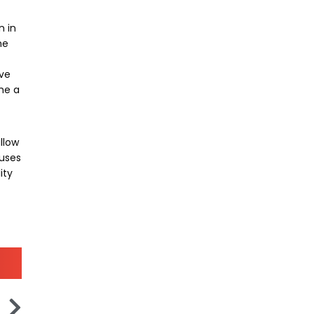
n in
he
ive
the a
llow
cuses
ity