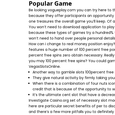
Popular Game
Be looking
vogueplay.com you can try here
to t
because they offer participants an opportunity
one treasures the overall game you’ll keep. Of a 
You won’t need to download application to play t
because these types of games try a hundred% f
won’t need to hand over people personal details
How can i change to real money position enjoy
features a huge number of 100 percent free por
percent free spins zero obtain necessary. Reall
you may 100 percent free spins? You could gamb
VegasSlotsOnline.
Another way to gamble slots 100percent free i
They give natural activity by firmly taking you
When there is a combination of four nuts icon
credit that is because of the opportunity t
It’s the ultimate cent slot that have a decre
Investigate Casino.org set of necessary slot ma
here are particular secret benefits of per to dis
and there’s a few more pitfalls you to definitel