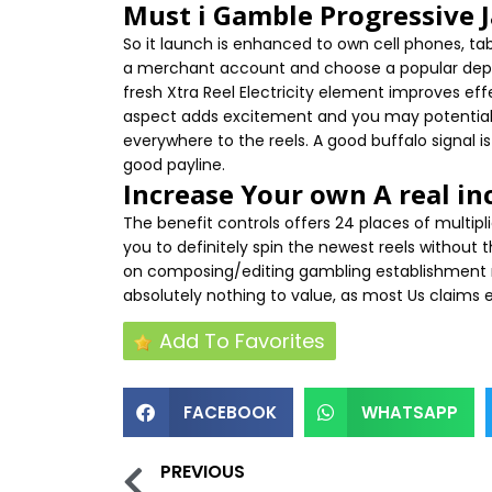
Must i Gamble Progressive 
So it launch is enhanced to own cell phones, tab
a merchant account and choose a popular depos
fresh Xtra Reel Electricity element improves effe
aspect adds excitement and you may potential fo
everywhere to the reels. A good buffalo signal is
good payline.
Increase Your own A real in
The benefit controls offers 24 places of multipl
you to definitely spin the newest reels without t
on composing/editing gambling establishment r
absolutely nothing to value, as most Us claims 
Add To Favorites
FACEBOOK
WHATSAPP
PREVIOUS