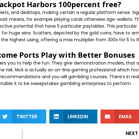
Jackpot Harbors 100percent free?
lets, and desktops, making certain a regular platform sense. Sig
it means, for example playing cards otherwise age-wallets. T
ctive potential that have 5 particular paytables. This particular
r huge wins. Scatters, depicted by the gold coins, have to arr
 the highest using, offering a max multiplier from 300x for 5 to 
come Ports Play with Better Bonuses
iers you to help the fun. They give demonstration models, that a
he risk. Nick is actually an on-line gaming professional which fo
ecommendations and you will gambling courses. There’s in real
enable it to be sweepstakes gambling enterprises to perform.
TWITTER
LINKEDIN
EMAIL
NEXT