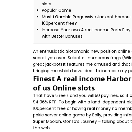
slots
Popular Game
Must i Gamble Progressive Jackpot Harbors
100percent free?
Increase Your own A real income Ports Play
with Better Bonuses
An enthusiastic Slotomania new position online 
secret you over! Select as numerous frogs (Wild
great jackpot!
It features me amused and that i 
bringing me which have ideas to increase my p
Finest A real income Harbors
of us Online slots
That have 5 reels and you will 50 paylines, so it
94.06% RTP. To begin with a land-dependent plat
100percent free or having real money no members
pokie server online game by Bally, providing in
Super Moolah, Gonzo’s Journey – talking about 
the web.