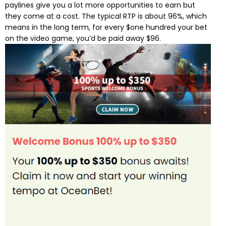
paylines give you a lot more opportunities to earn but
they come at a cost. The typical RTP is about 96%, which
means in the long term, for every $one hundred your bet
on the video game, you’d be paid away $96.