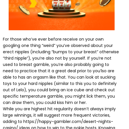
For those who’ve ever before receive on your own
googling one thing “weird” you’ve observed about your
erect nipples (including “bumps to your breast” otherwise
“third nipple”), you’re also not by yourself. If you’re not
used to breast gamble, you’re also probably going to
need to practice that it a great deal prior to you’lso are
able to has an orgasm like that. You can look at sucking
toys to your hard nipples (similar to this you to definitely
out of Lelo), you could bring an ice cube and check out
specific temperature gamble, you might lick them, you
can draw them, you could kiss him or her.
While you are highest hit regularity doesn’t always imply
large winnings, it will suggest more frequent victories,
adding to
https://happy-gambler.com/desert-nights-
casino/
ideas on how to win to the pokie hosts. Knowing