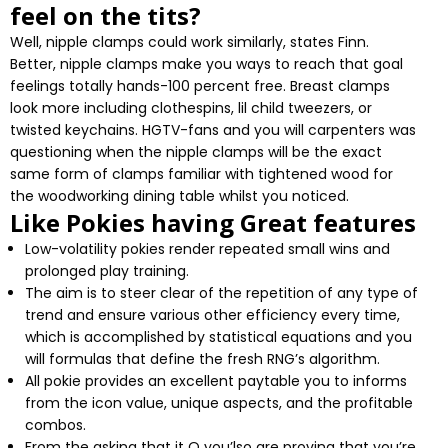
feel on the tits?
Well, nipple clamps could work similarly, states Finn.
Better, nipple clamps make you ways to reach that goal
feelings totally hands-100 percent free. Breast clamps
look more including clothespins, lil child tweezers, or
twisted keychains. HGTV-fans and you will carpenters was
questioning when the nipple clamps will be the exact
same form of clamps familiar with tightened wood for
the woodworking dining table whilst you noticed.
Like Pokies having Great features
Low-volatility pokies render repeated small wins and
prolonged play training.
The aim is to steer clear of the repetition of any type of
trend and ensure various other efficiency every time,
which is accomplished by statistical equations and you
will formulas that define the fresh RNG’s algorithm.
All pokie provides an excellent paytable you to informs
from the icon value, unique aspects, and the profitable
combos.
From the asking that it Q you’lso are proving that you’re