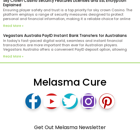
Sky Crown Casino Security Features Licenses and SSL Encryption
Explained
Ensuring player safety and trust is a top priority for sky crown Casino. The
platform employs a range of security measures designed to protect
personal and financial information, making it a reliable choice for online
gaming enthusiasts. One of the key indicators of the casino’s legitimacy is
Read More »
its Curacao license.
Vegastars Australia PayID Instant Bank Transfers for Australians
In today’s fast-paced digital world, seamless and instant financial
transactions are more important than ever for Australian players.
Vegastars Australia offers a convenient PayID deposit option, allowing
users to fund their accounts via instant bank transfers tailored to the
Read More »
needs of Aussie players. PayID technology simplifies the process by
enabling
Melasma Cure
Get Out Melasma Newsletter