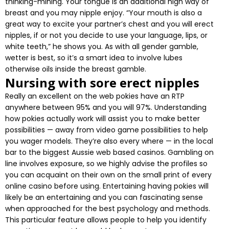
thinking-mining. Your tongue is an additional high way of
breast and you may nipple enjoy. “Your mouth is also a
great way to excite your partner’s chest and you will erect
nipples, if or not you decide to use your language, lips, or
white teeth,” he shows you. As with all gender gamble,
wetter is best, so it’s a smart idea to involve lubes
otherwise oils inside the breast gamble.
Nursing with sore erect nipples
Really an excellent on the web pokies have an RTP
anywhere between 95% and you will 97%. Understanding
how pokies actually work will assist you to make better
possibilities — away from video game possibilities to help
you wager models. They’re also every where — in the local
bar to the biggest Aussie web based casinos. Gambling on
line involves exposure, so we highly advise the profiles so
you can acquaint on their own on the small print of every
online casino before using. Entertaining having pokies will
likely be an entertaining and you can fascinating sense
when approached for the best psychology and methods.
This particular feature allows people to help you identify