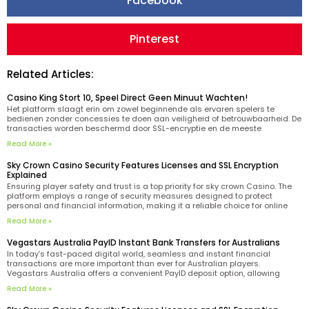
Facebook
Pinterest
Related Articles:
Casino King Stort 10, Speel Direct Geen Minuut Wachten!
Het platform slaagt erin om zowel beginnende als ervaren spelers te
bedienen zonder concessies te doen aan veiligheid of betrouwbaarheid. De
transacties worden beschermd door SSL-encryptie en de meeste
stortingen worden direct verwerkt. Het inlogproces bij King casino is casino
Read More »
king beveiligd met moderne encryptietechnologie en vereist alleen je
geregistreerde
Sky Crown Casino Security Features Licenses and SSL Encryption
Explained
Ensuring player safety and trust is a top priority for sky crown Casino. The
platform employs a range of security measures designed to protect
personal and financial information, making it a reliable choice for online
gaming enthusiasts. One of the key indicators of the casino’s legitimacy is
Read More »
its Curacao license.
Vegastars Australia PayID Instant Bank Transfers for Australians
In today’s fast-paced digital world, seamless and instant financial
transactions are more important than ever for Australian players.
Vegastars Australia offers a convenient PayID deposit option, allowing
users to fund their accounts via instant bank transfers tailored to the
Read More »
needs of Aussie players. PayID technology simplifies the process by
enabling