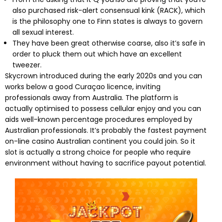
also purchased risk-alert consensual kink (RACK), which
is the philosophy one to Finn states is always to govern
all sexual interest.
They have been great otherwise coarse, also it’s safe in
order to pluck them out which have an excellent
tweezer.
Skycrown introduced during the early 2020s and you can
works below a good Curaçao licence, inviting
professionals away from Australia. The platform is
actually optimised to possess cellular enjoy and you can
aids well-known percentage procedures employed by
Australian professionals. It’s probably the fastest payment
on-line casino Australian continent you could join. So it
slot is actually a strong choice for people who require
environment without having to sacrifice payout potential.