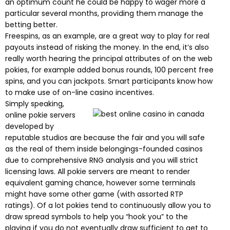
an optimum count he could be happy to wager more a
particular several months, providing them manage the
betting better.
Freespins, as an example, are a great way to play for real
payouts instead of risking the money. In the end, it’s also
really worth hearing the principal attributes of on the web
pokies, for example added bonus rounds, 100 percent free
spins, and you can jackpots. Smart participants know how
to make use of on-line casino incentives.
Simply speaking,
online pokie servers
developed by
reputable studios are because the fair and you will safe
as the real of them inside belongings-founded casinos
due to comprehensive RNG analysis and you will strict
licensing laws. All pokie servers are meant to render
equivalent gaming chance, however some terminals
might have some other game (with assorted RTP
ratings). Of a lot pokies tend to continuously allow you to
draw spread symbols to help you “hook you” to the
playing if you do not eventually draw sufficient to get to