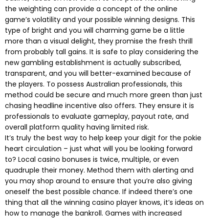
the weighting can provide a concept of the online
game’s volatility and your possible winning designs. This
type of bright and you will charming game be a little
more than a visual delight, they promise the fresh thrill
from probably tall gains. It is safe to play considering the
new gambling establishment is actually subscribed,
transparent, and you will better-examined because of
the players. To possess Australian professionals, this
method could be secure and much more green than just
chasing headline incentive also offers. They ensure it is
professionals to evaluate gameplay, payout rate, and
overall platform quality having limited risk.
It’s truly the best way to help keep your digit for the pokie
heart circulation – just what will you be looking forward
to? Local casino bonuses is twice, multiple, or even
quadruple their money. Method them with alerting and
you may shop around to ensure that you’re also giving
oneself the best possible chance. If indeed there’s one
thing that all the winning casino player knows, it’s ideas on
how to manage the bankroll. Games with increased