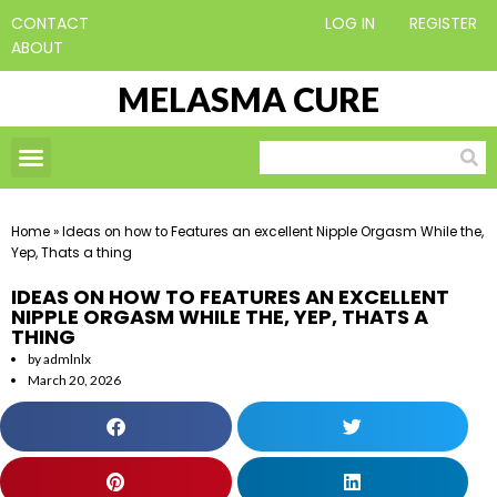
CONTACT
LOG IN
REGISTER
ABOUT
MELASMA CURE
Home
»
Ideas on how to Features an excellent Nipple Orgasm While the,
Yep, Thats a thing
IDEAS ON HOW TO FEATURES AN EXCELLENT
NIPPLE ORGASM WHILE THE, YEP, THATS A
THING
by
admlnlx
March 20, 2026