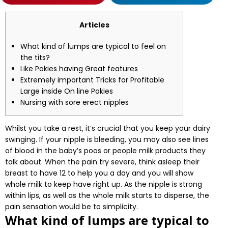
Articles
What kind of lumps are typical to feel on
the tits?
Like Pokies having Great features
Extremely important Tricks for Profitable
Large inside On line Pokies
Nursing with sore erect nipples
Whilst you take a rest, it’s crucial that you keep your dairy
swinging. If your nipple is bleeding, you may also see lines
of blood in the baby’s poos or people milk products they
talk about. When the pain try severe, think asleep their
breast to have 12 to help you a day and you will show
whole milk to keep have right up.
As the nipple is strong
within lips, as well as the whole milk starts to disperse, the
pain sensation would be to simplicity.
What kind of lumps are typical to