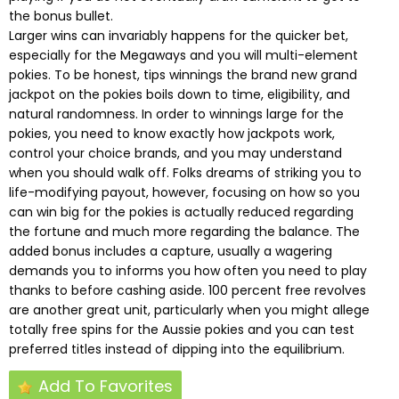
the bonus bullet.
Larger wins can invariably happens for the quicker bet,
especially for the Megaways and you will multi-element
pokies. To be honest, tips winnings the brand new grand
jackpot on the pokies boils down to time, eligibility, and
natural randomness. In order to winnings large for the
pokies, you need to know exactly how jackpots work,
control your choice brands, and you may understand
when you should walk off. Folks dreams of striking you to
life-modifying payout, however, focusing on how so you
can win big for the pokies is actually reduced regarding
the fortune and much more regarding the balance. The
added bonus includes a capture, usually a wagering
demands you to informs you how often you need to play
thanks to before cashing aside. 100 percent free revolves
are another great unit, particularly when you might allege
totally free spins for the Aussie pokies and you can test
preferred titles instead of dipping into the equilibrium.
Add To Favorites