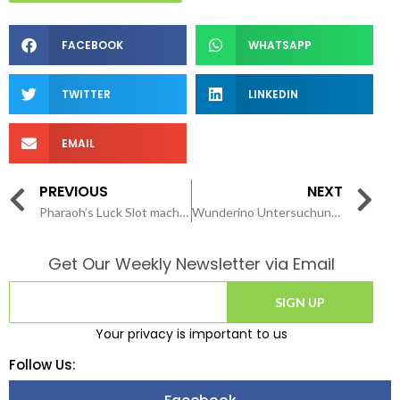
FACEBOOK
WHATSAPP
TWITTER
LINKEDIN
EMAIL
PREVIOUS
NEXT
Pharaoh’s Luck Slot machine game Comment Delight in Entirely cobber local casino application 2026 100 percent free & Earnings Grand 94 52% RTP Blog Curso Beta
Wunderino Untersuchung Alle Erfahrungen zum Glücksspielanbieter
Get Our Weekly Newsletter via Email
SIGN UP
Your privacy is important to us
Follow Us: