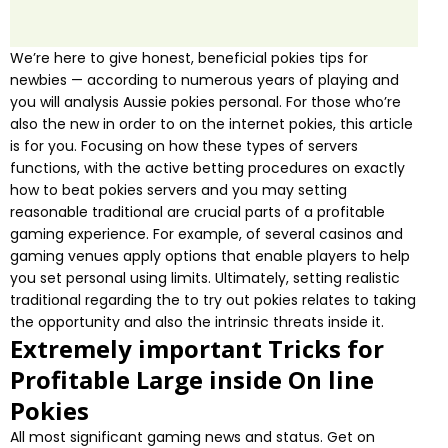
We’re here to give honest, beneficial pokies tips for
newbies — according to numerous years of playing and
you will analysis Aussie pokies personal. For those who’re
also the new in order to on the internet pokies, this article
is for you. Focusing on how these types of servers
functions, with the active betting procedures on exactly
how to beat pokies servers and you may setting
reasonable traditional are crucial parts of a profitable
gaming experience. For example, of several casinos and
gaming venues apply options that enable players to help
you set personal using limits. Ultimately, setting realistic
traditional regarding the to try out pokies relates to taking
the opportunity and also the intrinsic threats inside it.
Extremely important Tricks for
Profitable Large inside On line
Pokies
All most significant gaming news and status. Get on