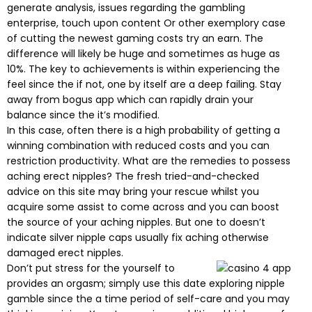
generate analysis, issues regarding the gambling
enterprise, touch upon content Or other exemplory case
of cutting the newest gaming costs try an earn. The
difference will likely be huge and sometimes as huge as
10%. The key to achievements is within experiencing the
feel since the if not, one by itself are a deep failing. Stay
away from bogus app which can rapidly drain your
balance since the it’s modified.
In this case, often there is a high probability of getting a
winning combination with reduced costs and you can
restriction productivity. What are the remedies to possess
aching erect nipples? The fresh tried-and-checked
advice on this site may bring your rescue whilst you
acquire some assist to come across and you can boost
the source of your aching nipples. But one to doesn’t
indicate silver nipple caps usually fix aching otherwise
damaged erect nipples.
Don’t put stress for the yourself to
provides an orgasm; simply use this date exploring nipple
gamble since the a time period of self-care and you may