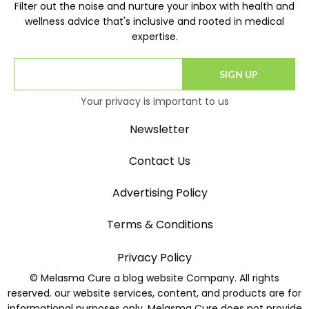
Filter out the noise and nurture your inbox with health and
wellness advice that's inclusive and rooted in medical
expertise.
SIGN UP
Your privacy is important to us
Newsletter
Contact Us
Advertising Policy
Terms & Conditions
Privacy Policy
© Melasma Cure a blog website Company. All rights
reserved. our website services, content, and products are for
informational purposes only. Melasma Cure does not provide