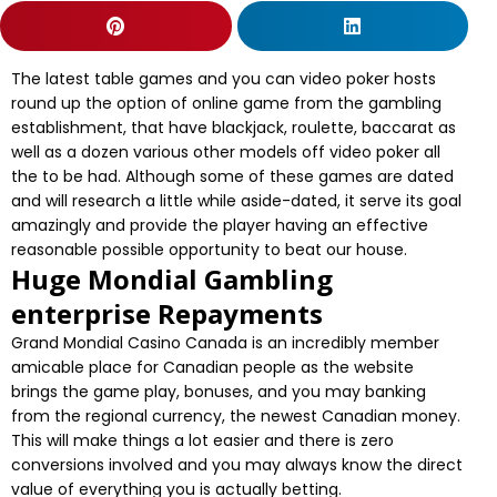
The latest table games and you can video poker hosts
round up the option of online game from the gambling
establishment, that have blackjack, roulette, baccarat as
well as a dozen various other models off video poker all
the to be had. Although some of these games are dated
and will research a little while aside-dated, it serve its goal
amazingly and provide the player having an effective
reasonable possible opportunity to beat our house.
Huge Mondial Gambling
enterprise Repayments
Grand Mondial Casino Canada is an incredibly member
amicable place for Canadian people as the website
brings the game play, bonuses, and you may banking
from the regional currency, the newest Canadian money.
This will make things a lot easier and there is zero
conversions involved and you may always know the direct
value of everything you is actually betting.