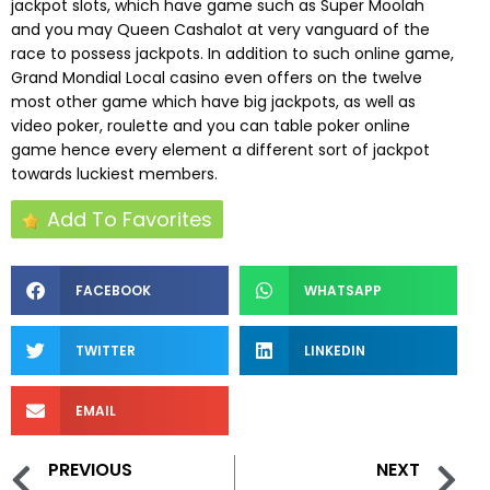
jackpot slots, which have game such as Super Moolah
and you may Queen Cashalot at very vanguard of the
race to possess jackpots. In addition to such online game,
Grand Mondial Local casino even offers on the twelve
most other game which have big jackpots, as well as
video poker, roulette and you can table poker online
game hence every element a different sort of jackpot
towards luckiest members.
Add To Favorites
FACEBOOK
WHATSAPP
TWITTER
LINKEDIN
EMAIL
PREVIOUS
NEXT