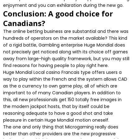
enjoyment and you can exhilaration during the new go.
Conclusion: A good choice for
Canadians?
The online betting business are substantial and there was
hundreds of operators on the market available? This kind
of a rigid battle, Gambling enterprise Huge Mondial does
not precisely get noticed along with its choice off games
away from large-high quality framework, but you may still
find reasons for having people to play right here.
Huge Mondial Local casino Francais type offers users a
way to play within the French and the system allows CAD
as the a currency to own game play, all of which are
important to of many Canadian players. In addition to
this, all new professionals get 150 totally free images in
the modern jackpot hosts, that by itself could be
reasoning adequate to have a good shot and take
pleasure in certain Huge Mondial motion oneself.
The one and only thing that Microgaming really does
better than other providers are the new progressive