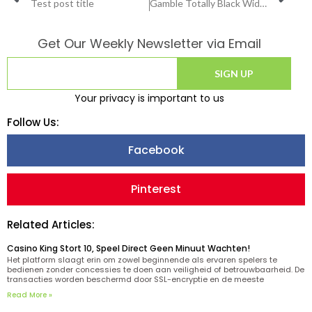
Test post title
Gamble Totally Black Widow Rtp online slot free Harbors enjoyment
Get Our Weekly Newsletter via Email
SIGN UP
Your privacy is important to us
Follow Us:
Facebook
Pinterest
Related Articles:
Casino King Stort 10, Speel Direct Geen Minuut Wachten!
Het platform slaagt erin om zowel beginnende als ervaren spelers te
bedienen zonder concessies te doen aan veiligheid of betrouwbaarheid. De
transacties worden beschermd door SSL-encryptie en de meeste
stortingen worden direct verwerkt. Het inlogproces bij King casino is casino
Read More »
king beveiligd met moderne encryptietechnologie en vereist alleen je
geregistreerde