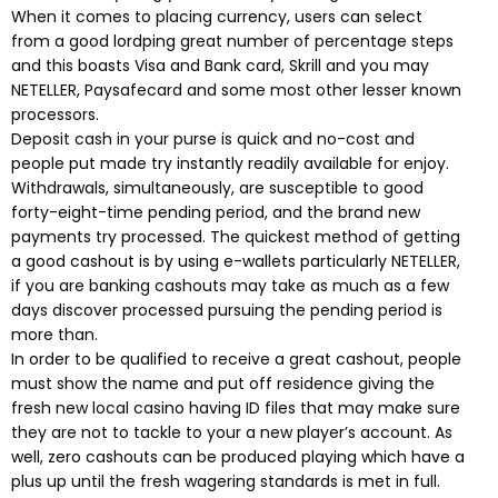
When it comes to placing currency, users can select
from a good
lordping
great number of percentage steps
and this boasts Visa and Bank card, Skrill and you may
NETELLER, Paysafecard and some most other lesser known
processors.
Deposit cash in your purse is quick and no-cost and
people put made try instantly readily available for enjoy.
Withdrawals, simultaneously, are susceptible to good
forty-eight-time pending period, and the brand new
payments try processed. The quickest method of getting
a good cashout is by using e-wallets particularly NETELLER,
if you are banking cashouts may take as much as a few
days discover processed pursuing the pending period is
more than.
In order to be qualified to receive a great cashout, people
must show the name and put off residence giving the
fresh new local casino having ID files that may make sure
they are not to tackle to your a new player’s account. As
well, zero cashouts can be produced playing which have a
plus up until the fresh wagering standards is met in full.