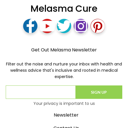
Melasma Cure
Get Out Melasma Newsletter
Filter out the noise and nurture your inbox with health and
wellness advice that's inclusive and rooted in medical
expertise.
SIGN UP
Your privacy is important to us
Newsletter