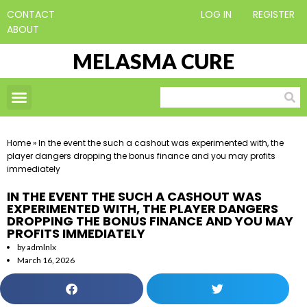
CONTACT
LOG IN
REGISTER
ABOUT
MELASMA CURE
Home
»
In the event the such a cashout was experimented with, the
player dangers dropping the bonus finance and you may profits
immediately
IN THE EVENT THE SUCH A CASHOUT WAS
EXPERIMENTED WITH, THE PLAYER DANGERS
DROPPING THE BONUS FINANCE AND YOU MAY
PROFITS IMMEDIATELY
by
admlnlx
March 16, 2026