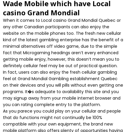
Wade Mobile which have Local
casino Grand Mondial
When it comes to Local casino Grand Mondial Quebec or
any other Canadian participants can also enjoy the
website on the mobile phones too. The fresh new cellular
kind of the latest gambling enterprise has the benefit of a
minimal alternatives off video game, due to the simple
fact that Microgaming headings aren’t every enhanced
getting mobile enjoy, however, this doesn’t mean you to
definitely cellular feel may be out of practical question.
In fact, users can also enjoy the fresh cellular gambling
feel at Grand Mondial Gambling establishment Quebec
on their devices and you will pills without even getting one
programs. It�s adequate to availability this site and you
may signup away from your mobile internet browser and
you can rating complete entry to the platform.
As you parece you could play on your cellular and people
that do functions might not continually be 100%
compatible with your own equipment, the brand new
mobile platform also offers plenty of opportunities having