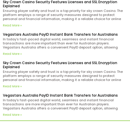
Sky Crown Casino Security Features Licenses and SSL Encryption
Explained
Ensuring player safety and trust is a top priority for sky crown Casino. The
platform employs a range of security measures designed to protect
personal and financial information, making it a reliable choice for online
gaming enthusiasts. One of the key indicators of the casino’s legitimacy is
Read More »
its Curacao license.
Vegastars Australia PayID Instant Bank Transfers for Australians
In today’s fast-paced digital world, seamless and instant financial
transactions are more important than ever for Australian players.
Vegastars Australia offers a convenient PayID deposit option, allowing
users to fund their accounts via instant bank transfers tailored to the
Read More »
needs of Aussie players. PayID technology simplifies the process by
enabling
Sky Crown Casino Security Features Licenses and SSL Encryption
Explained
Ensuring player safety and trust is a top priority for sky crown Casino. The
platform employs a range of security measures designed to protect
personal and financial information, making it a reliable choice for online
gaming enthusiasts. One of the key indicators of the casino’s legitimacy is
Read More »
its Curacao license.
Vegastars Australia PayID Instant Bank Transfers for Australians
In today’s fast-paced digital world, seamless and instant financial
transactions are more important than ever for Australian players.
Vegastars Australia offers a convenient PayID deposit option, allowing
users to fund their accounts via instant bank transfers tailored to the
Read More »
needs of Aussie players. PayID technology simplifies the process by
enabling