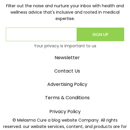
Filter out the noise and nurture your inbox with health and
wellness advice that's inclusive and rooted in medical
expertise.
SIGN UP
Your privacy is important to us
Newsletter
Contact Us
Advertising Policy
Terms & Conditions
Privacy Policy
© Melasma Cure a blog website Company. All rights
reserved. our website services, content, and products are for