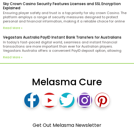
enabling
Sky Crown Casino Security Features Licenses and SSL Encryption
Explained
Ensuring player safety and trust is a top priority for sky crown Casino. The
platform employs a range of security measures designed to protect
personal and financial information, making it a reliable choice for online
gaming enthusiasts. One of the key indicators of the casino’s legitimacy is
Read More »
its Curacao license.
Vegastars Australia PayID Instant Bank Transfers for Australians
In today’s fast-paced digital world, seamless and instant financial
transactions are more important than ever for Australian players.
Vegastars Australia offers a convenient PayID deposit option, allowing
users to fund their accounts via instant bank transfers tailored to the
Read More »
needs of Aussie players. PayID technology simplifies the process by
enabling
Melasma Cure
Get Out Melasma Newsletter