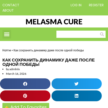
CONTACT
LOG IN
REGISTER
ABOUT
MELASMA CURE
Home
»
Как сохранить динамику даже после одной победы
КАК СОХРАНИТЬ ДИНАМИКУ ДАЖЕ ПОСЛЕ
ОДНОЙ ПОБЕДЫ
by
admlnlx
March 16, 2026
Add To Favorites