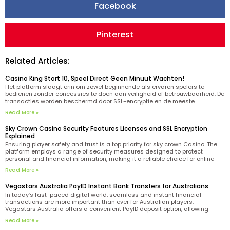
Facebook
Pinterest
Related Articles:
Casino King Stort 10, Speel Direct Geen Minuut Wachten!
Het platform slaagt erin om zowel beginnende als ervaren spelers te
bedienen zonder concessies te doen aan veiligheid of betrouwbaarheid. De
transacties worden beschermd door SSL-encryptie en de meeste
stortingen worden direct verwerkt. Het inlogproces bij King casino is casino
Read More »
king beveiligd met moderne encryptietechnologie en vereist alleen je
geregistreerde
Sky Crown Casino Security Features Licenses and SSL Encryption
Explained
Ensuring player safety and trust is a top priority for sky crown Casino. The
platform employs a range of security measures designed to protect
personal and financial information, making it a reliable choice for online
gaming enthusiasts. One of the key indicators of the casino’s legitimacy is
Read More »
its Curacao license.
Vegastars Australia PayID Instant Bank Transfers for Australians
In today’s fast-paced digital world, seamless and instant financial
transactions are more important than ever for Australian players.
Vegastars Australia offers a convenient PayID deposit option, allowing
users to fund their accounts via instant bank transfers tailored to the
Read More »
needs of Aussie players. PayID technology simplifies the process by