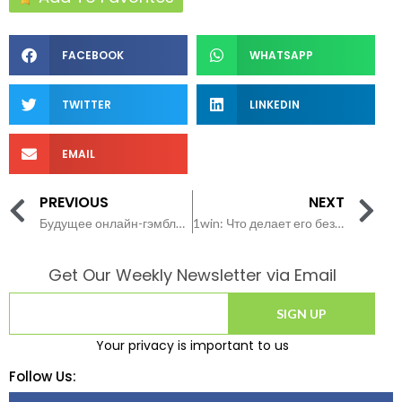
FACEBOOK
WHATSAPP
TWITTER
LINKEDIN
EMAIL
PREVIOUS
NEXT
Будущее онлайн-гэмблинга: взгляд на 1win
1win: Что делает его безопасным и надежным для пользователей?
Get Our Weekly Newsletter via Email
SIGN UP
Your privacy is important to us
Follow Us: