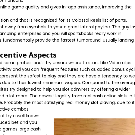
ot honours.
online game quality and gives in-app assistance, improving the
tion and that is recognized for its Colossal Reels list of ports.
t away from symbols to your a great lateral payline. The guy lo
ambling enterprises and you will sportsbooks really work in
s fundamentally provide the fastest turnaround, usually landing 
ncentive Aspects
 some professionals try unsure where to start. Like Video clips
ctivity and you can frequent features such as added bonus cyc
present the safest to play and they are have a tendency to wel
ors due to their lowest minimum wagers. Compared to the avera
tes try designed to help you slot admirers by offering a wider
d a lot more. The newest legality from real cash online slots in 
 Probably the most satisfying real money slot playing, due to it
ective combos.
lot try a well known
duced bet and you
no games
large cash