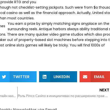
s provide RTG and you
lthough not checklist-setting jackpots. Such were from $a thous
l casino as well as the financial approach. Actually, United sta
than most countries.
You earn a prize by simply matching signs anyplace on the
surrounding reels. Antique harbors always ability traditional 
icons. There are many quicker video game studios which also pr
 maker out of property-based slot machines before stepping into 
t online slots games will likely be tricky. You will find 1000s of
TWITTER
LINKEDIN
EMAIL
NEXT
Проверка на честность: насколько надежно онлайн казино Пинко?
Роль Pinco Casino в инициативах по расширению прав и возможностей женщин
eekly Newsletter via Email