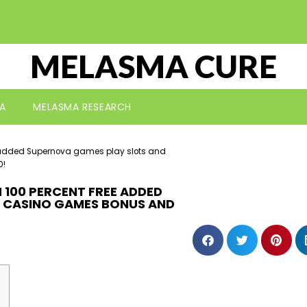
MELASMA CURE
A
MELASMA RESEARCH
ee added Supernova games play slots and
0!
 100 PERCENT FREE ADDED
 CASINO GAMES BONUS AND