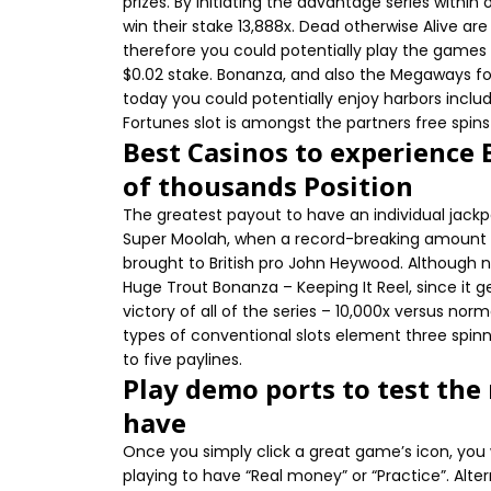
prizes. By initiating the advantage series within
win their stake 13,888x. Dead otherwise Alive are
therefore you could potentially play the games i
$0.02 stake. Bonanza, and also the Megaways f
today you could potentially enjoy harbors inclu
Fortunes slot is amongst the partners free spins
Best Casinos to experience
of thousands Position
The greatest payout to have an individual jackp
Super Moolah, when a record-breaking amount o
brought to British pro John Heywood. Although not
Huge Trout Bonanza – Keeping It Reel, since it 
victory of all of the series – 10,000x versus nor
types of conventional slots element three spinn
to five paylines.
Play demo ports to test th
have
Once you simply click a great game’s icon, you 
playing to have “Real money” or “Practice”. Alte