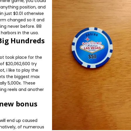
 online game, you could
 anything position, and
n just $0.01 otherwise
orm changed so it and
ding never before. 88
 harbors in the usa.
 Big Hundreds
ot took place for the
f $20,062,600 try
, i like to play the
gets the biggest max
mally 5,000x. These
ing reels and another
e new bonus
will end up caused
rnatively, of numerous