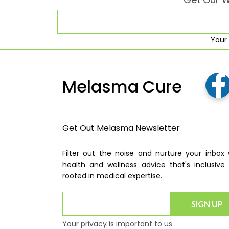
Your 
Melasma Cure
Get Out Melasma Newsletter
Filter out the noise and nurture your inbox 
health and wellness advice that's inclusive
rooted in medical expertise.
SIGN UP
Your privacy is important to us