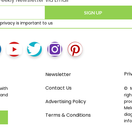
SIGN UP
privacy is important to us
Pri
Newsletter
Contact Us
with
© M
 and
rig
Advertising Policy
pro
Mel
dia
Terms & Conditions
inf