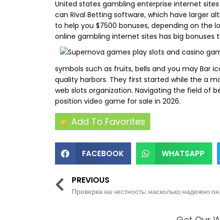
United states gambling enterprise internet site
can Rival Betting software, which have larger a
to help you $7500 bonuses, depending on the loca
online gambling internet sites has big bonuses 
symbols such as fruits, bells and you may Bar 
quality harbors. They first started while the a
web slots organization. Navigating the field of bes
position video game for sale in 2026.
Add To Favorites
FACEBOOK
WHATSAPP
PREVIOUS
Get Our W