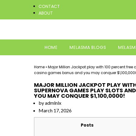
CONTACT
ABOUT
HOME
MELASMA BLOGS
MELASM
Home
»
Major Million Jackpot play with 100 percent fr
casino games bonus and you may conquer $1,100,000
MAJOR MILLION JACKPOT PLAY WITH
SUPERNOVA GAMES PLAY SLOTS AND
YOU MAY CONQUER $1,100,0000!
by
admlnlx
March 17, 2026
Posts