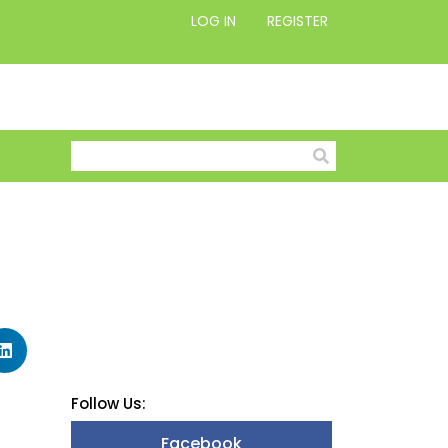
LOG IN
REGISTER
Follow Us:
Facebook