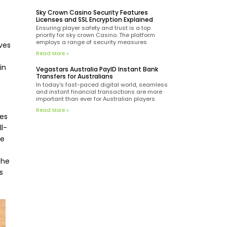
accounts via instant bank transfers tailored
Sky Crown Casino Security Features
to the needs of Aussie players. PayID
Licenses and SSL Encryption Explained
technology simplifies the process by enabling
Ensuring player safety and trust is a top
priority for sky crown Casino. The platform
employs a range of security measures
ves
designed to protect personal and financial
Read More »
information, making it a reliable choice for
online gaming enthusiasts. One of the key
in
Vegastars Australia PayID Instant Bank
indicators of the casino’s legitimacy is its
Transfers for Australians
Curacao license.
In today’s fast-paced digital world, seamless
and instant financial transactions are more
important than ever for Australian players.
Vegastars Australia offers a convenient PayID
Read More »
deposit option, allowing users to fund their
les
accounts via instant bank transfers tailored
l-
to the needs of Aussie players. PayID
technology simplifies the process by enabling
ge
the
s