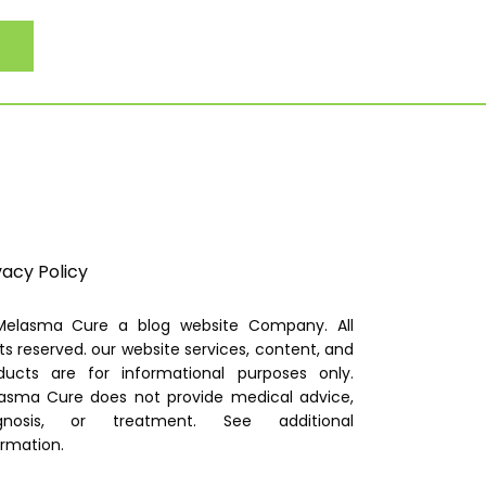
vacy Policy
elasma Cure a blog website Company. All
hts reserved. our website services, content, and
ducts are for informational purposes only.
asma Cure does not provide medical advice,
gnosis, or treatment. See additional
ormation.