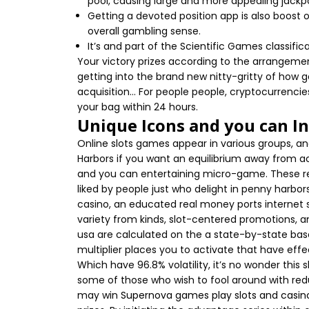
pool, causing large and more appealing jackp
Getting a devoted position app is also boost 
overall gambling sense.
It’s and part of the Scientific Games classifica
Your victory prizes according to the arrangemen
getting into the brand new nitty-gritty of how g
acquisition… For people people, cryptocurrencie
your bag within 24 hours.
Unique Icons and you can I
Online slots games appear in various groups, and
Harbors if you want an equilibrium away from a
and you can entertaining micro-game. These re
liked by people just who delight in penny harb
casino, an educated real money ports internet si
variety from kinds, slot-centered promotions, an
usa are calculated on the a state-by-state base.
multiplier places you to activate that have eff
Which have 96.8% volatility, it’s no wonder this s
some of those who wish to fool around with re
may win
Supernova games play slots and casi