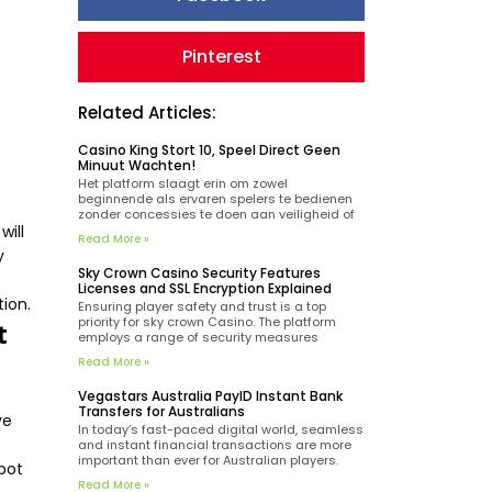
Pinterest
Related Articles:
Casino King Stort 10, Speel Direct Geen
Minuut Wachten!
Het platform slaagt erin om zowel
beginnende als ervaren spelers te bedienen
zonder concessies te doen aan veiligheid of
will
betrouwbaarheid. De transacties worden
Read More »
beschermd door SSL-encryptie en de meeste
y
stortingen worden direct verwerkt. Het
Sky Crown Casino Security Features
inlogproces bij King casino is casino king
Licenses and SSL Encryption Explained
beveiligd met moderne encryptietechnologie
tion.
en vereist alleen je geregistreerde
Ensuring player safety and trust is a top
priority for sky crown Casino. The platform
t
employs a range of security measures
designed to protect personal and financial
Read More »
information, making it a reliable choice for
online gaming enthusiasts. One of the key
Vegastars Australia PayID Instant Bank
indicators of the casino’s legitimacy is its
Transfers for Australians
Curacao license.
ve
In today’s fast-paced digital world, seamless
and instant financial transactions are more
important than ever for Australian players.
pot
Vegastars Australia offers a convenient PayID
Read More »
deposit option, allowing users to fund their