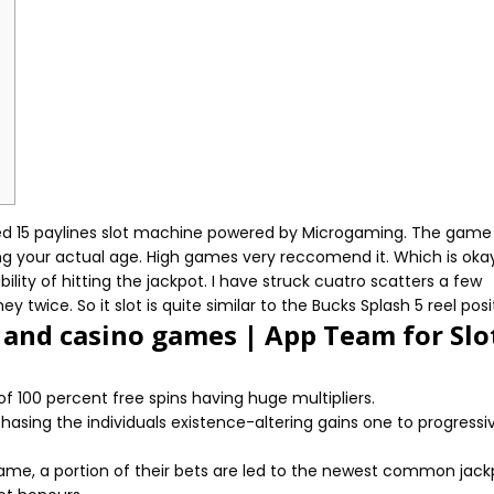
reeled 15 paylines slot machine powered by Microgaming. The game 
ing your actual age. High games very reccomend it. Which is oka
lity of hitting the jackpot. I have struck cuatro scatters a few
hey twice.
So it slot is quite similar to the Bucks Splash 5 reel posi
 and casino games | App Team for Slo
 100 percent free spins having huge multipliers.
chasing the individuals existence-altering gains one to progressi
ame, a portion of their bets are led to the newest common jack