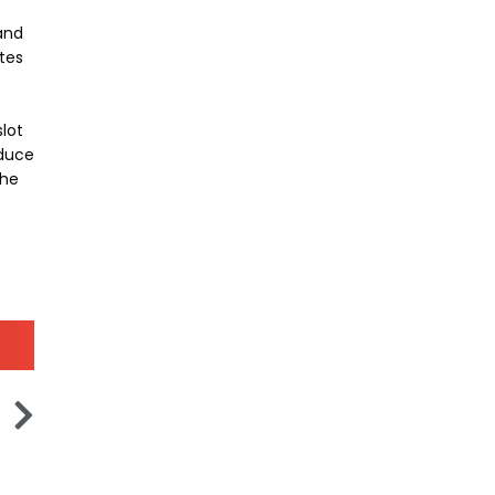
and
tes
slot
oduce
the