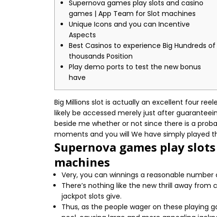
Supernova games play slots and casino
games | App Team for Slot machines
Unique Icons and you can Incentive
Aspects
Best Casinos to experience Big Hundreds of
thousands Position
Play demo ports to test the new bonus
have
Big Millions slot is actually an excellent four 
likely be accessed merely just after guarantee
beside me whether or not since there is a probabi
moments and you will We have simply played t
Supernova games play slots
machines
Very, you can winnings a reasonable number of
There’s nothing like the new thrill away from 
jackpot slots give.
Thus, as the people wager on these playing g