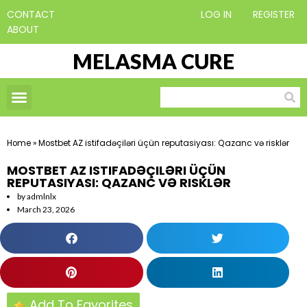
CONTACT
LOG IN
REGISTER
ABOUT
MELASMA CURE
Home
»
Mostbet AZ istifadəçiləri üçün reputasiyası: Qazanc və risklər
MOSTBET AZ ISTIFADƏÇILƏRI ÜÇÜN
REPUTASIYASI: QAZANC VƏ RISKLƏR
by
admlnlx
March 23, 2026
Add To Favorites