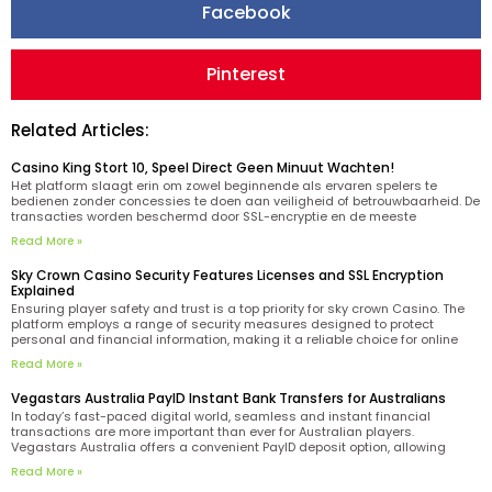
Facebook
Pinterest
Related Articles:
Casino King Stort 10, Speel Direct Geen Minuut Wachten!
Het platform slaagt erin om zowel beginnende als ervaren spelers te
bedienen zonder concessies te doen aan veiligheid of betrouwbaarheid. De
transacties worden beschermd door SSL-encryptie en de meeste
stortingen worden direct verwerkt. Het inlogproces bij King casino is casino
Read More »
king beveiligd met moderne encryptietechnologie en vereist alleen je
geregistreerde
Sky Crown Casino Security Features Licenses and SSL Encryption
Explained
Ensuring player safety and trust is a top priority for sky crown Casino. The
platform employs a range of security measures designed to protect
personal and financial information, making it a reliable choice for online
gaming enthusiasts. One of the key indicators of the casino’s legitimacy is
Read More »
its Curacao license.
Vegastars Australia PayID Instant Bank Transfers for Australians
In today’s fast-paced digital world, seamless and instant financial
transactions are more important than ever for Australian players.
Vegastars Australia offers a convenient PayID deposit option, allowing
users to fund their accounts via instant bank transfers tailored to the
Read More »
needs of Aussie players. PayID technology simplifies the process by