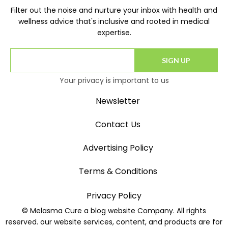
Filter out the noise and nurture your inbox with health and
wellness advice that's inclusive and rooted in medical
expertise.
SIGN UP
Your privacy is important to us
Newsletter
Contact Us
Advertising Policy
Terms & Conditions
Privacy Policy
© Melasma Cure a blog website Company. All rights
reserved. our website services, content, and products are for