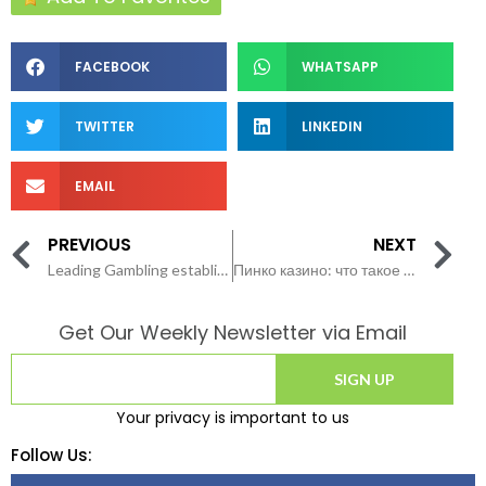
FACEBOOK
WHATSAPP
TWITTER
LINKEDIN
EMAIL
PREVIOUS
NEXT
Leading Gambling establishment Analysis As the thunderstruck 2 $1 deposit 2013
Пинко казино: что такое RNG и как он работает
Get Our Weekly Newsletter via Email
SIGN UP
Your privacy is important to us
Follow Us: