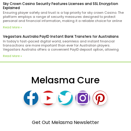
enabling
Sky Crown Casino Security Features Licenses and SSL Encryption
Explained
Ensuring player safety and trust is a top priority for sky crown Casino. The
platform employs a range of security measures designed to protect
personal and financial information, making it a reliable choice for online
gaming enthusiasts. One of the key indicators of the casino’s legitimacy is
Read More »
its Curacao license.
Vegastars Australia PayID Instant Bank Transfers for Australians
In today’s fast-paced digital world, seamless and instant financial
transactions are more important than ever for Australian players.
Vegastars Australia offers a convenient PayID deposit option, allowing
users to fund their accounts via instant bank transfers tailored to the
Read More »
needs of Aussie players. PayID technology simplifies the process by
enabling
Melasma Cure
Get Out Melasma Newsletter