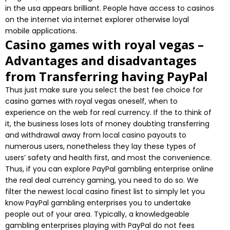
in the usa appears brilliant. People have access to casinos
on the internet via internet explorer otherwise loyal
mobile applications.
Casino games with royal vegas –
Advantages and disadvantages
from Transferring having PayPal
Thus just make sure you select the best fee choice for
casino games with royal vegas
oneself, when to
experience on the web for real currency. If the to think of
it, the business loses lots of money doubting transferring
and withdrawal away from local casino payouts to
numerous users, nonetheless they lay these types of
users’ safety and health first, and most the convenience.
Thus, if you can explore PayPal gambling enterprise online
the real deal currency gaming, you need to do so. We
filter the newest local casino finest list to simply let you
know PayPal gambling enterprises you to undertake
people out of your area. Typically, a knowledgeable
gambling enterprises playing with PayPal do not fees