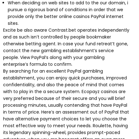
When deciding on web sites to add to the our domain, i
pursue a rigorous band of conditions in order that we
provide only the better online casinos PayPal internet
sites.
Excite be also aware Contrast.bet operates independently
and as such isn’t controlled by people bookmaker
otherwise betting agent. In case your fund retreat’t gone,
contact the new gambling establishment’s service
people. View PayPal’s along with your gambling
enterprise’s formula to confirm.
By searching for an excellent PayPal gambling
establishment, you can enjoy quick purchases, improved
confidentiality, and also the peace of mind that comes
with to play in the a secure system. Ecopayz casinos are
very preferred because of their secure and you will brief
processing minutes, usually contending that have PayPal
in terms of price. Here’s an assessment out of PayPal that
have alternative payment choices to let you choose the
most effective way to meet your needs. Roulette, having
its legendary spinning-wheel, provides prompt-paced