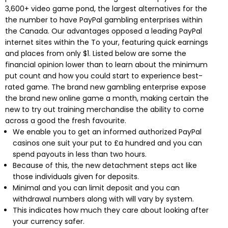
3,600+ video game pond, the largest alternatives for the
the number to have PayPal gambling enterprises within
the Canada. Our advantages opposed a leading PayPal
internet sites within the To your, featuring quick earnings
and places from only $1. Listed below are some the
financial opinion lower than to learn about the minimum
put count and how you could start to experience best-
rated game. The brand new gambling enterprise expose
the brand new online game a month, making certain the
new to try out training merchandise the ability to come
across a good the fresh favourite.
We enable you to get an informed authorized PayPal
casinos one suit your put to £a hundred and you can
spend payouts in less than two hours.
Because of this, the new detachment steps act like
those individuals given for deposits.
Minimal and you can limit deposit and you can
withdrawal numbers along with will vary by system.
This indicates how much they care about looking after
your currency safer.