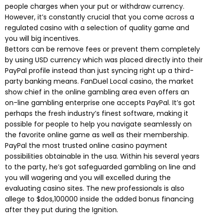
people charges when your put or withdraw currency.
However, it’s constantly crucial that you come across a
regulated casino with a selection of quality game and
you will big incentives.
Bettors can be remove fees or prevent them completely
by using USD currency which was placed directly into their
PayPal profile instead than just syncing right up a third-
party banking means. FanDuel Local casino, the market
show chief in the online gambling area even offers an
on-line gambling enterprise one accepts PayPal. It’s got
perhaps the fresh industry’s finest software, making it
possible for people to help you navigate seamlessly on
the favorite online game as well as their membership.
PayPal the most trusted online casino payment
possibilities obtainable in the usa. Within his several years
to the party, he’s got safeguarded gambling on line and
you will wagering and you will excelled during the
evaluating casino sites. The new professionals is also
allege to $dos,100000 inside the added bonus financing
after they put during the Ignition.