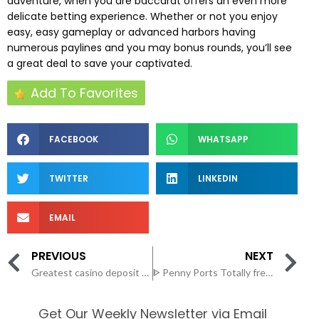
adventure, when you are baccarat offers an even more
delicate betting experience. Whether or not you enjoy
easy, easy gameplay or advanced harbors having
numerous paylines and you may bonus rounds, you’ll see
a great deal to save your captivated.
Add To Favorites
FACEBOOK
WHATSAPP
TWITTER
LINKEDIN
EMAIL
PREVIOUS
NEXT
Greatest casino deposit pay by phone Real time Specialist Online casinos Play Real cash Game Live
ᐈ Penny Ports Totally free Casino slot african safari slot free spins games On the internet Enjoy Games, No Name Slots
Get Our Weekly Newsletter via Email