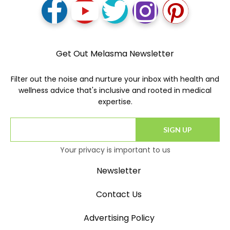
Get Out Melasma Newsletter
Filter out the noise and nurture your inbox with health and
wellness advice that's inclusive and rooted in medical
expertise.
SIGN UP
Your privacy is important to us
Newsletter
Contact Us
Advertising Policy