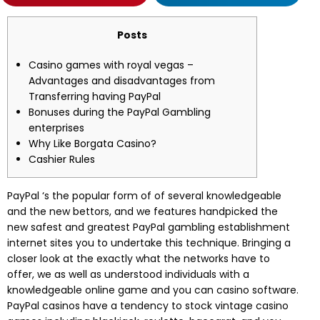
Posts
Casino games with royal vegas –
Advantages and disadvantages from
Transferring having PayPal
Bonuses during the PayPal Gambling
enterprises
Why Like Borgata Casino?
Cashier Rules
PayPal ‘s the popular form of of several knowledgeable
and the new bettors, and we features handpicked the
new safest and greatest PayPal gambling establishment
internet sites you to undertake this technique. Bringing a
closer look at the exactly what the networks have to
offer, we as well as understood individuals with a
knowledgeable online game and you can casino software.
PayPal casinos have a tendency to stock vintage casino