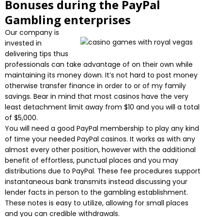
Bonuses during the PayPal
Gambling enterprises
Our company is
invested in
delivering tips thus
professionals can take advantage of on their own while
maintaining its money down. It’s not hard to post money
otherwise transfer finance in order to or of my family
savings. Bear in mind that most casinos have the very
least detachment limit away from $10 and you will a total
of $5,000.
You will need a good PayPal membership to play any kind
of time your needed PayPal casinos. It works as with any
almost every other position, however with the additional
benefit of effortless, punctual places and you may
distributions due to PayPal. These fee procedures support
instantaneous bank transmits instead discussing your
lender facts in person to the gambling establishment.
These notes is easy to utilize, allowing for small places
and you can credible withdrawals.