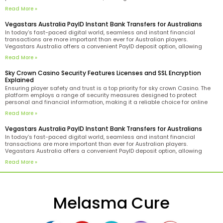
gaming enthusiasts. One of the key indicators of the casino’s legitimacy is
Read More »
its Curacao license.
Vegastars Australia PayID Instant Bank Transfers for Australians
In today’s fast-paced digital world, seamless and instant financial
transactions are more important than ever for Australian players.
Vegastars Australia offers a convenient PayID deposit option, allowing
users to fund their accounts via instant bank transfers tailored to the
Read More »
needs of Aussie players. PayID technology simplifies the process by
enabling
Sky Crown Casino Security Features Licenses and SSL Encryption
Explained
Ensuring player safety and trust is a top priority for sky crown Casino. The
platform employs a range of security measures designed to protect
personal and financial information, making it a reliable choice for online
gaming enthusiasts. One of the key indicators of the casino’s legitimacy is
Read More »
its Curacao license.
Vegastars Australia PayID Instant Bank Transfers for Australians
In today’s fast-paced digital world, seamless and instant financial
transactions are more important than ever for Australian players.
Vegastars Australia offers a convenient PayID deposit option, allowing
users to fund their accounts via instant bank transfers tailored to the
Read More »
needs of Aussie players. PayID technology simplifies the process by
enabling
Melasma Cure