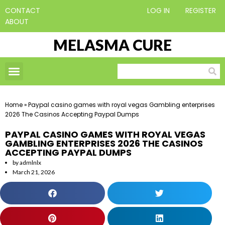
CONTACT
LOG IN
REGISTER
ABOUT
MELASMA CURE
Home
»
Paypal casino games with royal vegas Gambling enterprises
2026 The Casinos Accepting Paypal Dumps
PAYPAL CASINO GAMES WITH ROYAL VEGAS
GAMBLING ENTERPRISES 2026 THE CASINOS
ACCEPTING PAYPAL DUMPS
by
admlnlx
March 21, 2026