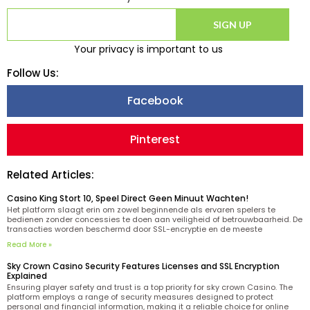
SIGN UP
Your privacy is important to us
Follow Us:
Facebook
Pinterest
Related Articles:
Casino King Stort 10, Speel Direct Geen Minuut Wachten!
Het platform slaagt erin om zowel beginnende als ervaren spelers te
bedienen zonder concessies te doen aan veiligheid of betrouwbaarheid. De
transacties worden beschermd door SSL-encryptie en de meeste
stortingen worden direct verwerkt. Het inlogproces bij King casino is casino
Read More »
king beveiligd met moderne encryptietechnologie en vereist alleen je
geregistreerde
Sky Crown Casino Security Features Licenses and SSL Encryption
Explained
Ensuring player safety and trust is a top priority for sky crown Casino. The
platform employs a range of security measures designed to protect
personal and financial information, making it a reliable choice for online