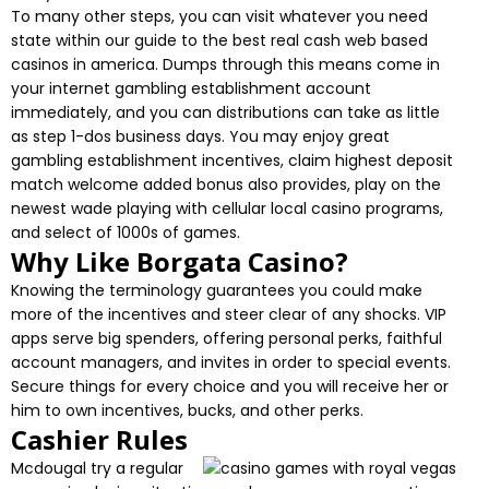
To many other steps, you can visit whatever you need
state within our guide to the best real cash web based
casinos in america. Dumps through this means come in
your internet gambling establishment account
immediately, and you can distributions can take as little
as step 1-dos business days. You may enjoy great
gambling establishment incentives, claim highest deposit
match welcome added bonus also provides, play on the
newest wade playing with cellular local casino programs,
and select of 1000s of games.
Why Like Borgata Casino?
Knowing the terminology guarantees you could make
more of the incentives and steer clear of any shocks. VIP
apps serve big spenders, offering personal perks, faithful
account managers, and invites in order to special events.
Secure things for every choice and you will receive her or
him to own incentives, bucks, and other perks.
Cashier Rules
Mcdougal try a regular