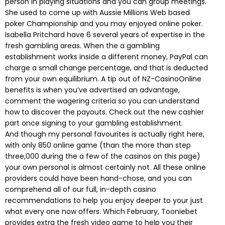
person in playing situations and you can group meetings.
She used to come up with Aussie Millions Web based
poker Championship and you may enjoyed online poker.
Isabella Pritchard have 6 several years of expertise in the
fresh gambling areas. When the a gambling
establishment works inside a different money, PayPal can
charge a small change percentage, and that is deducted
from your own equilibrium. A tip out of NZ-CasinoOnline
benefits is when you’ve advertised an advantage,
comment the wagering criteria so you can understand
how to discover the payouts. Check out the new cashier
part once signing to your gambling establishment.
And though my personal favourites is actually right here,
with only 850 online game (than the more than step
three,000 during the a few of the casinos on this page)
your own personal is almost certainly not. All these online
providers could have been hand-chose, and you can
comprehend all of our full, in-depth casino
recommendations to help you enjoy deeper to your just
what every one now offers. Which February, Tooniebet
provides extra the fresh video game to help you their