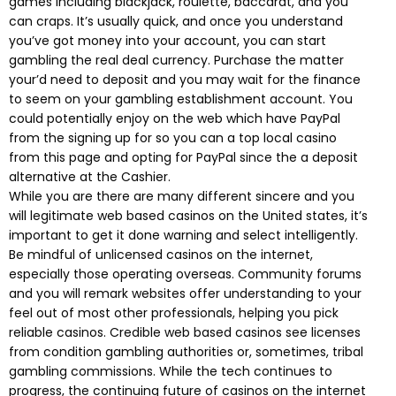
games including blackjack, roulette, baccarat, and you
can craps. It’s usually quick, and once you understand
you’ve got money into your account, you can start
gambling the real deal currency. Purchase the matter
your’d need to deposit and you may wait for the finance
to seem on your gambling establishment account. You
could potentially enjoy on the web which have PayPal
from the signing up for so you can a top local casino
from this page and opting for PayPal since the a deposit
alternative at the Cashier.
While you are there are many different sincere and you
will legitimate web based casinos on the United states, it’s
important to get it done warning and select intelligently.
Be mindful of unlicensed casinos on the internet,
especially those operating overseas. Community forums
and you will remark websites offer understanding to your
feel out of most other professionals, helping you pick
reliable casinos. Credible web based casinos see licenses
from condition gambling authorities or, sometimes, tribal
gambling commissions. While the tech continues to
progress, the continuing future of casinos on the internet