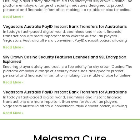
Ensuring player safety and trust is a top priority for sky crown Casino. The
platform employs a range of security measures designed to protect
personal and financial information, making it a reliable choice for online
gaming enthusiasts. One of the key indicators of the casino’s legitimacy is
Read More »
its Curacao license.
Vegastars Australia PayID Instant Bank Transfers for Australians
In today’s fast-paced digital world, seamless and instant financial
transactions are more important than ever for Australian players.
Vegastars Australia offers a convenient PayID deposit option, allowing
users to fund their accounts via instant bank transfers tailored to the
Read More »
needs of Aussie players. PayID technology simplifies the process by
enabling
Sky Crown Casino Security Features Licenses and SSL Encryption
Explained
Ensuring player safety and trust is a top priority for sky crown Casino. The
platform employs a range of security measures designed to protect
personal and financial information, making it a reliable choice for online
gaming enthusiasts. One of the key indicators of the casino’s legitimacy is
Read More »
its Curacao license.
Vegastars Australia PayID Instant Bank Transfers for Australians
In today’s fast-paced digital world, seamless and instant financial
transactions are more important than ever for Australian players.
Vegastars Australia offers a convenient PayID deposit option, allowing
users to fund their accounts via instant bank transfers tailored to the
Read More »
needs of Aussie players. PayID technology simplifies the process by
enabling
Melasma Cure