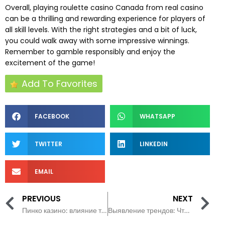
Overall, playing roulette casino Canada from real casino
can be a thrilling and rewarding experience for players of
all skill levels. With the right strategies and a bit of luck,
you could walk away with some impressive winnings.
Remember to gamble responsibly and enjoy the
excitement of the game!
Add To Favorites
FACEBOOK
WHATSAPP
TWITTER
LINKEDIN
EMAIL
PREVIOUS
NEXT
Пинко казино: влияние технологий на азартные игры
Выявление трендов: Что нового в казино Pinco в этом году?