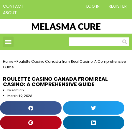
CONTACT
LOG IN
REGISTER
ABOUT
MELASMA CURE
Home
»
Roulette Casino Canada from Real Casino: A Comprehensive
Guide
ROULETTE CASINO CANADA FROM REAL
CASINO: A COMPREHENSIVE GUIDE
by
admlnlx
March 19, 2026