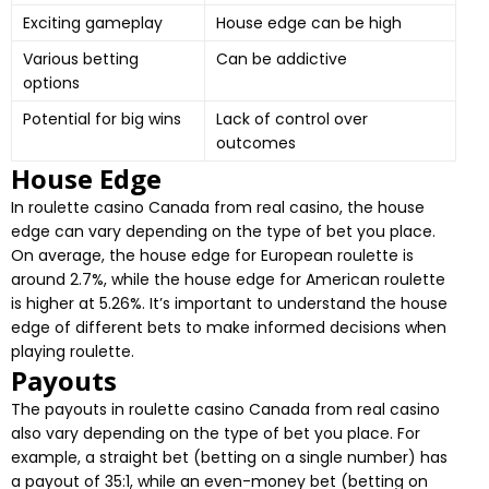
Exciting gameplay
House edge can be high
Various betting
Can be addictive
options
Potential for big wins
Lack of control over
outcomes
House Edge
In roulette casino Canada from real casino, the house
edge can vary depending on the type of bet you place.
On average, the house edge for European roulette is
around 2.7%, while the house edge for American roulette
is higher at 5.26%. It’s important to understand the house
edge of different bets to make informed decisions when
playing roulette.
Payouts
The payouts in roulette casino Canada from real casino
also vary depending on the type of bet you place. For
example, a straight bet (betting on a single number) has
a payout of 35:1, while an even-money bet (betting on