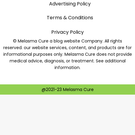
Advertising Policy
Terms & Conditions
Privacy Policy
© Melasma Cure a blog website Company. All rights
reserved. our website services, content, and products are for
informational purposes only. Melasma Cure does not provide
medical advice, diagnosis, or treatment. See additional
information.
@2021-23 Melasma Cure