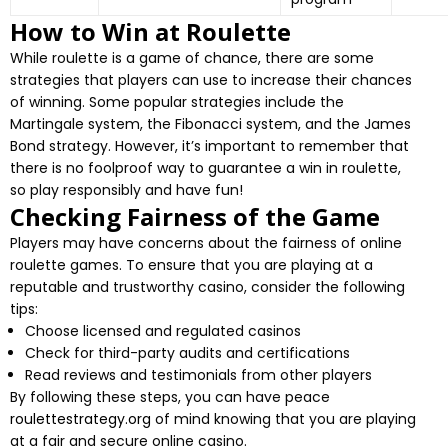
How to Win at Roulette
While roulette is a game of chance, there are some
strategies that players can use to increase their chances
of winning. Some popular strategies include the
Martingale system, the Fibonacci system, and the James
Bond strategy. However, it’s important to remember that
there is no foolproof way to guarantee a win in roulette,
so play responsibly and have fun!
Checking Fairness of the Game
Players may have concerns about the fairness of online
roulette games. To ensure that you are playing at a
reputable and trustworthy casino, consider the following
tips:
Choose licensed and regulated casinos
Check for third-party audits and certifications
Read reviews and testimonials from other players
By following these steps, you can have peace
roulettestrategy.org
of mind knowing that you are playing
at a fair and secure online casino.