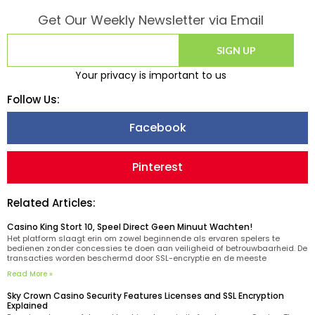
Get Our Weekly Newsletter via Email
SIGN UP
Your privacy is important to us
Follow Us:
Facebook
Pinterest
Related Articles:
Casino King Stort 10, Speel Direct Geen Minuut Wachten!
Het platform slaagt erin om zowel beginnende als ervaren spelers te
bedienen zonder concessies te doen aan veiligheid of betrouwbaarheid. De
transacties worden beschermd door SSL-encryptie en de meeste
stortingen worden direct verwerkt. Het inlogproces bij King casino is casino
Read More »
king beveiligd met moderne encryptietechnologie en vereist alleen je
geregistreerde
Sky Crown Casino Security Features Licenses and SSL Encryption
Explained