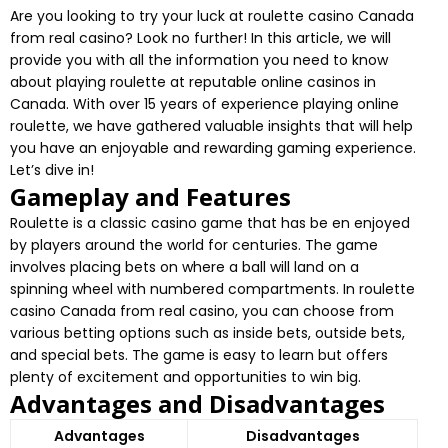
Are you looking to try your luck at roulette casino Canada
from real casino? Look no further! In this article, we will
provide you with all the information you need to know
about playing roulette at reputable online casinos in
Canada. With over 15 years of experience playing online
roulette, we have gathered valuable insights that will help
you have
an enjoyable and rewarding gaming experience.
Let’s dive in!
Gameplay and Features
Roulette is a classic casino game that has be en enjoyed
by players around the world for centuries. The game
involves placing bets on where a ball will land on a
spinning wheel with numbered compartments. In roulette
casino Canada from real casino, you can choose from
various betting options such as inside bets, outside bets,
and special bets. The game is easy to learn but offers
plenty of excitement and opportunities to win big.
Advantages and Disadvantages
Advantages
Disadvantages