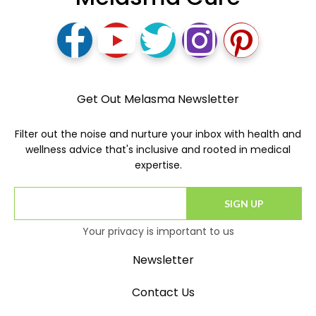
Get Out Melasma Newsletter
Filter out the noise and nurture your inbox with health and
wellness advice that's inclusive and rooted in medical
expertise.
SIGN UP
Your privacy is important to us
Newsletter
Contact Us