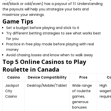
red/black or odd/even) has a payout of 1:1. Understanding
the payouts will help you strategize your bets and
maximize your winnings.
Game Tips
Set a budget before playing and stick to it
Try different betting strategies to see what works best
for you
Practice in free play mode before playing with real
money
Avoid chasing losses and know when to walk away
Top 5 Online Casinos to Play
Roulette in Canada
Casino
Device Compatibility
Pros
C
Jackpot
Desktop/Mobile/Tablet
Wide range
High
City
of roulette
wager
Casino
games,
requi
generous
bonuses