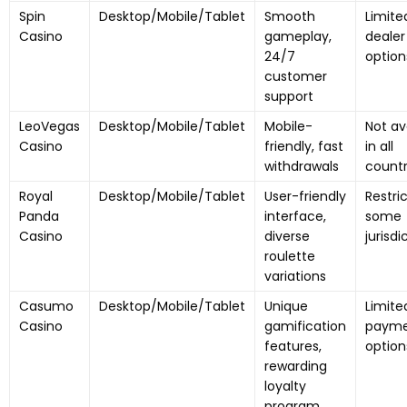
Spin
Desktop/Mobile/Tablet
Smooth
Limited
Casino
gameplay,
dealer
24/7
option
customer
support
LeoVegas
Desktop/Mobile/Tablet
Mobile-
Not av
Casino
friendly, fast
in all
withdrawals
countr
Royal
Desktop/Mobile/Tablet
User-friendly
Restri
Panda
interface,
some
Casino
diverse
jurisdi
roulette
variations
Casumo
Desktop/Mobile/Tablet
Unique
Limite
Casino
gamification
paym
features,
option
rewarding
loyalty
program