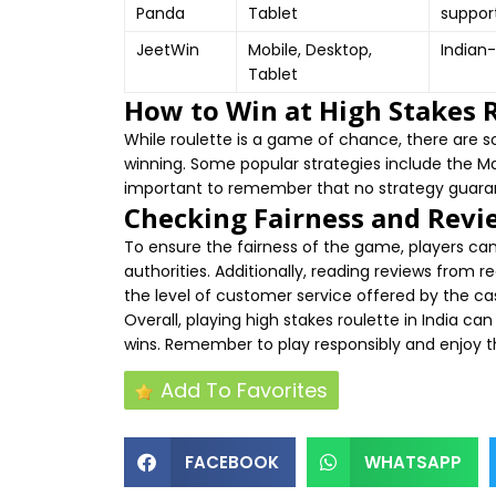
Panda
Tablet
suppor
JeetWin
Mobile, Desktop,
Indian
Tablet
How to Win at High Stakes 
While roulette is a game of chance, there are s
winning. Some popular strategies include the Ma
important to remember that no strategy guarantee
Checking Fairness and Revi
To ensure the fairness of the game, players can
authorities. Additionally, reading reviews from r
the level of customer service offered by the ca
Overall, playing high stakes roulette in India ca
wins. Remember to play responsibly and enjoy 
Add To Favorites
FACEBOOK
WHATSAPP