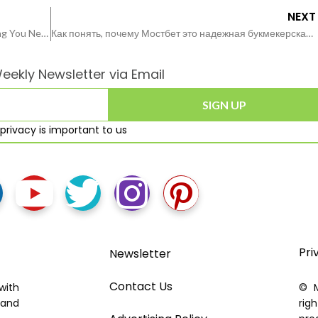
NEXT
American Roulette Online USA for PC: Everything You Need to Know
Как понять, почему Мостбет это надежная букмекерская компания?
eekly Newsletter via Email
SIGN UP
privacy is important to us
Pri
Newsletter
Contact Us
with
© M
 and
rig