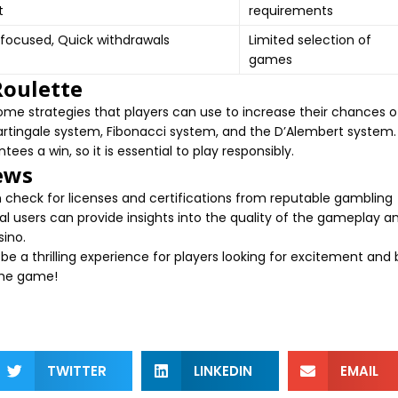
t
requirements
-focused, Quick withdrawals
Limited selection of
games
Roulette
ome strategies that players can use to increase their chances o
rtingale system, Fibonacci system, and the D’Alembert system. I
s a win, so it is essential to play responsibly.
ews
 check for licenses and certifications from reputable gambling
eal users can provide insights into the quality of the gameplay a
sino.
n be a thrilling experience for players looking for excitement and 
the game!
TWITTER
LINKEDIN
EMAIL