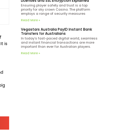
Licenses and SSL Encryption Explained
technology simplifies the process by enabling
Ensuring player safety and trust is a top
priority for sky crown Casino. The platform
employs a range of security measures
designed to protect personal and financial
Read More »
information, making it a reliable choice for
online gaming enthusiasts. One of the key
Vegastars Australia PayID Instant Bank
indicators of the casino’s legitimacy is its
Transfers for Australians
Curacao license.
f
In today’s fast-paced digital world, seamless
and instant financial transactions are more
t is
important than ever for Australian players.
Vegastars Australia offers a convenient PayID
Read More »
deposit option, allowing users to fund their
accounts via instant bank transfers tailored
to the needs of Aussie players. PayID
technology simplifies the process by enabling
nd
big