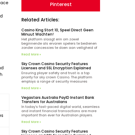
lace
Pinterest
nd
Related Articles:
Casino King Stort 10, Speel Direct Geen
Minuut Wachten!
Het platform slaagt erin om zowel
beginnende als ervaren spelers te bedienen
zonder concessies te doen aan veiligheid of
betrouwbaarheid. De transacties worden
Read More »
beschermd door SSL-encryptie en de meeste
stortingen worden direct verwerkt. Het
Sky Crown Casino Security Features
inlogproces bij King casino is casino king
nd
Licenses and SSL Encryption Explained
beveiligd met moderne encryptietechnologie
en vereist alleen je geregistreerde
Ensuring player safety and trust is a top
th
priority for sky crown Casino. The platform
employs a range of security measures
designed to protect personal and financial
Read More »
information, making it a reliable choice for
online gaming enthusiasts. One of the key
Vegastars Australia PayID Instant Bank
indicators of the casino’s legitimacy is its
Transfers for Australians
Curacao license.
In today’s fast-paced digital world, seamless
and instant financial transactions are more
es
important than ever for Australian players.
Vegastars Australia offers a convenient PayID
Read More »
deposit option, allowing users to fund their
accounts via instant bank transfers tailored
Sky Crown Casino Security Features
to the needs of Aussie players. PayID