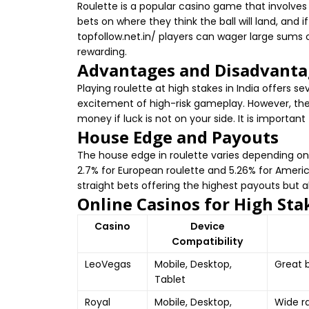
Roulette is a popular casino game that involves 
bets on where they think the ball will land, and i
topfollow.net.in/
players can wager large sums 
rewarding.
Advantages and Disadvanta
Playing roulette at high stakes in India offers 
excitement of high-risk gameplay. However, the
money if luck is not on your side. It is importan
House Edge and Payouts
The house edge in roulette varies depending on
2.7% for European roulette and 5.26% for Americ
straight bets offering the highest payouts but a
Online Casinos for High Sta
Casino
Device
Compatibility
LeoVegas
Mobile, Desktop,
Great 
Tablet
Royal
Mobile, Desktop,
Wide r