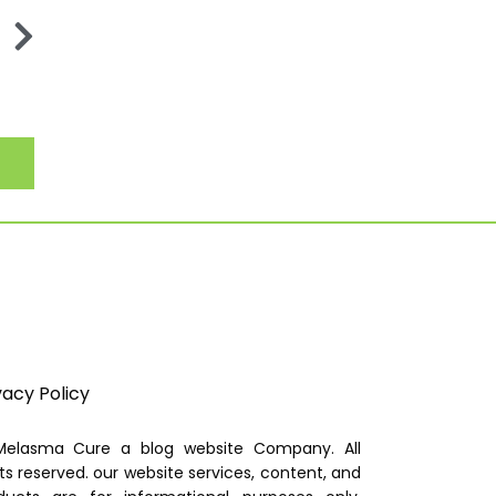
vacy Policy
elasma Cure a blog website Company. All
hts reserved. our website services, content, and