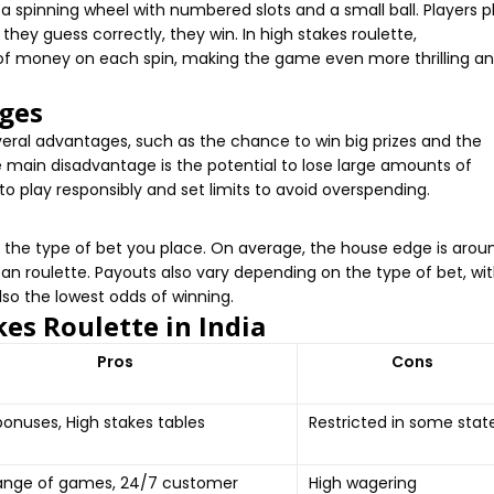
a spinning wheel with numbered slots and a small ball. Players p
f they guess correctly, they win. In high stakes roulette,
of money on each spin, making the game even more thrilling a
ges
several advantages, such as the chance to win big prizes and the
 main disadvantage is the potential to lose large amounts of
t to play responsibly and set limits to avoid overspending.
 the type of bet you place. On average, the house edge is arou
an roulette. Payouts also vary depending on the type of bet, wi
lso the lowest odds of winning.
kes Roulette in India
Pros
Cons
bonuses, High stakes tables
Restricted in some stat
ange of games, 24/7 customer
High wagering