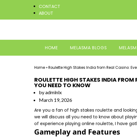
CONTACT
ABOUT
HOME
MELASMA BLOGS
MELASM
Home
»
Roulette High Stakes India from Real Casino: Ev
ROULETTE HIGH STAKES INDIA FROM 
YOU NEED TO KNOW
by
admlnlx
March 19, 2026
Are you a fan of high stakes roulette and looking 
we will discuss all you need to know about playin
of experience playing online roulette, I have ga
Gameplay and Features