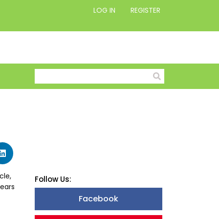
LOG IN
REGISTER
cle,
Follow Us:
years
Facebook