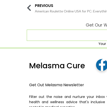
PREVIOUS
Get Our W
Your 
Melasma Cure
Get Out Melasma Newsletter
Filter out the noise and nurture your inbox 
health and wellness advice that's inclusive