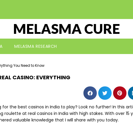
MELASMA CURE
A
MELASMA RESEARCH
erything You Need to Know
REAL CASINO: EVERYTHING
for the best casinos in India to play? Look no further! In this arti
g roulette at real casinos in India with high stakes. With over 15 
thered valuable knowledge that I will share with you today.