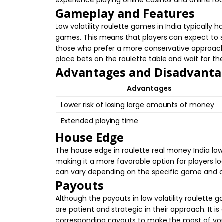
experience playing online casinos and online rou
Gameplay and Features
Low volatility roulette games in India typically
games. This means that players can expect to s
those who prefer a more conservative approach
place bets on the roulette table and wait for the
Advantages and Disadvanta
Advantages
Lower risk of losing large amounts of money
Extended playing time
House Edge
The house edge in roulette real money India low v
making it a more favorable option for players 
can vary depending on the specific game and casi
Payouts
Although the payouts in low volatility roulette g
are patient and strategic in their approach. It i
corresponding payouts to make the most of y