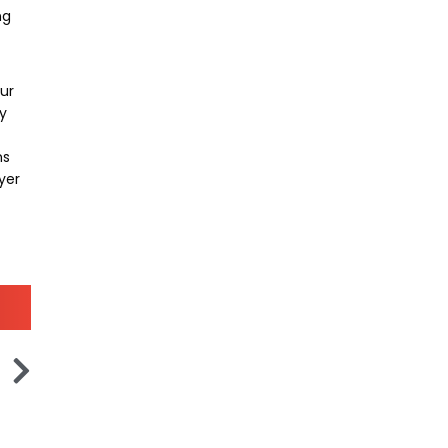
ng
our
y
ns
yer