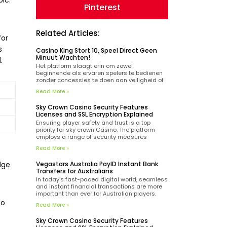
pic.
Pinterest
Related Articles:
for
s
Casino King Stort 10, Speel Direct Geen
Minuut Wachten!
.
Het platform slaagt erin om zowel
beginnende als ervaren spelers te bedienen
zonder concessies te doen aan veiligheid of
betrouwbaarheid. De transacties worden
Read More »
beschermd door SSL-encryptie en de meeste
stortingen worden direct verwerkt. Het
Sky Crown Casino Security Features
inlogproces bij King casino is casino king
Licenses and SSL Encryption Explained
beveiligd met moderne encryptietechnologie
en vereist alleen je geregistreerde
Ensuring player safety and trust is a top
priority for sky crown Casino. The platform
employs a range of security measures
designed to protect personal and financial
Read More »
information, making it a reliable choice for
online gaming enthusiasts. One of the key
dge
Vegastars Australia PayID Instant Bank
indicators of the casino’s legitimacy is its
Transfers for Australians
Curacao license.
In today’s fast-paced digital world, seamless
and instant financial transactions are more
important than ever for Australian players.
Vegastars Australia offers a convenient PayID
ho
Read More »
deposit option, allowing users to fund their
accounts via instant bank transfers tailored
Sky Crown Casino Security Features
to the needs of Aussie players. PayID