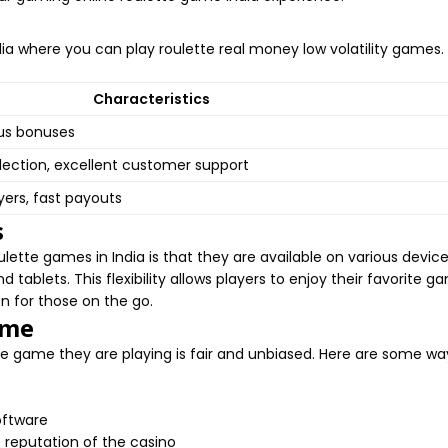
dia where you can play roulette real money low volatility games.
Characteristics
ous bonuses
ection, excellent customer support
ayers, fast payouts
s
lette games in India is that they are available on various device
tablets. This flexibility allows players to enjoy their favorite g
n for those on the go.
ame
lette game they are playing is fair and unbiased. Here are some wa
oftware
 reputation of the casino