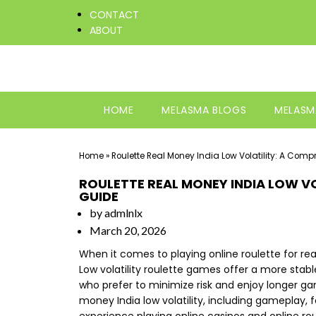
CONTACT
ABOUT
HOME
MELASMA BLOGS
MELASM
Home
»
Roulette Real Money India Low Volatility: A Com
ROULETTE REAL MONEY INDIA LOW V
GUIDE
by
admlnlx
March 20, 2026
When it comes to playing online roulette for rea
Low volatility roulette games offer a more stab
who prefer to minimize risk and enjoy longer gami
money India low volatility, including gameplay, 