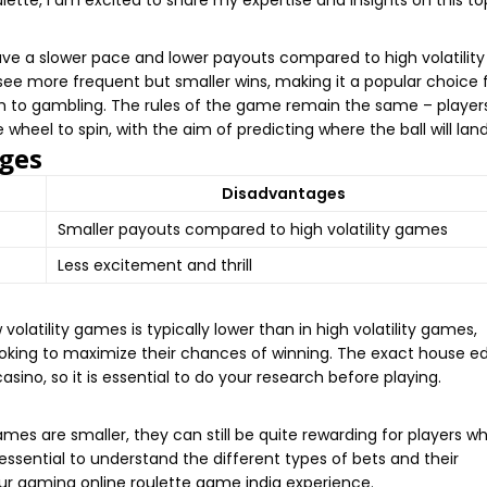
lette, I am excited to share my expertise and insights on this to
 have a slower pace and lower payouts compared to high volatility
ee more frequent but smaller wins, making it a popular choice 
 to gambling. The rules of the game remain the same – player
 wheel to spin, with the aim of predicting where the ball will land
ges
Disadvantages
Smaller payouts compared to high volatility games
Less excitement and thrill
olatility games is typically lower than in high volatility games,
looking to maximize their chances of winning. The exact house e
no, so it is essential to do your research before playing.
ames are smaller, they can still be quite rewarding for players w
s essential to understand the different types of bets and their
our gaming
online roulette game india
experience.