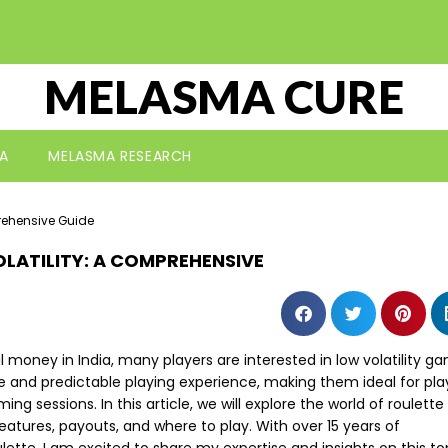
MELASMA CURE
A
MELASMA RESEARCH
prehensive Guide
OLATILITY: A COMPREHENSIVE
l money in India, many players are interested in low volatility g
le and predictable playing experience, making them ideal for pla
ng sessions. In this article, we will explore the world of roulette
features, payouts, and where to play. With over 15 years of