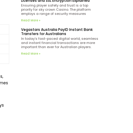
Licenses and SSL Encryption Explained
technology simplifies the process by enabling
Ensuring player safety and trust is a top
priority for sky crown Casino. The platform
employs a range of security measures
designed to protect personal and financial
Read More »
information, making it a reliable choice for
online gaming enthusiasts. One of the key
Vegastars Australia PayID Instant Bank
indicators of the casino’s legitimacy is its
Transfers for Australians
Curacao license.
In today’s fast-paced digital world, seamless
and instant financial transactions are more
important than ever for Australian players.
Vegastars Australia offers a convenient PayID
Read More »
deposit option, allowing users to fund their
accounts via instant bank transfers tailored
to the needs of Aussie players. PayID
technology simplifies the process by enabling
s,
ames
ys