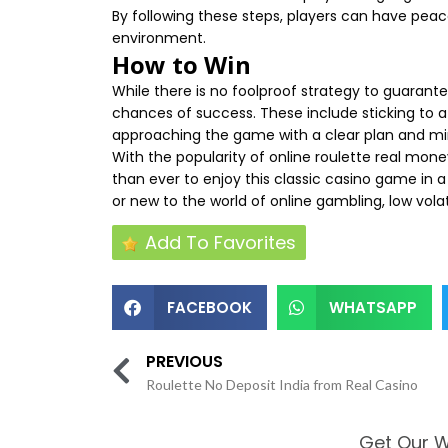
By following these steps, players can have peac
environment.
How to Win
While there is no foolproof strategy to guarante
chances of success. These include sticking to a
approaching the game with a clear plan and min
With the popularity of online roulette real mone
than ever to enjoy this classic casino game in
or new to the world of online gambling, low vola
Add To Favorites
FACEBOOK
WHATSAPP
PREVIOUS
Roulette No Deposit India from Real Casino
Get Our W