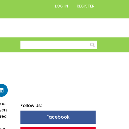
LOG IN
REGISTER
ames.
Follow Us:
yers
real
Facebook