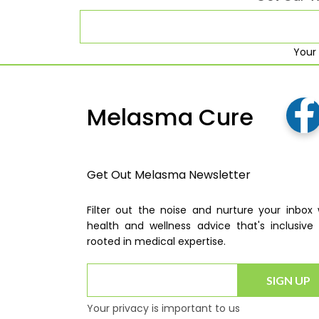
Your 
Melasma Cure
Get Out Melasma Newsletter
Filter out the noise and nurture your inbox 
health and wellness advice that's inclusive
rooted in medical expertise.
SIGN UP
Your privacy is important to us