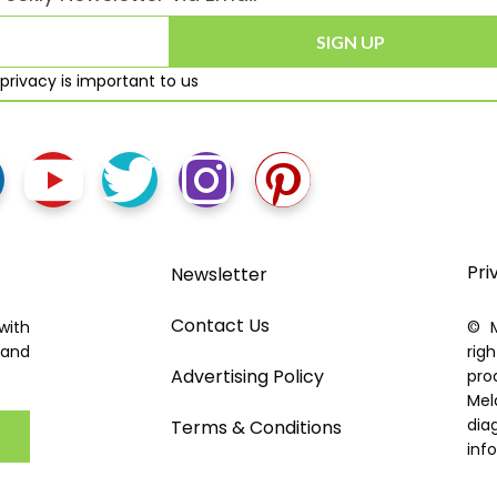
SIGN UP
privacy is important to us
Pri
Newsletter
Contact Us
with
© M
 and
rig
Advertising Policy
pro
Mel
dia
Terms & Conditions
inf