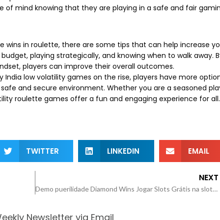
e of mind knowing that they are playing in a safe and fair gami
e wins in roulette, there are some tips that can help increase y
 budget, playing strategically, and knowing when to walk away. B
dset, players can improve their overall outcomes.
y India low volatility games on the rise, players have more optio
 a safe and secure environment. Whether you are a seasoned pla
tility roulette games offer a fun and engaging experience for all.
TWITTER
LINKEDIN
EMAIL
NEXT
Demo puerilidade Diamond Wins Jogar Slots Grátis na slots online sem bônus de depósito Great com
eekly Newsletter via Email