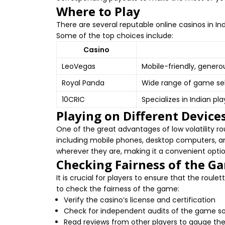
Where to Play
There are several reputable online casinos in In
Some of the top choices include:
Casino
LeoVegas
Mobile-friendly, gener
Royal Panda
Wide range of game sel
10CRIC
Specializes in Indian pl
Playing on Different Device
One of the great advantages of low volatility rou
including mobile phones, desktop computers, and 
wherever they are, making it a convenient optio
Checking Fairness of the G
It is crucial for players to ensure that the rou
to check the fairness of the game:
Verify the casino’s license and certification
Check for independent audits of the game s
Read reviews from other players to gauge the