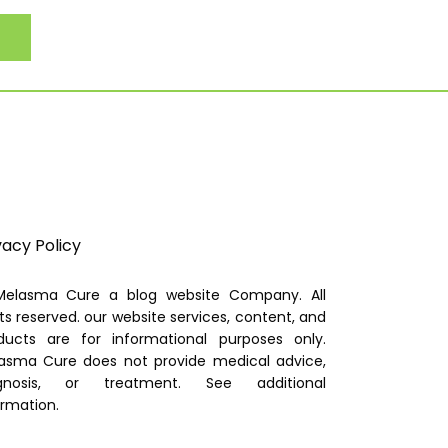
vacy Policy
elasma Cure a blog website Company. All
hts reserved. our website services, content, and
ducts are for informational purposes only.
asma Cure does not provide medical advice,
gnosis, or treatment. See additional
ormation.