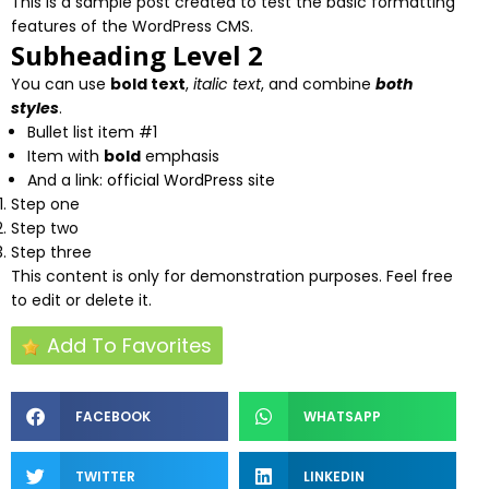
This is a sample post created to test the basic formatting
features of the WordPress CMS.
Subheading Level 2
You can use
bold text
,
italic text
, and combine
both
styles
.
Bullet list item #1
Item with
bold
emphasis
And a link:
official WordPress site
Step one
Step two
Step three
This content is only for demonstration purposes. Feel free
to edit or delete it.
Add To Favorites
FACEBOOK
WHATSAPP
TWITTER
LINKEDIN