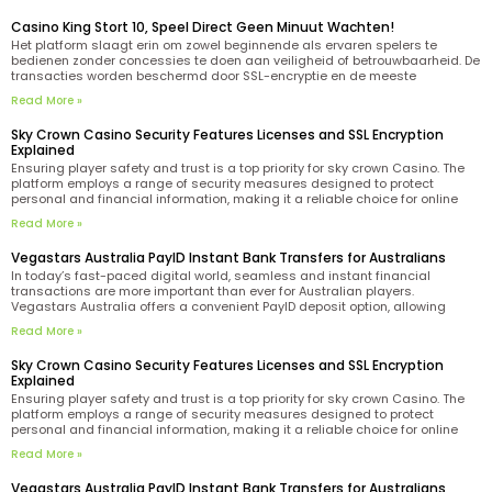
Casino King Stort 10, Speel Direct Geen Minuut Wachten!
Het platform slaagt erin om zowel beginnende als ervaren spelers te
bedienen zonder concessies te doen aan veiligheid of betrouwbaarheid. De
transacties worden beschermd door SSL-encryptie en de meeste
stortingen worden direct verwerkt. Het inlogproces bij King casino is casino
Read More »
king beveiligd met moderne encryptietechnologie en vereist alleen je
geregistreerde
Sky Crown Casino Security Features Licenses and SSL Encryption
Explained
Ensuring player safety and trust is a top priority for sky crown Casino. The
platform employs a range of security measures designed to protect
personal and financial information, making it a reliable choice for online
gaming enthusiasts. One of the key indicators of the casino’s legitimacy is
Read More »
its Curacao license.
Vegastars Australia PayID Instant Bank Transfers for Australians
In today’s fast-paced digital world, seamless and instant financial
transactions are more important than ever for Australian players.
Vegastars Australia offers a convenient PayID deposit option, allowing
users to fund their accounts via instant bank transfers tailored to the
Read More »
needs of Aussie players. PayID technology simplifies the process by
enabling
Sky Crown Casino Security Features Licenses and SSL Encryption
Explained
Ensuring player safety and trust is a top priority for sky crown Casino. The
platform employs a range of security measures designed to protect
personal and financial information, making it a reliable choice for online
gaming enthusiasts. One of the key indicators of the casino’s legitimacy is
Read More »
its Curacao license.
Vegastars Australia PayID Instant Bank Transfers for Australians