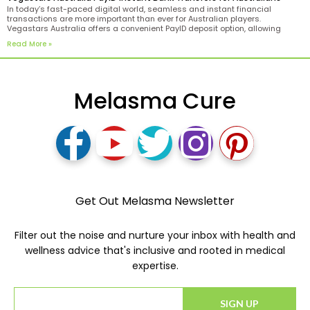
In today’s fast-paced digital world, seamless and instant financial
transactions are more important than ever for Australian players.
Vegastars Australia offers a convenient PayID deposit option, allowing
users to fund their accounts via instant bank transfers tailored to the
Read More »
needs of Aussie players. PayID technology simplifies the process by
enabling
Melasma Cure
Get Out Melasma Newsletter
Filter out the noise and nurture your inbox with health and
wellness advice that's inclusive and rooted in medical
expertise.
SIGN UP