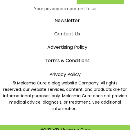
Your privacy is important to us
Newsletter
Contact Us
Advertising Policy
Terms & Conditions
Privacy Policy
© Melasma Cure a blog website Company. All rights
reserved. our website services, content, and products are for
informational purposes only. Melasma Cure does not provide
medical advice, diagnosis, or treatment. See additional
information.
@2021-23 Melasma Cure