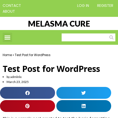
CONTACT
LOG IN
REGISTER
ABOUT
MELASMA CURE
Home
»
Test Post for WordPress
Test Post for WordPress
by
admlnlx
March 23, 2025