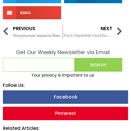
EMAIL
PREVIOUS
NEXT
Актуальные зеркала Вавада для игроков в 2026 году
Tryst Hyperlink Usa Discover Independent Escorts
Get Our Weekly Newsletter via Email
SIGN UP
Your privacy is important to us
Follow Us:
Facebook
Pinterest
Related Articles: