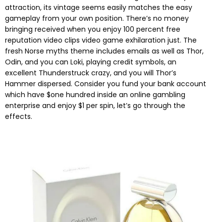
attraction, its vintage seems easily matches the easy
gameplay from your own position. There’s no money
bringing received when you enjoy 100 percent free
reputation video clips video game exhilaration just. The
fresh Norse myths theme includes emails as well as Thor,
Odin, and you can Loki, playing credit symbols, an
excellent Thunderstruck crazy, and you will Thor’s
Hammer dispersed. Consider you fund your bank account
which have $one hundred inside an online gambling
enterprise and enjoy $1 per spin, let’s go through the
effects.