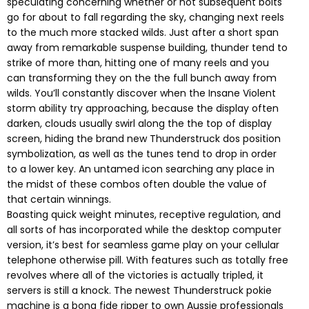
speculating concerning whether or not subsequent bolts
go for about to fall regarding the sky, changing next reels
to the much more stacked wilds. Just after a short span
away from remarkable suspense building, thunder tend to
strike of more than, hitting one of many reels and you
can transforming they on the the full bunch away from
wilds. You’ll constantly discover when the Insane Violent
storm ability try approaching, because the display often
darken, clouds usually swirl along the the top of display
screen, hiding the brand new Thunderstruck dos position
symbolization, as well as the tunes tend to drop in order
to a lower key. An untamed icon searching any place in
the midst of these combos often double the value of
that certain winnings.
Boasting quick weight minutes, receptive regulation, and
all sorts of has incorporated while the desktop computer
version, it’s best for seamless game play on your cellular
telephone otherwise pill. With features such as totally free
revolves where all of the victories is actually tripled, it
servers is still a knock. The newest Thunderstruck pokie
machine is a bona fide ripper to own Aussie professionals