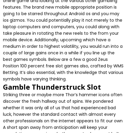
online game and looking at the various other gambling
features. The brand new mobile appropriate position is
going to be starred throughout Android os and you may
ios gizmos. You could potentially play it not merely to the
laptop computers and computers, you could along with
take pleasure in rotating the new reels to the from your
mobile device. Additionally, upcoming which have a
medium in order to highest volatility, you would run into a
couple of large gains once in a while if you line up the
best games symbols. Below are a few a good Zeus
Position 100 percent free slot games also, crafted by WMS
Betting. It’s also essential, with the knowledge that various
symbols have varying thinking.
Gamble Thunderstruck Slot
Striking three or maybe more Thor’s hammer icons often
discover the fresh hallway out of spins. We pondered
whether it was only all of us that had experienced bad
luck, however the standard contact with almost every
other professionals on the internet appears to fit our own
A short span away from anticipation will keep your