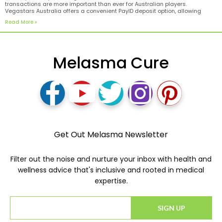
transactions are more important than ever for Australian players.
Vegastars Australia offers a convenient PayID deposit option, allowing
users to fund their accounts via instant bank transfers tailored to the
Read More »
needs of Aussie players. PayID technology simplifies the process by
enabling
Melasma Cure
Get Out Melasma Newsletter
Filter out the noise and nurture your inbox with health and
wellness advice that's inclusive and rooted in medical
expertise.
SIGN UP