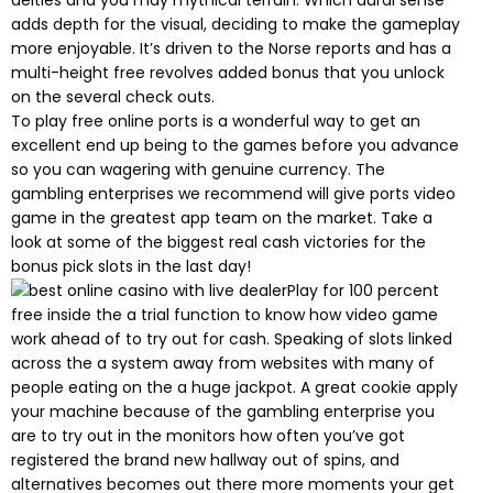
deities and you may mythical terrain. Which aural sense
adds depth for the visual, deciding to make the gameplay
more enjoyable. It’s driven to the Norse reports and has a
multi-height free revolves added bonus that you unlock
on the several check outs.
To play free online ports is a wonderful way to get an
excellent end up being to the games before you advance
so you can wagering with genuine currency. The
gambling enterprises we recommend will give ports video
game in the greatest app team on the market. Take a
look at some of the biggest real cash victories for the
bonus pick slots in the last day!
Play for 100 percent
free inside the a trial function to know how video game
work ahead of to try out for cash. Speaking of slots linked
across the a system away from websites with many of
people eating on the a huge jackpot. A great cookie apply
your machine because of the gambling enterprise you
are to try out in the monitors how often you’ve got
registered the brand new hallway out of spins, and
alternatives becomes out there more moments your get