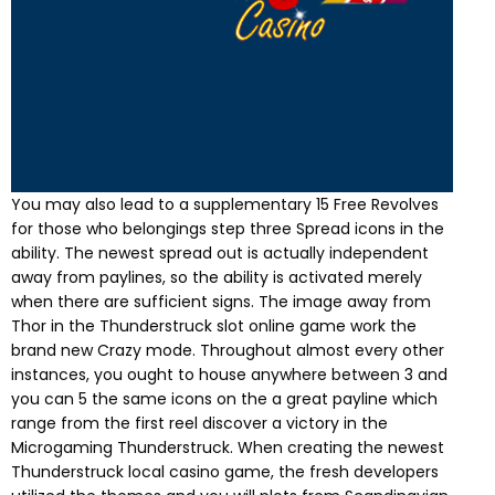
You may also lead to a supplementary 15 Free Revolves
for those who belongings step three Spread icons in the
ability. The newest spread out is actually independent
away from paylines, so the ability is activated merely
when there are sufficient signs. The image away from
Thor in the Thunderstruck slot online game work the
brand new Crazy mode. Throughout almost every other
instances, you ought to house anywhere between 3 and
you can 5 the same icons on the a great payline which
range from the first reel discover a victory in the
Microgaming Thunderstruck. When creating the newest
Thunderstruck local casino game, the fresh developers