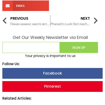
EMAIL
PREVIOUS
NEXT
Пинко казино: место встреч азартных любителей
Pharaoh’s Luck Slot machine game Comment Delight in Entirely cobber local casino application 2026 100 percent free & Earnings Grand 94 52% RTP Blog Curso Beta
Get Our Weekly Newsletter via Email
SIGN UP
Your privacy is important to us
Follow Us:
Facebook
Pinterest
Related Articles: