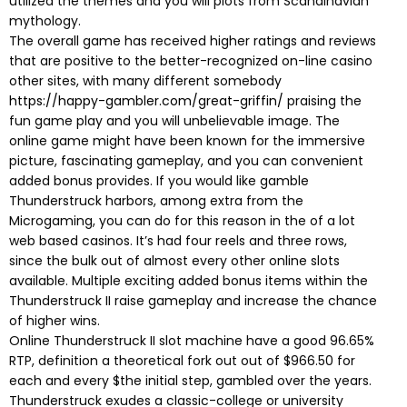
utilized the themes and you will plots from Scandinavian
mythology.
The overall game has received higher ratings and reviews
that are positive to the better-recognized on-line casino
other sites, with many different somebody
https://happy-gambler.com/great-griffin/
praising the
fun game play and you will unbelievable image. The
online game might have been known for the immersive
picture, fascinating gameplay, and you can convenient
added bonus provides. If you would like gamble
Thunderstruck harbors, among extra from the
Microgaming, you can do for this reason in the of a lot
web based casinos. It’s had four reels and three rows,
since the bulk out of almost every other online slots
available. Multiple exciting added bonus items within the
Thunderstruck II raise gameplay and increase the chance
of higher wins.
Online Thunderstruck II slot machine have a good 96.65%
RTP, definition a theoretical fork out out of $966.50 for
each and every $the initial step, gambled over the years.
Thunderstruck exudes a classic-college or university