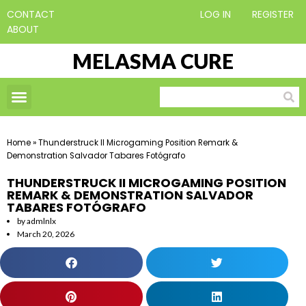
CONTACT
LOG IN
REGISTER
ABOUT
MELASMA CURE
Home
»
Thunderstruck II Microgaming Position Remark &
Demonstration Salvador Tabares Fotógrafo
THUNDERSTRUCK II MICROGAMING POSITION
REMARK & DEMONSTRATION SALVADOR
TABARES FOTÓGRAFO
by
admlnlx
March 20, 2026