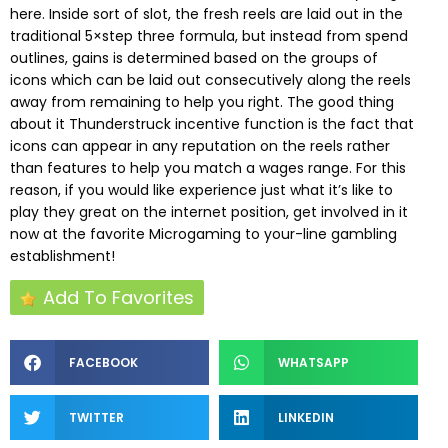
here. Inside sort of slot, the fresh reels are laid out in the
traditional 5×step three formula, but instead from spend
outlines, gains is determined based on the groups of
icons which can be laid out consecutively along the reels
away from remaining to help you right. The good thing
about it Thunderstruck incentive function is the fact that
icons can appear in any reputation on the reels rather
than features to help you match a wages range. For this
reason, if you would like experience just what it’s like to
play they great on the internet position, get involved in it
now at the favorite Microgaming to your-line gambling
establishment!
Add To Favorites
FACEBOOK
WHATSAPP
TWITTER
LINKEDIN