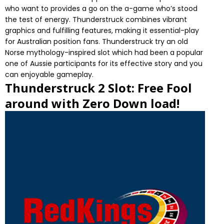
who want to provides a go on the a-game who’s stood
the test of energy. Thunderstruck combines vibrant
graphics and fulfilling features, making it essential-play
for Australian position fans. Thunderstruck try an old
Norse mythology-inspired slot which had been a popular
one of Aussie participants for its effective story and you
can enjoyable gameplay.
Thunderstruck 2 Slot: Free Fool
around with Zero Down load!