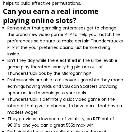
helps to build effective permutations.
Can you earn a real income
playing online slots?
Remember that gambling enterprises get to change
the brand new video game RTP to help you match the
preferences so be sure to make certain Thunderstrucks
RTP in the your preferred casino just before diving
inside.
Isn’t they day while the electrified in the unbelievable
game play therefore usually big picture out of
Thunderstruck dos by the Microgaming?
Professionals are able to discover signs while they reach
earnings having Wilds and you can Scatters providing
opportunities to winnings to your reels.
Thunderstruck is definitely a slot video game on the
internet that gives a chance, to have perks that have a
modest wager.
They provides a low score of volatility, an RTP out of
96.01%, and you can a great 555x max win.
Participants have an excellent divine on the web