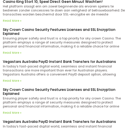
Casino King Stort 10, Speel Direct Geen Minuut Wachten!
Het platform slaagt erin om zowel beginnende als ervaren spelers te
bedienen zonder concessies te doen aan veiligheid of betrouwbaarheid. De
transacties worden beschermd door SSL-encryptie en de meeste
stortingen worden direct verwerkt. Het inlogproces bij King casino is casino
Read More »
king beveiligd met moderne encryptietechnologie en vereist alleen je
geregistreerde
Sky Crown Casino Security Features Licenses and SSL Encryption
Explained
Ensuring player safety and trust is a top priority for sky crown Casino. The
platform employs a range of security measures designed to protect
personal and financial information, making it a reliable choice for online
gaming enthusiasts. One of the key indicators of the casino’s legitimacy is
Read More »
its Curacao license.
Vegastars Australia PayID Instant Bank Transfers for Australians
In today’s fast-paced digital world, seamless and instant financial
transactions are more important than ever for Australian players.
Vegastars Australia offers a convenient PayID deposit option, allowing
users to fund their accounts via instant bank transfers tailored to the
Read More »
needs of Aussie players. PayID technology simplifies the process by
enabling
Sky Crown Casino Security Features Licenses and SSL Encryption
Explained
Ensuring player safety and trust is a top priority for sky crown Casino. The
platform employs a range of security measures designed to protect
personal and financial information, making it a reliable choice for online
gaming enthusiasts. One of the key indicators of the casino’s legitimacy is
Read More »
its Curacao license.
Vegastars Australia PayID Instant Bank Transfers for Australians
In today’s fast-paced digital world, seamless and instant financial