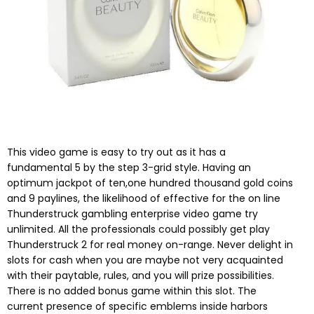
This video game is easy to try out as it has a
fundamental 5 by the step 3-grid style. Having an
optimum jackpot of ten,one hundred thousand gold coins
and 9 paylines, the likelihood of effective for the on line
Thunderstruck gambling enterprise video game try
unlimited. All the professionals could possibly get play
Thunderstruck 2 for real money on-range. Never delight in
slots for cash when you are maybe not very acquainted
with their paytable, rules, and you will prize possibilities.
There is no added bonus game within this slot. The
current presence of specific emblems inside harbors