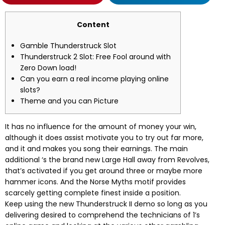
Content
Gamble Thunderstruck Slot
Thunderstruck 2 Slot: Free Fool around with
Zero Down load!
Can you earn a real income playing online
slots?
Theme and you can Picture
It has no influence for the amount of money your win,
although it does assist motivate you to try out far more,
and it and makes you song their earnings. The main
additional ‘s the brand new Large Hall away from Revolves,
that’s activated if you get around three or maybe more
hammer icons.
And the Norse Myths motif provides
scarcely getting complete finest inside a position.
Keep using the new Thunderstruck II demo so long as you
delivering desired to comprehend the technicians of 1’s