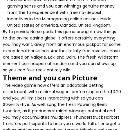
gaming sense and you can winnings genuine money
from the to experience it with free no-deposit
incentives in the Microgaming online casinos inside
United states of america, Canada, United kingdom.
By to provide Norse gods, this game brought new things
to the online casino globe. It offers certainly everything
you may want, away from an enormous jackpot for some
exceptional bonus has. Another totally free revolves have
are based on Valkyrie, Loki and Odin. The fresh Wildstorm
element can happen at random and you can shows up
so you can four reels entirely wild.
Theme and you can Picture
The video game now offers an adaptable betting
assortment, with minimal wagers performing on the $0.20
and you will limit bets interacting with so you can
$twenty-five. As well, song the fresh Powering Reels
function, as it produces straight winnings potential and
you may accumulates multipliers. Thunderstruck Harbors
transfers participants to help you a world full of energetic