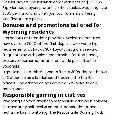
Casual players use mini‑baccarat with bets of $0.50-$5.
Experienced players prefer high‑limit tables, wagering over
$500 per hand, and often join tournaments offering
significant cash prizes.
Bonuses and promotions tailored for
Wyoming residents
Promotions differentiate providers. Welcome bonuses
now average 200% of the first deposit, with wagering
requirements as low as 30x. Loyalty programs reward
frequent play with points redeemable for free hands,
exclusive tournaments, and real‑world prizes like trip
vouchers.
High Plains’ “Bac‑tober” event offers a 300% deposit bonus
in October, plus a leaderboard tracking the top 100
players. The campaign has driven a 67% spike in daily
active users.
Responsible gaming initiatives
Wyoming’s commitment to responsible gaming is evident
in mandatory self‑exclusion tools, deposit limits, and
real‑time loss monitoring. The Responsible Gaming Task