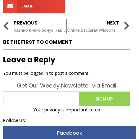
EMAIL
PREVIOUS
NEXT
Казино пинко бонус: как не попасть на уловки
Online Baccarat Wisconsin: The State’s Digital Card‑Game Revolution
BE THE FIRST TO COMMENT
Leave a Reply
You must be
logged in
to post a comment.
Get Our Weekly Newsletter via Email
SIGN UP
Your privacy is important to us
Follow Us:
Facebook