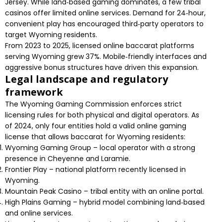
Jersey. While land‑based gaming dominates, a few tribal
casinos offer limited online services. Demand for 24‑hour,
convenient play has encouraged third‑party operators to
target Wyoming residents.
From 2023 to 2025, licensed online baccarat platforms
serving Wyoming grew 37%. Mobile‑friendly interfaces and
aggressive bonus structures have driven this expansion.
Legal landscape and regulatory
framework
The Wyoming Gaming Commission enforces strict
licensing rules for both physical and digital operators. As
of 2024, only four entities hold a valid online gaming
license that allows baccarat for Wyoming residents:
Wyoming Gaming Group – local operator with a strong
presence in Cheyenne and Laramie.
Frontier Play – national platform recently licensed in
Wyoming.
Mountain Peak Casino – tribal entity with an online portal.
High Plains Gaming – hybrid model combining land‑based
and online services.