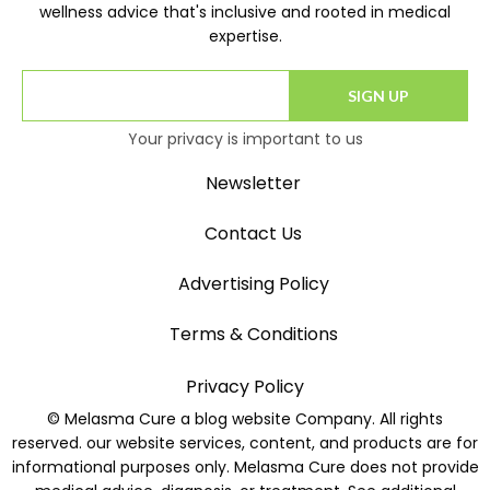
wellness advice that's inclusive and rooted in medical
expertise.
SIGN UP
Your privacy is important to us
Newsletter
Contact Us
Advertising Policy
Terms & Conditions
Privacy Policy
© Melasma Cure a blog website Company. All rights
reserved. our website services, content, and products are for
informational purposes only. Melasma Cure does not provide