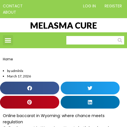
CONTACT
LOG IN
REGISTER
ABOUT
MELASMA CURE
Home
by
admlnlx
March 17, 2026
Online baccarat in Wyoming: where chance meets
regulation