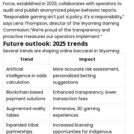
Force, established in 2023, collaborates with operators to
audit and publish anonymized player‑behavior reports.
“Responsible gaming isn’t just a policy; it’s a responsibility,”
says Lena Thompson, director of the Wyoming Gaming
Commission.“We’re proud of the transparency and
proactive measures our operators implement.”
Future outlook: 2025 trends
Several trends are shaping online baccarat in Wyoming:
Trend
Impact
Artificial
More accurate risk assessment,
intelligence in odds
personalized betting
calculation
suggestions
Blockchain‑based
Enhanced transparency, lower
payment solutions
transaction fees
Augmented reality
Immersive, 3D gaming
tables
experiences
Expanded tribal
Increased licensing
partnerships
opportunities for indigenous