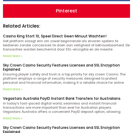
Pinterest
Related Articles:
Casino King Stort 10, Speel Direct Geen Minuut Wachten!
Het platform slaagt erin om zowel beginnende als ervaren spelers te
bedienen zonder concessies te doen aan veiligheid of betrouwbaarheid. De
transacties worden beschermd door SSL-encryptie en de meeste
stortingen worden direct verwerkt. Het inlogproces bij King casino is casino
Read More »
king beveiligd met moderne encryptietechnologie en vereist alleen je
geregistreerde
Sky Crown Casino Security Features Licenses and SSL Encryption
Explained
Ensuring player safety and trust is a top priority for sky crown Casino. The
platform employs a range of security measures designed to protect
personal and financial information, making it a reliable choice for online
gaming enthusiasts. One of the key indicators of the casino’s legitimacy is
Read More »
its Curacao license.
Vegastars Australia PayID Instant Bank Transfers for Australians
In today’s fast-paced digital world, seamless and instant financial
transactions are more important than ever for Australian players.
Vegastars Australia offers a convenient PayID deposit option, allowing
users to fund their accounts via instant bank transfers tailored to the
Read More »
needs of Aussie players. PayID technology simplifies the process by
enabling
Sky Crown Casino Security Features Licenses and SSL Encryption
Explained