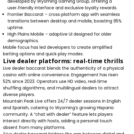
developed by Wyoming Gaming Group, offering a
user‑friendly interface and exclusive loyalty rewards.
Frontier Baccarat – cross‑platform app with seamless
transitions between desktop and mobile, boasting 95%
uptime.
High Plains Mobile – adaptive UI designed for older
demographics.
Mobile focus has led developers to create simplified
betting options and quick‑play modes.
Live dealer platforms: real‑time thrills
Live dealer baccarat blends the authenticity of a physical
casino with online convenience. Engagement has risen
52% since 2023. Operators use HD video, real‑time
shuffling algorithms, and multilingual dealers to attract
diverse players.
Mountain Peak Live offers 24/7 dealer sessions in English
and Spanish, catering to Wyoming’s growing Hispanic
community. A “chat with dealer” feature lets players
interact directly with hosts, adding a personal touch
absent from many platforms.