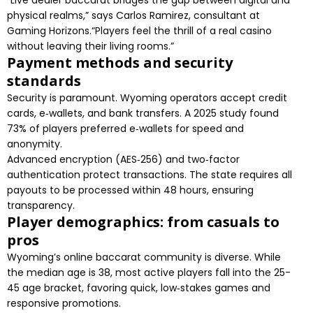
“Live dealer baccarat bridges the gap between digital and
physical realms,” says Carlos Ramirez, consultant at
Gaming Horizons.“Players feel the thrill of a real casino
without leaving their living rooms.”
Payment methods and security
standards
Security is paramount. Wyoming operators accept credit
cards, e‑wallets, and bank transfers. A 2025 study found
73% of players preferred e‑wallets for speed and
anonymity.
Advanced encryption (AES‑256) and two‑factor
authentication protect transactions. The state requires all
payouts to be processed within 48 hours, ensuring
transparency.
Player demographics: from casuals to
pros
Wyoming’s online baccarat community is diverse. While
the median age is 38, most active players fall into the 25-
45 age bracket, favoring quick, low‑stakes games and
responsive promotions.