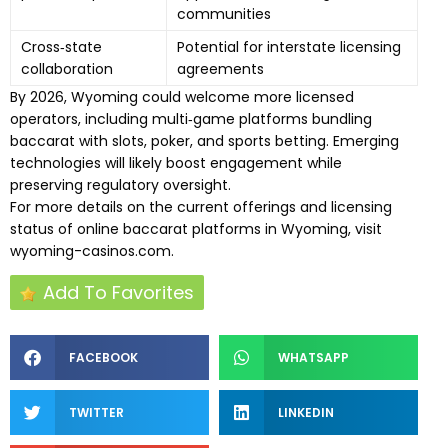
communities
Cross‑state
Potential for interstate licensing
collaboration
agreements
By 2026, Wyoming could welcome more licensed
operators, including multi‑game platforms bundling
baccarat with slots, poker, and sports betting. Emerging
technologies will likely boost engagement while
preserving regulatory oversight.
For more details on the current offerings and licensing
status of online baccarat platforms in Wyoming, visit
wyoming-casinos.com.
Add To Favorites
FACEBOOK
WHATSAPP
TWITTER
LINKEDIN