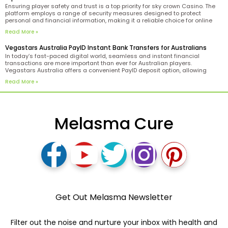
Ensuring player safety and trust is a top priority for sky crown Casino. The
platform employs a range of security measures designed to protect
personal and financial information, making it a reliable choice for online
gaming enthusiasts. One of the key indicators of the casino’s legitimacy is
Read More »
its Curacao license.
Vegastars Australia PayID Instant Bank Transfers for Australians
In today’s fast-paced digital world, seamless and instant financial
transactions are more important than ever for Australian players.
Vegastars Australia offers a convenient PayID deposit option, allowing
users to fund their accounts via instant bank transfers tailored to the
Read More »
needs of Aussie players. PayID technology simplifies the process by
enabling
Melasma Cure
Get Out Melasma Newsletter
Filter out the noise and nurture your inbox with health and