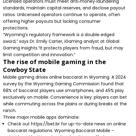
Licensed operators must meet anti‑money‑laundering
standards, maintain capital reserves, and disclose payout
ratios. Unlicensed operators continue to operate, often
offering higher payouts but lacking consumer
protections.
“Wyoming’s regulatory framework is a double‑edged
sword,” says Dr. Emily Carter, iGaming analyst at Global
Gaming Insights.“It protects players from fraud, but may
limit competition and innovation.”
The rise of mobile gaming in the
Cowboy State
Mobile gaming drives
online baccarat in Wyoming
. A 2024
survey by the Wyoming Gaming Commission found that
68% of baccarat players use smartphones, and 45% play
exclusively on mobile. Convenience is key: players can bet
while commuting across the plains or during breaks at the
ranch.
Three major mobile apps dominate:
Check out
https://bet.br
for up-to-date news on online
baccarat regulations. Wyoming Baccarat Mobile –