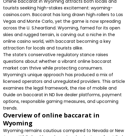
Online baccarat in Wyoming attracts both locals and
tourists seeking high-stakes excitement:
wyoming-
casinos.com
. Baccarat has long drawn high‑rollers to Las
Vegas and Monte Carlo, yet the game is now spreading
across the U. S.heartland. Wyoming, famed for its open
skies and rugged terrain, is carving out a niche in the
online casino world, with baccarat becoming a key
attraction for locals and tourists alike.
The state’s conservative regulatory stance raises
questions about whether a vibrant online baccarat
market can thrive while protecting consumers.
Wyoming’s unique approach has produced a mix of
licensed operators and unregulated providers. This article
examines the legal framework, the rise of mobile and
Guide on baccarat in ND
live dealer platforms, payment
options, responsible gaming measures, and upcoming
trends.
Overview of online baccarat in
Wyoming
Wyoming remains cautious compared to Nevada or New