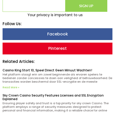
SIGN UP
Your privacy is important to us
Follow Us:
Facebook
Pinterest
Related Articles:
Casino King Stort 10, Speel Direct Geen Minuut Wachten!
Het platform slaagt erin om zowel beginnende als ervaren spelers te
bedienen zonder concessies te doen aan veiligheid of betrouwbaarheid. De
transacties worden beschermd door SSL-encryptie en de meeste
stortingen worden direct verwerkt. Het inlogproces bij King casino is casino
Read More »
king beveiligd met moderne encryptietechnologie en vereist alleen je
geregistreerde
Sky Crown Casino Security Features Licenses and SSL Encryption
Explained
Ensuring player safety and trust is a top priority for sky crown Casino. The
platform employs a range of security measures designed to protect
personal and financial information, making it a reliable choice for online
gaming enthusiasts. One of the key indicators of the casino’s legitimacy is