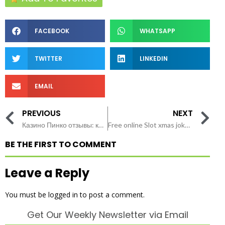
FACEBOOK
WHATSAPP
TWITTER
LINKEDIN
EMAIL
PREVIOUS
NEXT
Казино Пинко отзывы: как обойти запреты на вывод?
Free online Slot xmas joker real money Basketball Superstar Tips
BE THE FIRST TO COMMENT
Leave a Reply
You must be
logged in
to post a comment.
Get Our Weekly Newsletter via Email