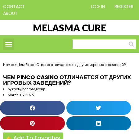
CONTACT
LOG IN
REGISTER
ABOUT
MELASMA CURE
Home
»
Чем Pinco Casino отличается от других игровых заведений?
ЧЕМ PINCO CASINO ОТЛИЧАЕТСЯ ОТ ДРУГИХ
ИГРОВЫХ ЗАВЕДЕНИЙ?
by
root@benmargroup
March 18, 2026
Add To Favorites