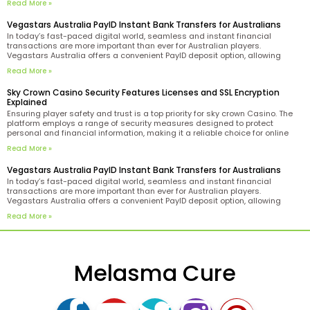
Read More »
its Curacao license.
Vegastars Australia PayID Instant Bank Transfers for Australians
In today’s fast-paced digital world, seamless and instant financial
transactions are more important than ever for Australian players.
Vegastars Australia offers a convenient PayID deposit option, allowing
users to fund their accounts via instant bank transfers tailored to the
Read More »
needs of Aussie players. PayID technology simplifies the process by
enabling
Sky Crown Casino Security Features Licenses and SSL Encryption
Explained
Ensuring player safety and trust is a top priority for sky crown Casino. The
platform employs a range of security measures designed to protect
personal and financial information, making it a reliable choice for online
gaming enthusiasts. One of the key indicators of the casino’s legitimacy is
Read More »
its Curacao license.
Vegastars Australia PayID Instant Bank Transfers for Australians
In today’s fast-paced digital world, seamless and instant financial
transactions are more important than ever for Australian players.
Vegastars Australia offers a convenient PayID deposit option, allowing
users to fund their accounts via instant bank transfers tailored to the
Read More »
needs of Aussie players. PayID technology simplifies the process by
enabling
Melasma Cure