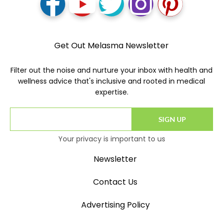
Get Out Melasma Newsletter
Filter out the noise and nurture your inbox with health and
wellness advice that's inclusive and rooted in medical
expertise.
SIGN UP
Your privacy is important to us
Newsletter
Contact Us
Advertising Policy