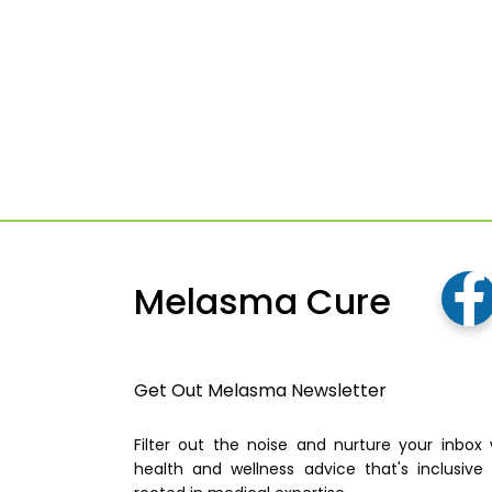
Melasma Cure
Get Out Melasma Newsletter
Filter out the noise and nurture your inbox 
health and wellness advice that's inclusive