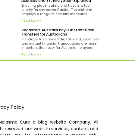
Licenses and SSL Encryption Explained
technology simplifies the process by enabling
Ensuring player safety and trust is a top
priority for sky crown Casino. The platform
employs a range of security measures
designed to protect personal and financial
Read More »
information, making it a reliable choice for
online gaming enthusiasts. One of the key
Vegastars Australia PayID Instant Bank
indicators of the casino’s legitimacy is its
Transfers for Australians
Curacao license.
In today’s fast-paced digital world, seamless
and instant financial transactions are more
important than ever for Australian players.
Vegastars Australia offers a convenient PayID
Read More »
deposit option, allowing users to fund their
accounts via instant bank transfers tailored
to the needs of Aussie players. PayID
technology simplifies the process by enabling
vacy Policy
elasma Cure a blog website Company. All
hts reserved. our website services, content, and