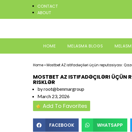
CONTACT
ABOUT
HOME
MELASMA BLOGS
MELASM
Home
»
Mostbet AZ istifadəçiləri üçün reputasiyası: Qaza
MOSTBET AZ ISTIFADƏÇILƏRI ÜÇÜN 
RISKLƏR
by
root@benmargroup
March 23, 2026
Add To Favorites
FACEBOOK
WHATSAPP