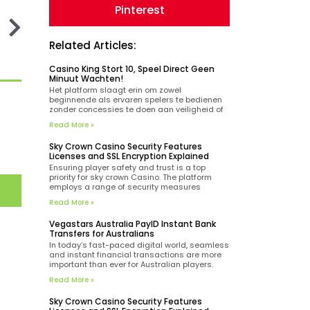
Pinterest
Related Articles:
Casino King Stort 10, Speel Direct Geen
Minuut Wachten!
Het platform slaagt erin om zowel
beginnende als ervaren spelers te bedienen
zonder concessies te doen aan veiligheid of
betrouwbaarheid. De transacties worden
Read More »
beschermd door SSL-encryptie en de meeste
stortingen worden direct verwerkt. Het
Sky Crown Casino Security Features
inlogproces bij King casino is casino king
Licenses and SSL Encryption Explained
beveiligd met moderne encryptietechnologie
en vereist alleen je geregistreerde
Ensuring player safety and trust is a top
priority for sky crown Casino. The platform
employs a range of security measures
designed to protect personal and financial
Read More »
information, making it a reliable choice for
online gaming enthusiasts. One of the key
Vegastars Australia PayID Instant Bank
indicators of the casino’s legitimacy is its
Transfers for Australians
Curacao license.
In today’s fast-paced digital world, seamless
and instant financial transactions are more
important than ever for Australian players.
Vegastars Australia offers a convenient PayID
Read More »
deposit option, allowing users to fund their
accounts via instant bank transfers tailored
Sky Crown Casino Security Features
to the needs of Aussie players. PayID