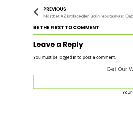
PREVIOUS
BE THE FIRST TO COMMENT
Leave a Reply
You must be
logged in
to post a comment.
Get Our W
Your 