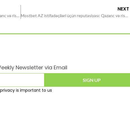
NEXT
Mostbet AZ istifadəçiləri üçün reputasiyası: Qazanc və risklər
Mostbet AZ istifadəçiləri üçün reputasiyası: Qazanc və risklər
eekly Newsletter via Email
SIGN UP
privacy is important to us