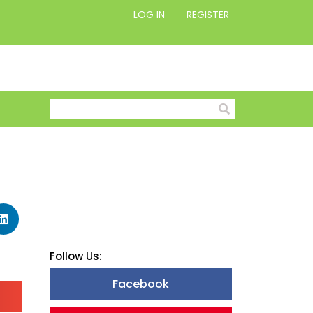
LOG IN
REGISTER
Follow Us:
Facebook