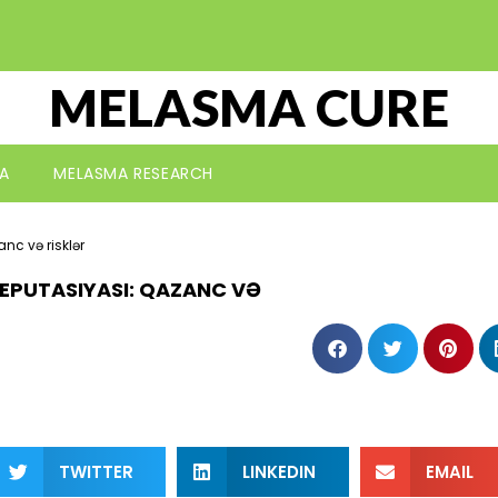
MELASMA CURE
A
MELASMA RESEARCH
nc və risklər
REPUTASIYASI: QAZANC VƏ
TWITTER
LINKEDIN
EMAIL