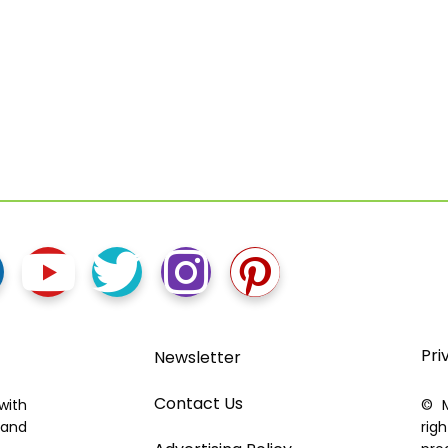
Pri
Newsletter
Contact Us
with
© M
 and
rig