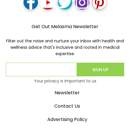
Get Out Melasma Newsletter
Filter out the noise and nurture your inbox with health and
wellness advice that's inclusive and rooted in medical
expertise.
SIGN UP
Your privacy is important to us
Newsletter
Contact Us
Advertising Policy