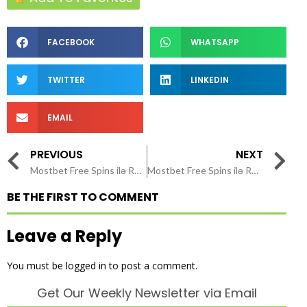
FACEBOOK
WHATSAPP
TWITTER
LINKEDIN
EMAIL
PREVIOUS
NEXT
Mostbet Free Spins ilə Real Oyun Planı: Mexanikalarını Anlamaq
Mostbet Free Spins ilə Real Oyun Planı: Mexanikalarını Anlamaq
BE THE FIRST TO COMMENT
Leave a Reply
You must be
logged in
to post a comment.
Get Our Weekly Newsletter via Email