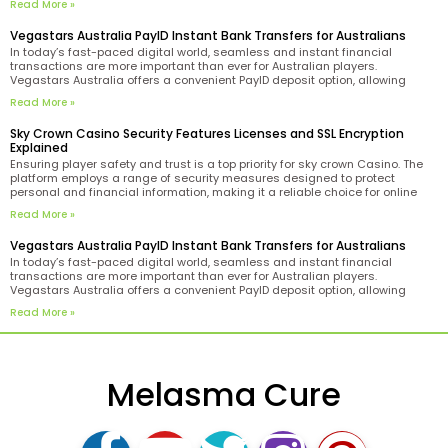
Read More »
its Curacao license.
Vegastars Australia PayID Instant Bank Transfers for Australians
In today’s fast-paced digital world, seamless and instant financial
transactions are more important than ever for Australian players.
Vegastars Australia offers a convenient PayID deposit option, allowing
users to fund their accounts via instant bank transfers tailored to the
Read More »
needs of Aussie players. PayID technology simplifies the process by
enabling
Sky Crown Casino Security Features Licenses and SSL Encryption
Explained
Ensuring player safety and trust is a top priority for sky crown Casino. The
platform employs a range of security measures designed to protect
personal and financial information, making it a reliable choice for online
gaming enthusiasts. One of the key indicators of the casino’s legitimacy is
Read More »
its Curacao license.
Vegastars Australia PayID Instant Bank Transfers for Australians
In today’s fast-paced digital world, seamless and instant financial
transactions are more important than ever for Australian players.
Vegastars Australia offers a convenient PayID deposit option, allowing
users to fund their accounts via instant bank transfers tailored to the
Read More »
needs of Aussie players. PayID technology simplifies the process by
enabling
Melasma Cure