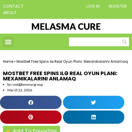
CONTACT
LOG IN
REGISTER
ABOUT
MELASMA CURE
Home
»
Mostbet Free Spins ilə Real Oyun Planı: Mexanikalarını Anlamaq
MOSTBET FREE SPINS ILƏ REAL OYUN PLANI:
MEXANIKALARINI ANLAMAQ
by
root@benmargroup
March 22, 2026
Add To Favorites