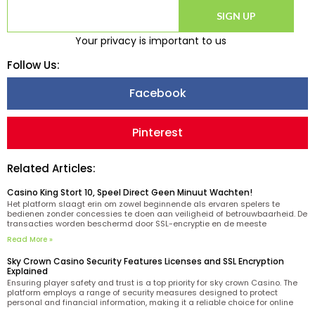
SIGN UP
Your privacy is important to us
Follow Us:
Facebook
Pinterest
Related Articles:
Casino King Stort 10, Speel Direct Geen Minuut Wachten!
Het platform slaagt erin om zowel beginnende als ervaren spelers te
bedienen zonder concessies te doen aan veiligheid of betrouwbaarheid. De
transacties worden beschermd door SSL-encryptie en de meeste
stortingen worden direct verwerkt. Het inlogproces bij King casino is casino
Read More »
king beveiligd met moderne encryptietechnologie en vereist alleen je
geregistreerde
Sky Crown Casino Security Features Licenses and SSL Encryption
Explained
Ensuring player safety and trust is a top priority for sky crown Casino. The
platform employs a range of security measures designed to protect
personal and financial information, making it a reliable choice for online
gaming enthusiasts. One of the key indicators of the casino’s legitimacy is