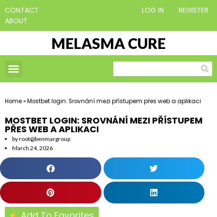
CONTACT
LOG IN
REGISTER
ABOUT
MELASMA CURE
Home
»
Mostbet login: Srovnání mezi přístupem přes web a aplikaci
MOSTBET LOGIN: SROVNÁNÍ MEZI PŘÍSTUPEM
PŘES WEB A APLIKACI
by
root@benmargroup
March 24, 2026
Add To Favorites