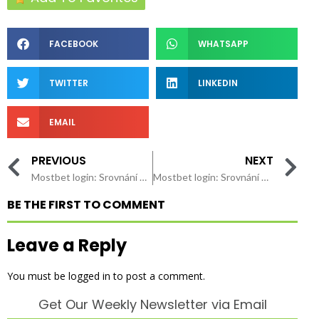
FACEBOOK
WHATSAPP
TWITTER
LINKEDIN
EMAIL
PREVIOUS
NEXT
Mostbet login: Srovnání mezi přístupem přes web a aplikaci
Mostbet login: Srovnání mezi přístupem přes web a aplikaci
BE THE FIRST TO COMMENT
Leave a Reply
You must be
logged in
to post a comment.
Get Our Weekly Newsletter via Email