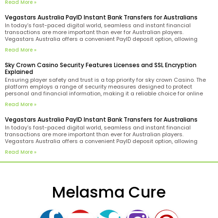
Read More »
its Curacao license.
Vegastars Australia PayID Instant Bank Transfers for Australians
In today’s fast-paced digital world, seamless and instant financial
transactions are more important than ever for Australian players.
Vegastars Australia offers a convenient PayID deposit option, allowing
users to fund their accounts via instant bank transfers tailored to the
Read More »
needs of Aussie players. PayID technology simplifies the process by
enabling
Sky Crown Casino Security Features Licenses and SSL Encryption
Explained
Ensuring player safety and trust is a top priority for sky crown Casino. The
platform employs a range of security measures designed to protect
personal and financial information, making it a reliable choice for online
gaming enthusiasts. One of the key indicators of the casino’s legitimacy is
Read More »
its Curacao license.
Vegastars Australia PayID Instant Bank Transfers for Australians
In today’s fast-paced digital world, seamless and instant financial
transactions are more important than ever for Australian players.
Vegastars Australia offers a convenient PayID deposit option, allowing
users to fund their accounts via instant bank transfers tailored to the
Read More »
needs of Aussie players. PayID technology simplifies the process by
enabling
Melasma Cure