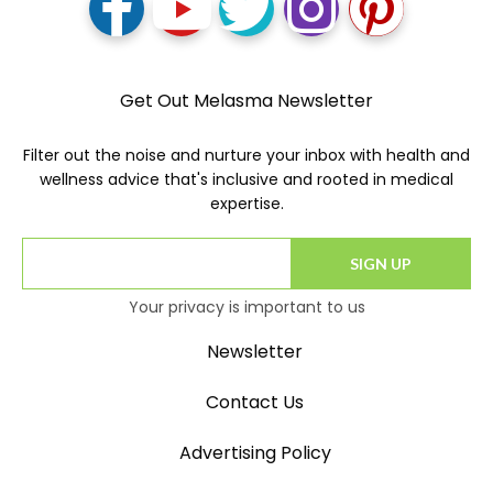
Get Out Melasma Newsletter
Filter out the noise and nurture your inbox with health and
wellness advice that's inclusive and rooted in medical
expertise.
SIGN UP
Your privacy is important to us
Newsletter
Contact Us
Advertising Policy