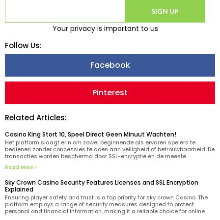
SIGN UP
Your privacy is important to us
Follow Us:
Facebook
Pinterest
Related Articles:
Casino King Stort 10, Speel Direct Geen Minuut Wachten!
Het platform slaagt erin om zowel beginnende als ervaren spelers te
bedienen zonder concessies te doen aan veiligheid of betrouwbaarheid. De
transacties worden beschermd door SSL-encryptie en de meeste
stortingen worden direct verwerkt. Het inlogproces bij King casino is casino
Read More »
king beveiligd met moderne encryptietechnologie en vereist alleen je
geregistreerde
Sky Crown Casino Security Features Licenses and SSL Encryption
Explained
Ensuring player safety and trust is a top priority for sky crown Casino. The
platform employs a range of security measures designed to protect
personal and financial information, making it a reliable choice for online
gaming enthusiasts. One of the key indicators of the casino’s legitimacy is