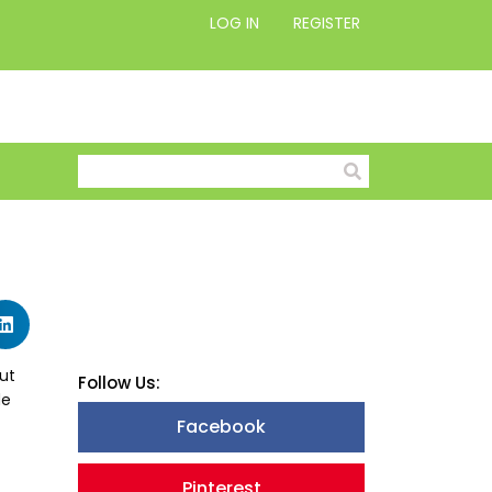
LOG IN
REGISTER
out
Follow Us:
de
Facebook
Pinterest