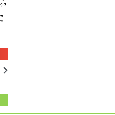
ng a
ive
ve