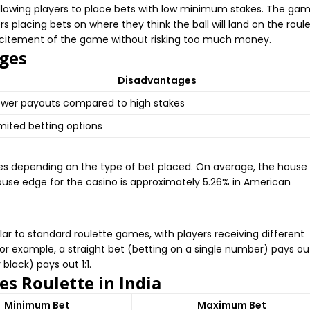
 allowing players to place bets with low minimum stakes. The ga
rs placing bets on where they think the ball will land on the roul
excitement of the game without risking too much money.
ges
Disadvantages
ower payouts compared to high stakes
imited betting options
ries depending on the type of bet placed. On average, the house
house edge for the casino is approximately 5.26% in American
ilar to standard roulette games, with players receiving different
or example, a straight bet (betting on a single number) pays ou
black) pays out 1:1.
es Roulette in India
Minimum Bet
Maximum Bet