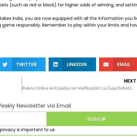
s (such as red or black) for higher odds of winning, and setti
takes India, you are now equipped with all the information you
l
ng game responsibly. Remember to play within your limits and ha
TWITTER
LINKEDIN
EMAIL
NEXT
Ruleta Online en España con Verificación: La Guía Definitiva para los Jugadores Expertos
eekly Newsletter via Email
SIGN UP
privacy is important to us