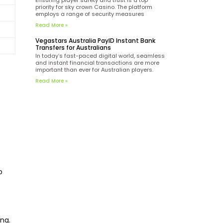
Ensuring player safety and trust is a top
priority for sky crown Casino. The platform
employs a range of security measures
designed to protect personal and financial
Read More »
information, making it a reliable choice for
online gaming enthusiasts. One of the key
Vegastars Australia PayID Instant Bank
indicators of the casino’s legitimacy is its
Transfers for Australians
Curacao license.
In today’s fast-paced digital world, seamless
and instant financial transactions are more
important than ever for Australian players.
Vegastars Australia offers a convenient PayID
Read More »
deposit option, allowing users to fund their
accounts via instant bank transfers tailored
to the needs of Aussie players. PayID
technology simplifies the process by enabling
p
ng.