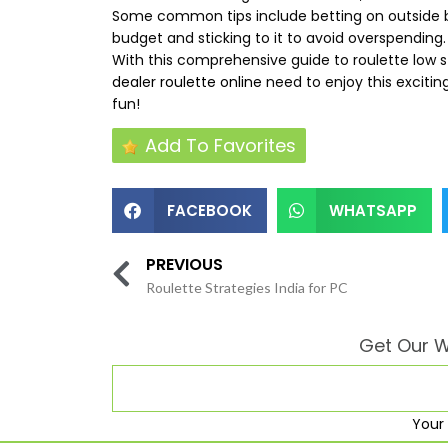
Some common tips include betting on outside bet
budget and sticking to it to avoid overspending.
With this comprehensive guide to roulette low s
dealer roulette online
need to enjoy this exciti
fun!
Add To Favorites
FACEBOOK
WHATSAPP
PREVIOUS
Roulette Strategies India for PC
Get Our W
Your 