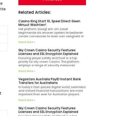
me
ette
Related Articles:
Casino King Stort 10, Speel Direct Geen
Minuut Wachten!
Het platform slaagt erin om zowel
beginnende als ervaren spelers te bedienen
zonder concessies te doen aan veiligheid of
betrouwbaarheid. De transacties worden
Read More »
beschermd door SSL-encryptie en de meeste
stortingen worden direct verwerkt. Het
Sky Crown Casino Security Features
inlogproces bij King casino is casino king
Licenses and SSL Encryption Explained
beveiligd met moderne encryptietechnologie
en vereist alleen je geregistreerde
Ensuring player safety and trust is a top
priority for sky crown Casino. The platform
employs a range of security measures
designed to protect personal and financial
Read More »
information, making it a reliable choice for
online gaming enthusiasts. One of the key
Vegastars Australia PayID Instant Bank
indicators of the casino’s legitimacy is its
Transfers for Australians
Curacao license.
In today’s fast-paced digital world, seamless
and instant financial transactions are more
t
important than ever for Australian players.
Vegastars Australia offers a convenient PayID
Read More »
deposit option, allowing users to fund their
accounts via instant bank transfers tailored
Sky Crown Casino Security Features
to the needs of Aussie players. PayID
Licenses and SSL Encryption Explained
technology simplifies the process by enabling