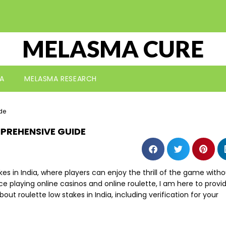
MELASMA CURE
A
MELASMA RESEARCH
de
MPREHENSIVE GUIDE
es in India, where players can enjoy the thrill of the game with
e playing online casinos and online roulette, I am here to provi
ut roulette low stakes in India, including verification for your