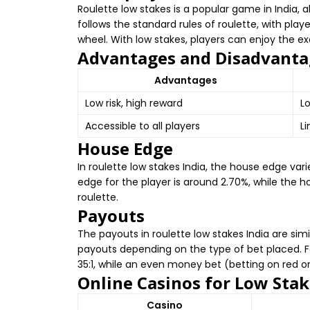
Roulette low stakes is a popular game in India,
follows the standard rules of roulette, with playe
wheel. With low stakes, players can enjoy the 
Advantages and Disadvanta
Advantages
Low risk, high reward
L
Accessible to all players
L
House Edge
In roulette low stakes India, the house edge va
edge for the player is around 2.70%, while the 
roulette.
Payouts
The payouts in roulette low stakes India are sim
payouts depending on the type of bet placed. F
35:1, while an even money bet (betting on red or 
Online Casinos for Low Stak
Casino