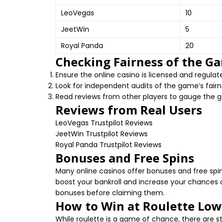
LeoVegas
₹10
JeetWin
₹5
Royal Panda
₹20
Checking Fairness of the G
Ensure the online casino is licensed and regulat
Look for independent audits of the game’s fai
Read reviews from other players to gauge the g
Reviews from Real Users
LeoVegas Trustpilot Reviews
JeetWin Trustpilot Reviews
Royal Panda Trustpilot Reviews
Bonuses and Free Spins
Many online casinos offer bonuses and free spin
boost your bankroll and increase your chances o
bonuses before claiming them.
How to Win at Roulette Low
While roulette is a game of chance, there are st