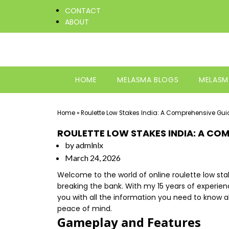
CONTACT
ABOUT
HOME
MELASMA BLOGS
MELASM
Home
»
Roulette Low Stakes India: A Comprehensive Gui
ROULETTE LOW STAKES INDIA: A CO
by
admlnlx
March 24, 2026
Welcome to the world of online roulette low stak
breaking the bank. With my 15 years of experienc
you with all the information you need to know abo
peace
of mind.
Gameplay and Features