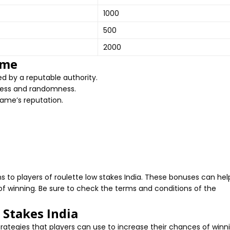
₹1000
₹500
₹2000
ame
ed by a reputable authority.
rness and randomness.
ame’s reputation.
s to players of roulette low stakes India. These bonuses can hel
f winning. Be sure to check the terms and conditions of the
 Stakes India
rategies that players can use to increase their chances of winni