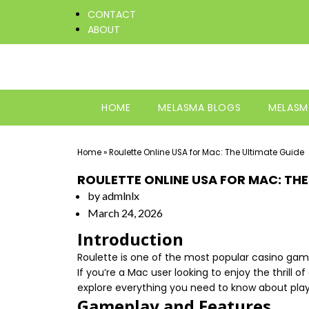
CONTACT
ABOUT
HOME
MELASMA BLOGS
MELASM
Home
»
Roulette Online USA for Mac: The Ultimate Guide
ROULETTE ONLINE USA FOR MAC: THE
by
admlnlx
March 24, 2026
Introduction
Roulette is one of the most popular casino game
If you’re a Mac user looking to enjoy the thrill of
explore everything you need to know about playi
Gameplay and Features