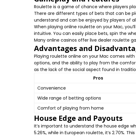
Roulette is a game of chance where players place
There are different types of bets that can be p
understand and can be enjoyed by players of all s
When playing online roulette on your Mac, you’l
intuitive. You can easily place bets, spin the 
Many online casinos offer live dealer roulette g
Advantages and Disadvanta
Playing roulette online on your Mac comes with
options, and the ability to play from the comf
as the lack of the social aspect found in tradit
Pros
Convenience
Wide range of betting options
Comfort of playing from home
House Edge and Payouts
It’s important to understand the house edge whe
5.26%, while in European roulette, it’s 2.70%. Th