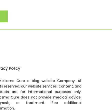
vacy Policy
elasma Cure a blog website Company. All
hts reserved. our website services, content, and
ducts are for informational purposes only.
asma Cure does not provide medical advice,
gnosis, or treatment. See additional
ormation.