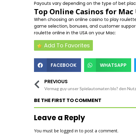
Payouts vary depending on the type of bet placed
Top Online Casinos for Mac
When choosing an online casino to play roulette
game selection, bonuses, and customer support.
roulette online in the USA on your Mac:
Add To Favorites
FACEBOOK
WHATSAPP
PREVIOUS
BE THE FIRST TO COMMENT
Leave a Reply
You must be
logged in
to post a comment.