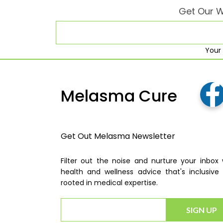
Get Our W
Your 
Melasma Cure
Get Out Melasma Newsletter
Filter out the noise and nurture your inbox 
health and wellness advice that's inclusive
rooted in medical expertise.
SIGN UP