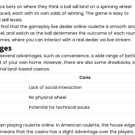
 bets on where they think a ball will land on a spinning wheel.
laced, each with its own odds of winning. The game is easy to
kill levels.
l find that the gameplay
live dealer online roulette
is smooth an
wheel, and watch as the ball determines the outcome of each roun
ames, where you can interact with a real dealer via live stream.
ges
 several advantages, such as convenience, a wide range of bett
ort of your own home. However, there are also some drawbacks, 
ional land-based casinos.
Cons
Lack of social interaction
No physical wheel
Potential for technical issues
n playing roulette online. In American roulette, the house edge 
is means that the casino has a slight advantage over the players.