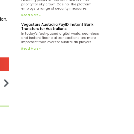
Ensuring player safety and trust is a top
priority for sky crown Casino. The platform
employs a range of security measures
designed to protect personal and financial
Read More »
information, making it a reliable choice for
ion,
online gaming enthusiasts. One of the key
Vegastars Australia PayID Instant Bank
indicators of the casino’s legitimacy is its
Transfers for Australians
Curacao license.
In today’s fast-paced digital world, seamless
and instant financial transactions are more
important than ever for Australian players.
Vegastars Australia offers a convenient PayID
Read More »
deposit option, allowing users to fund their
accounts via instant bank transfers tailored
to the needs of Aussie players. PayID
technology simplifies the process by enabling