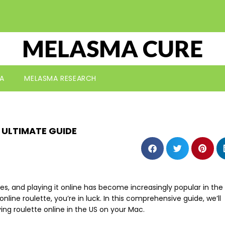
MELASMA CURE
A
MELASMA RESEARCH
 ULTIMATE GUIDE
s, and playing it online has become increasingly popular in the
 online roulette, you’re in luck. In this comprehensive guide, we’ll
ng roulette online in the US on your Mac.