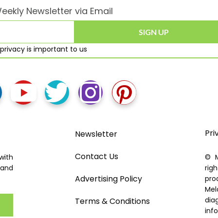
eekly Newsletter via Email
SIGN UP
privacy is important to us
Pri
Newsletter
Contact Us
with
© M
 and
rig
Advertising Policy
pro
Mel
dia
Terms & Conditions
inf