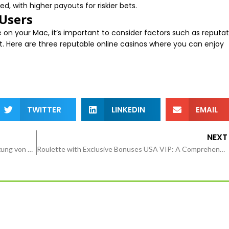
, with higher payouts for riskier bets.
 Users
 on your Mac, it’s important to consider factors such as reputat
 Here are three reputable online casinos where you can enjoy
TWITTER
LINKEDIN
EMAIL
NEXT
Vermag guy unser Spielautomaten blo? den Nutzung von Echtgeld vorteil?
Roulette with Exclusive Bonuses USA VIP: A Comprehensive Guide