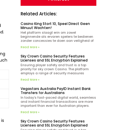
Related Articles:
Casino King Stort 10, Speel Direct Geen
d
Minuut Wachten!
d.
Het platform slaagt erin om zowel
beginnende als ervaren spelers te bedienen
zonder concessies te doen aan veiligheid of
betrouwbaarheid. De transacties worden
Read More »
beschermd door SSL-encryptie en de meeste
stortingen worden direct verwerkt. Het
ing
Sky Crown Casino Security Features
inlogproces bij King casino is casino king
such
Licenses and SSL Encryption Explained
beveiligd met moderne encryptietechnologie
en vereist alleen je geregistreerde
Ensuring player safety and trust is a top
priority for sky crown Casino. The platform
employs a range of security measures
designed to protect personal and financial
Read More »
information, making it a reliable choice for
online gaming enthusiasts. One of the key
Vegastars Australia PayID Instant Bank
indicators of the casino’s legitimacy is its
Transfers for Australians
Curacao license.
In today’s fast-paced digital world, seamless
and instant financial transactions are more
important than ever for Australian players.
Vegastars Australia offers a convenient PayID
Read More »
deposit option, allowing users to fund their
accounts via instant bank transfers tailored
is
Sky Crown Casino Security Features
to the needs of Aussie players. PayID
Licenses and SSL Encryption Explained
technology simplifies the process by enabling