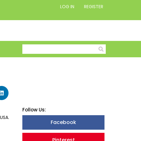
LOG IN
REGISTER
Follow Us:
 USA.
Facebook
Pinterest