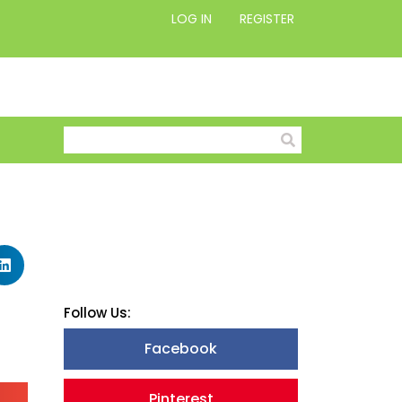
LOG IN
REGISTER
Follow Us:
Facebook
Pinterest