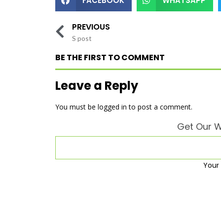
FACEBOOK
WHATSAPP
PREVIOUS
S post
BE THE FIRST TO COMMENT
Leave a Reply
You must be
logged in
to post a comment.
Get Our W
Your 