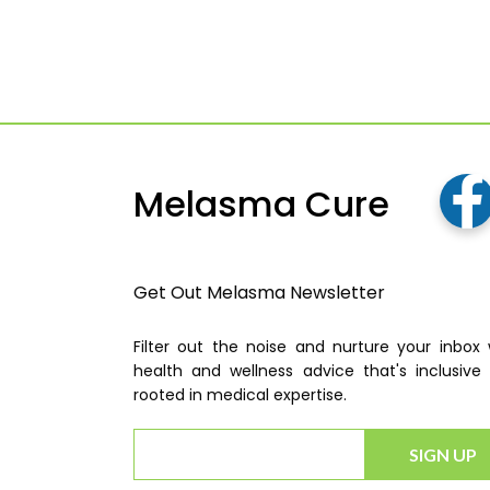
Melasma Cure
Get Out Melasma Newsletter
Filter out the noise and nurture your inbox 
health and wellness advice that's inclusive
rooted in medical expertise.
SIGN UP