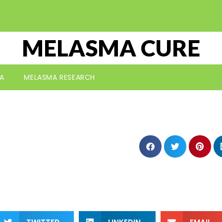
MELASMA CURE
A
MELASMA RESEARCH