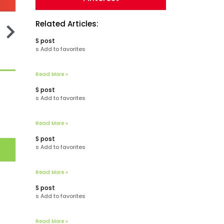
Related Articles:
S post
s Add to favorites
Read More »
S post
s Add to favorites
Read More »
S post
s Add to favorites
Read More »
S post
s Add to favorites
Read More »