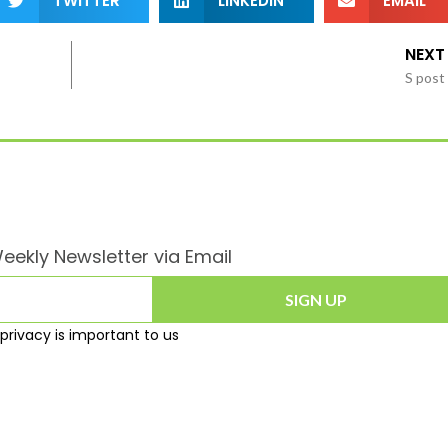
TWITTER
LINKEDIN
EMAIL
NEXT
S post
eekly Newsletter via Email
SIGN UP
privacy is important to us