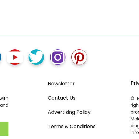
Pri
Newsletter
Contact Us
with
© M
 and
rig
Advertising Policy
pro
Mel
dia
Terms & Conditions
inf