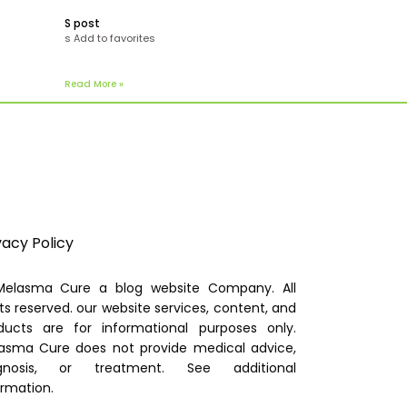
S post
s Add to favorites
Read More »
vacy Policy
elasma Cure a blog website Company. All
hts reserved. our website services, content, and
ducts are for informational purposes only.
asma Cure does not provide medical advice,
gnosis, or treatment. See additional
ormation.