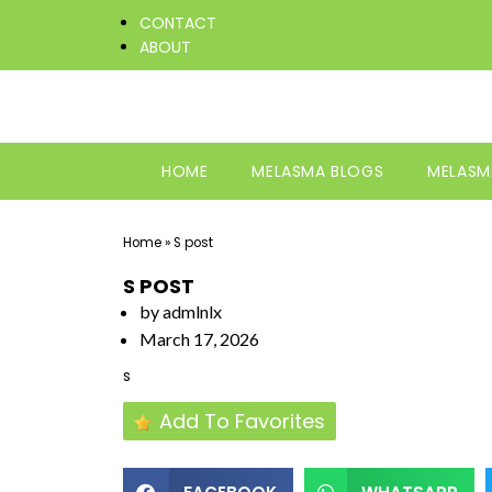
CONTACT
ABOUT
HOME
MELASMA BLOGS
MELASM
Home
»
S post
S POST
by
admlnlx
March 17, 2026
s
Add To Favorites