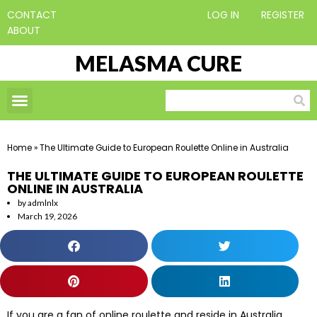
CONTACT
LOG IN
REGISTER
ABOUT
MELASMA CURE
Home
»
The Ultimate Guide to European Roulette Online in Australia
THE ULTIMATE GUIDE TO EUROPEAN ROULETTE
ONLINE IN AUSTRALIA
by
admlnlx
March 19, 2026
If you are a fan of online roulette and reside in Australia,