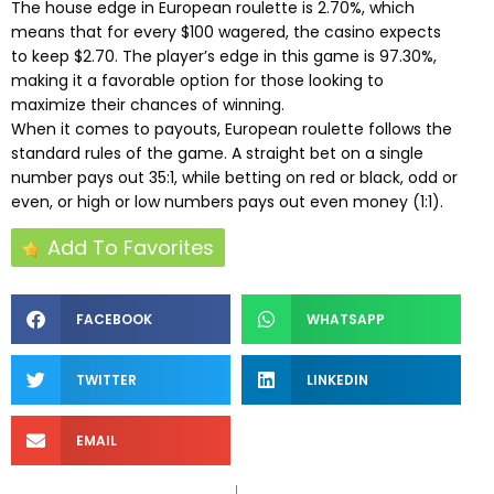
The house edge in European roulette is 2.70%, which
means that for every $100 wagered, the casino expects
to keep $2.70. The player’s edge in this game is 97.30%,
making it a favorable option for those looking to
maximize their chances of winning.
When it comes to payouts, European roulette follows the
standard rules of the game. A straight bet on a single
number pays out 35:1, while betting on red or black, odd or
even, or high or low numbers pays out even money (1:1).
Add To Favorites
FACEBOOK
WHATSAPP
TWITTER
LINKEDIN
EMAIL