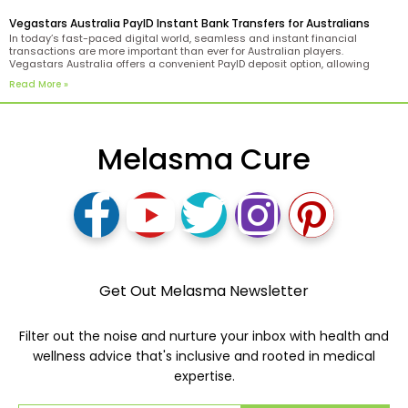
its Curacao license.
Vegastars Australia PayID Instant Bank Transfers for Australians
In today’s fast-paced digital world, seamless and instant financial
transactions are more important than ever for Australian players.
Vegastars Australia offers a convenient PayID deposit option, allowing
users to fund their accounts via instant bank transfers tailored to the
Read More »
needs of Aussie players. PayID technology simplifies the process by
enabling
Melasma Cure
Get Out Melasma Newsletter
Filter out the noise and nurture your inbox with health and
wellness advice that's inclusive and rooted in medical
expertise.