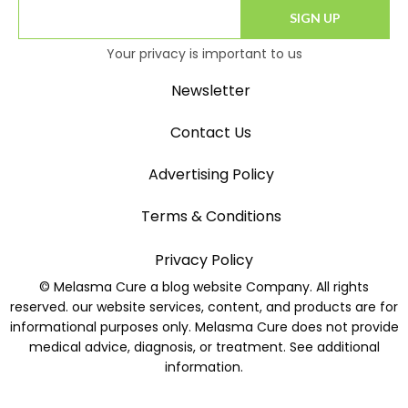
SIGN UP
Your privacy is important to us
Newsletter
Contact Us
Advertising Policy
Terms & Conditions
Privacy Policy
© Melasma Cure a blog website Company. All rights
reserved. our website services, content, and products are for
informational purposes only. Melasma Cure does not provide
medical advice, diagnosis, or treatment. See additional
information.