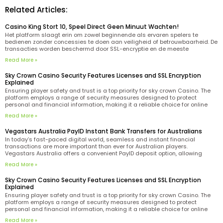
Related Articles:
Casino King Stort 10, Speel Direct Geen Minuut Wachten!
Het platform slaagt erin om zowel beginnende als ervaren spelers te
bedienen zonder concessies te doen aan veiligheid of betrouwbaarheid. De
transacties worden beschermd door SSL-encryptie en de meeste
stortingen worden direct verwerkt. Het inlogproces bij King casino is casino
Read More »
king beveiligd met moderne encryptietechnologie en vereist alleen je
geregistreerde
Sky Crown Casino Security Features Licenses and SSL Encryption
Explained
Ensuring player safety and trust is a top priority for sky crown Casino. The
platform employs a range of security measures designed to protect
personal and financial information, making it a reliable choice for online
gaming enthusiasts. One of the key indicators of the casino’s legitimacy is
Read More »
its Curacao license.
Vegastars Australia PayID Instant Bank Transfers for Australians
In today’s fast-paced digital world, seamless and instant financial
transactions are more important than ever for Australian players.
Vegastars Australia offers a convenient PayID deposit option, allowing
users to fund their accounts via instant bank transfers tailored to the
Read More »
needs of Aussie players. PayID technology simplifies the process by
enabling
Sky Crown Casino Security Features Licenses and SSL Encryption
Explained
Ensuring player safety and trust is a top priority for sky crown Casino. The
platform employs a range of security measures designed to protect
personal and financial information, making it a reliable choice for online
gaming enthusiasts. One of the key indicators of the casino’s legitimacy is
Read More »