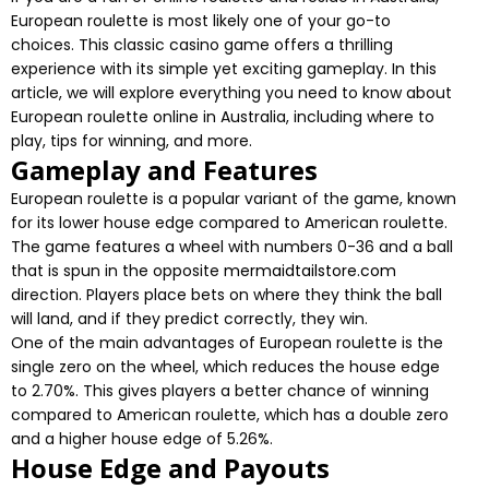
European roulette is most likely one of your go-to
choices. This classic casino game offers a thrilling
experience with its simple yet exciting gameplay. In this
article, we will explore everything you need to know about
European roulette online in Australia, including where to
play, tips
for winning, and more.
Gameplay and Features
European roulette is a popular variant of the game, known
for its lower house edge compared to American roulette.
The game features a wheel with numbers 0-36 and a ball
that is spun in the opposite
mermaidtailstore.com
direction. Players place bets on where they think the ball
will land, and if they predict correctly, they win.
One of the main advantages of European roulette is the
single zero on the wheel, which reduces the house edge
to 2.70%. This gives players a better chance of winning
compared to American roulette, which has a double zero
and a higher house edge of 5.26%.
House Edge and Payouts