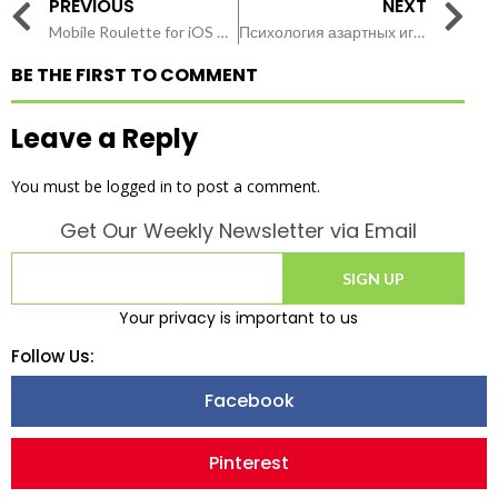
PREVIOUS
NEXT
Mobile Roulette for iOS USA Fast Payouts
Психология азартных игр в онлайн казино Пинко
BE THE FIRST TO COMMENT
Leave a Reply
You must be
logged in
to post a comment.
Get Our Weekly Newsletter via Email
SIGN UP
Your privacy is important to us
Follow Us:
Facebook
Pinterest