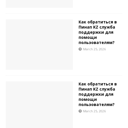
Как обратиться в
Пинап KZ служба
поддержки для
помощи
пользователям?
March 25, 2026
Как обратиться в
Пинап KZ служба
поддержки для
помощи
пользователям?
March 25, 2026