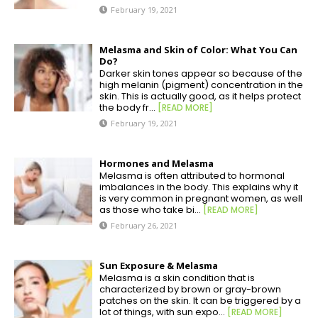
February 19, 2021
Melasma and Skin of Color: What You Can
Do?
Darker skin tones appear so because of the
high melanin (pigment) concentration in the
skin. This is actually good, as it helps protect
the body fr...
[READ MORE]
February 19, 2021
Hormones and Melasma
Melasma is often attributed to hormonal
imbalances in the body. This explains why it
is very common in pregnant women, as well
as those who take bi...
[READ MORE]
February 26, 2021
Sun Exposure & Melasma
Melasma is a skin condition that is
characterized by brown or gray-brown
patches on the skin. It can be triggered by a
lot of things, with sun expo...
[READ MORE]