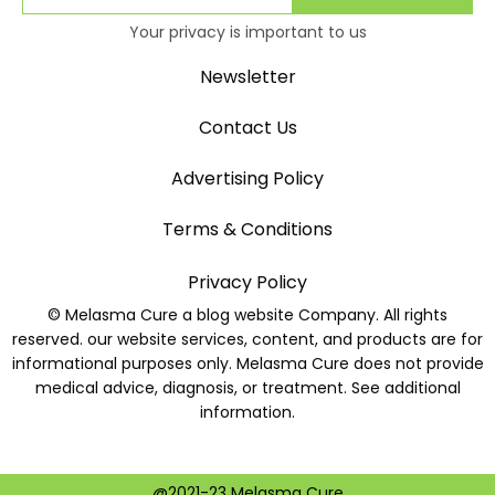
Your privacy is important to us
Newsletter
Contact Us
Advertising Policy
Terms & Conditions
Privacy Policy
© Melasma Cure a blog website Company. All rights
reserved. our website services, content, and products are for
informational purposes only. Melasma Cure does not provide
medical advice, diagnosis, or treatment. See additional
information.
@2021-23 Melasma Cure