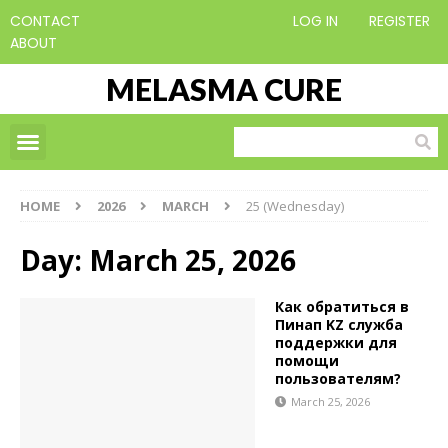
CONTACT
LOG IN
REGISTER
ABOUT
MELASMA CURE
HOME
2026
MARCH
25 (Wednesday)
Day:
March 25, 2026
Как обратиться в
Пинап KZ служба
поддержки для
помощи
пользователям?
March 25, 2026