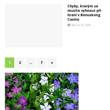
Chyby, kterým se
musíte vyhnout při
hraní v Bonuskong
Casino
March 25, 2026
1
2
…
7
»