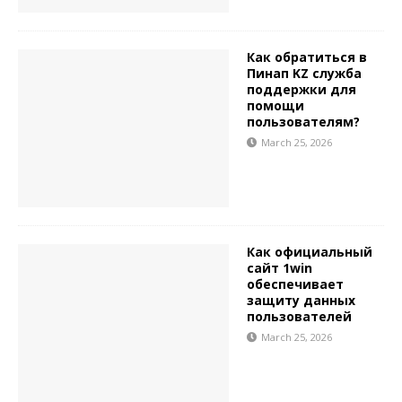
Как обратиться в
Пинап KZ служба
поддержки для
помощи
пользователям?
March 25, 2026
Как официальный
сайт 1win
обеспечивает
защиту данных
пользователей
March 25, 2026