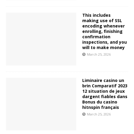
This includes
making use of SSL
encoding whenever
enrolling, finishing
confirmation
inspections, and you
will to make money
March 25, 2026
Liminaire casino un
brin Comparatif 2023
12 situation de jeux
dargent fiables dans
Bonus du casino
hitnspin français
March 25, 2026