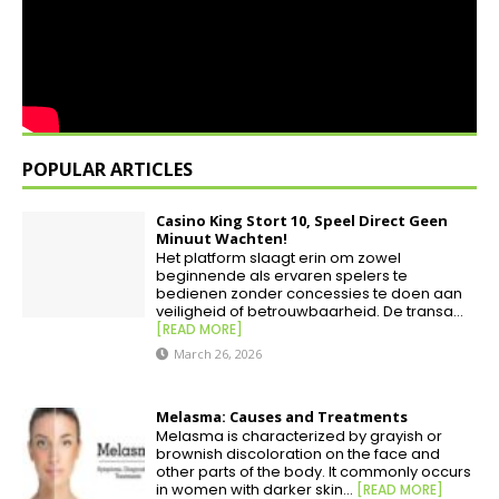
POPULAR ARTICLES
Casino King Stort 10, Speel Direct Geen
Minuut Wachten!
Het platform slaagt erin om zowel
beginnende als ervaren spelers te
bedienen zonder concessies te doen aan
veiligheid of betrouwbaarheid. De transa...
[READ MORE]
March 26, 2026
Melasma: Causes and Treatments
Melasma is characterized by grayish or
brownish discoloration on the face and
other parts of the body. It commonly occurs
in women with darker skin...
[READ MORE]