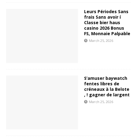
Leurs Périodes Sans
frais Sans avoir í
Classe bier haus
casino 2026 Bonus
FS, Monnaie Palpable
March 25, 2026
S’amuser baywatch
fentes libres de
créneaux à la Belote
, ! gagner de largent
March 25, 2026