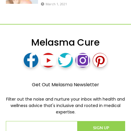
March 1, 2021
Melasma Cure
Get Out Melasma Newsletter
Filter out the noise and nurture your inbox with health and
wellness advice that's inclusive and rooted in medical
expertise.
SIGN UP