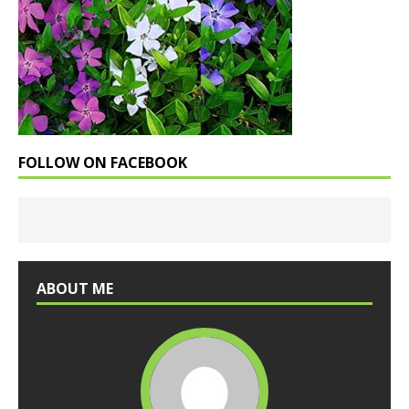
FOLLOW ON FACEBOOK
ABOUT ME