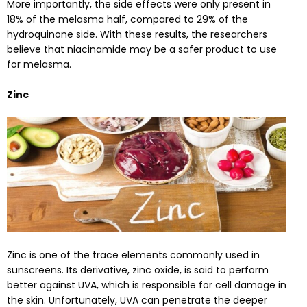
More importantly, the side effects were only present in
18% of the melasma half, compared to 29% of the
hydroquinone side. With these results, the researchers
believe that niacinamide may be a safer product to use
for melasma.
Zinc
Zinc is one of the trace elements commonly used in
sunscreens. Its derivative, zinc oxide, is said to perform
better against UVA, which is responsible for cell damage in
the skin. Unfortunately
,
UVA can penetrate the deeper