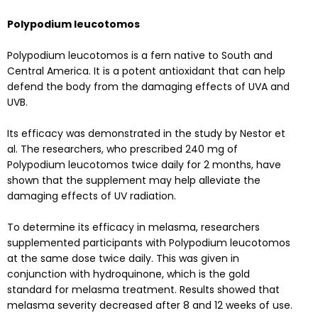
Polypodium leucotomos
Polypodium leucotomos is a fern native to South and
Central America. It is a potent antioxidant that can help
defend the body from the damaging effects of UVA and
UVB.
Its efficacy was demonstrated in the
study
by Nestor et
al. The researchers, who prescribed 240 mg of
Polypodium leucotomos twice daily for 2 months, have
shown that the supplement may help alleviate the
damaging effects of UV radiation.
To determine its efficacy in melasma, researchers
supplemented participants with Polypodium leucotomos
at the same dose twice daily. This was given in
conjunction with hydroquinone, which is the gold
standard for melasma treatment.
Results
showed that
melasma severity decreased after 8 and 12 weeks of use.