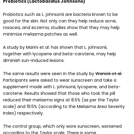
Probiotics (Lactobacillus Johnsonii)
Probiotics such as L. johnsonii are bacteria known to be
good for the skin. Not only can they help reduce acne,
rosacea, and eczema, studies show that they may help
minimize melasma patches as well.
A
study
by Marini et al. has shown that L. johnsonii,
together with lycopene and beta-carotene, may help
diminish sun-induced lesions.
The same results were seen in the study by
Wanick et al.
Participants were asked to wear sunscreen and take a
supplement made with L. johnsonii, lycopene, and beta-
carotene. Results showed that those who took the pill
reduced their melasma signs at 8.5% (as per the Taylor
scale) and 19.5% (according to the Melasma Area Severity
Index) respectively.
The control group, which only wore sunscreen, worsened
according to the Taylor scale. There is some