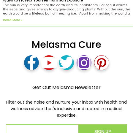
Ways to Protect Yourself from Sun Exposure
The sun is very important to the earth and its inhabitants. For one, it warms
the seas and gives energy to oxygen-producing plants. Without the sun, the
earth would be a lifeless ball of freezing ice. Apart from making the world a
more conducive place to live in, the
Read More »
Melasma Cure
Get Out Melasma Newsletter
Filter out the noise and nurture your inbox with health and
wellness advice that's inclusive and rooted in medical
expertise.
SIGN UP