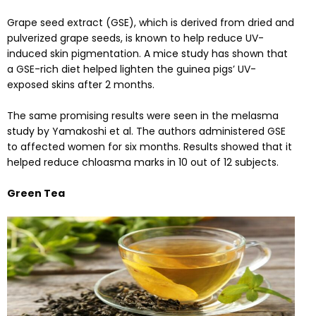
Grape seed extract (GSE), which is derived from dried and
pulverized grape seeds, is known to help reduce UV-
induced skin pigmentation. A
mice study
has shown that
a GSE-rich diet helped lighten the guinea pigs’ UV-
exposed skins after 2 months.
The same promising results were seen in the melasma
study
by Yamakoshi et al. The authors administered GSE
to affected women for six months. Results showed that it
helped reduce chloasma marks in 10 out of 12 subjects.
Green Tea