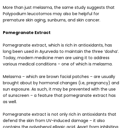
More than just melasma, the same study suggests that
Polypodium leucotomos may also be helpful for
premature skin aging, sunburns, and skin cancer.
Pomegranate Extract
Pomegranate extract, which is rich in antioxidants, has
long been used in Ayurveda to maintain the three ‘dosha’.
Today, modern medicine men are using it to address
various medical conditions – one of which is melasma.
Melasma – which are brown facial patches – are usually
brought about by hormonal changes (i.e, pregnancy) and
sun exposure. As such, it may be prevented with the use
of sunscreen – a feature that pomegranate extract has
as well.
Pomegranate extract is not only rich in antioxidants that
defend the skin from UV-induced damage – it also
contains the polyphenol ellagic acid. Apart from inhibiting