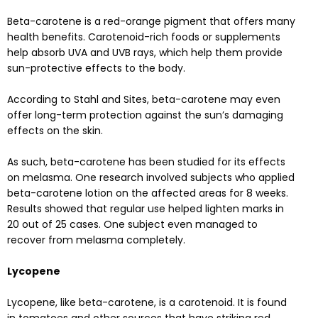
Beta-carotene is a red-orange pigment that offers many
health benefits. Carotenoid-rich foods or supplements
help absorb UVA and UVB rays, which help them provide
sun-protective effects to the body.
According to
Stahl and Sites
, beta-carotene may even
offer long-term protection against the sun’s damaging
effects on the skin.
As such, beta-carotene has been studied for its effects
on melasma. One
research
involved subjects who applied
beta-carotene lotion on the affected areas for 8 weeks.
Results showed that regular use helped lighten marks in
20 out of 25 cases. One subject even managed to
recover from melasma completely.
Lycopene
Lycopene, like beta-carotene, is a carotenoid. It is found
in tomatoes and other sources that have striking red