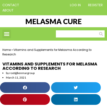
CONTACT
LOG IN
REGISTER
ABOUT
MELASMA CURE
Home
»
Vitamins and Supplements for Melasma According to
Research
VITAMINS AND SUPPLEMENTS FOR MELASMA
ACCORDING TO RESEARCH
by
root@benmargroup
March 11, 2021