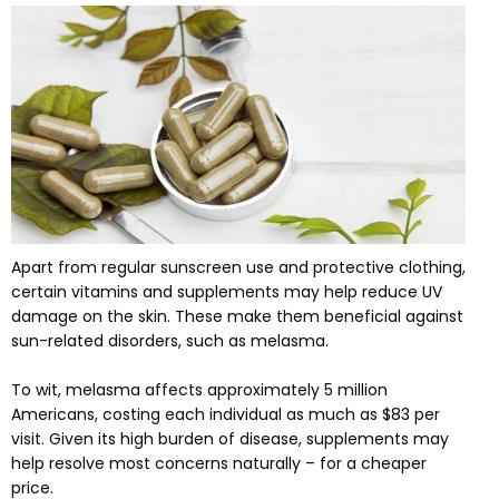
Apart from regular sunscreen use and protective clothing,
certain vitamins and supplements may help reduce UV
damage on the skin. These make them beneficial against
sun-related disorders, such as melasma.
To wit, melasma affects approximately 5 million
Americans, costing each individual as much as $83 per
visit. Given its high burden of disease, supplements may
help resolve most concerns naturally – for a cheaper
price.