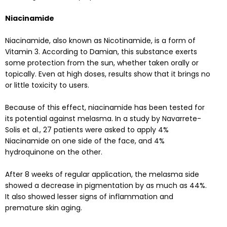
Niacinamide
Niacinamide, also known as Nicotinamide, is a form of
Vitamin 3. According to
Damian,
this substance exerts
some protection from the sun, whether taken orally or
topically. Even at high doses, results show that it brings no
or little toxicity to users.
Because of this effect, niacinamide has been tested for
its potential against melasma. In a
study
by Navarrete-
Solis et al., 27 patients were asked to apply 4%
Niacinamide on one side of the face, and 4%
hydroquinone on the other.
After 8 weeks of regular application, the melasma side
showed a decrease in pigmentation by as much as 44%.
It also showed lesser signs of inflammation and
premature skin aging.