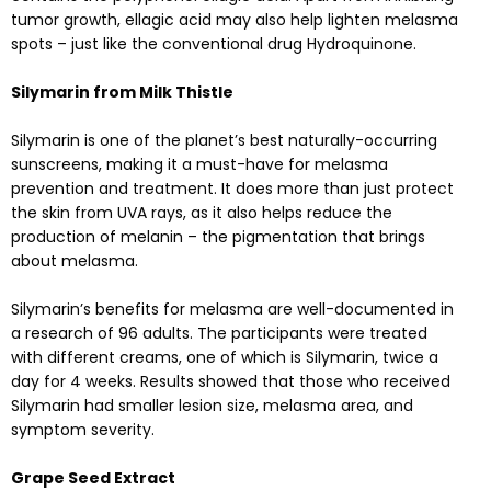
tumor growth, ellagic acid may also help lighten melasma
spots – just like the conventional drug Hydroquinone.
Silymarin from Milk Thistle
Silymarin is one of the planet’s best naturally-occurring
sunscreens, making it a must-have for melasma
prevention and treatment. It does more than just protect
the skin from UVA rays, as it also helps reduce the
production of melanin – the pigmentation that brings
about melasma.
Silymarin’s benefits for melasma are well-documented in
a
research
of 96 adults. The participants were treated
with different creams, one of which is Silymarin, twice a
day for 4 weeks. Results showed that those who received
Silymarin had smaller lesion size, melasma area, and
symptom severity.
Grape Seed Extract