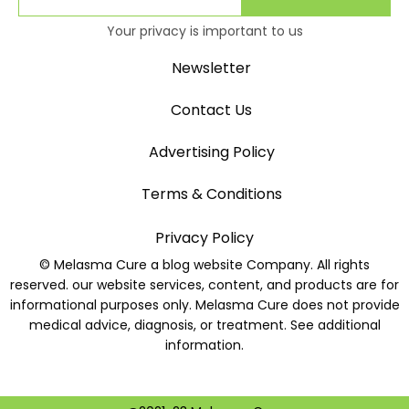
Your privacy is important to us
Newsletter
Contact Us
Advertising Policy
Terms & Conditions
Privacy Policy
© Melasma Cure a blog website Company. All rights
reserved. our website services, content, and products are for
informational purposes only. Melasma Cure does not provide
medical advice, diagnosis, or treatment. See additional
information.