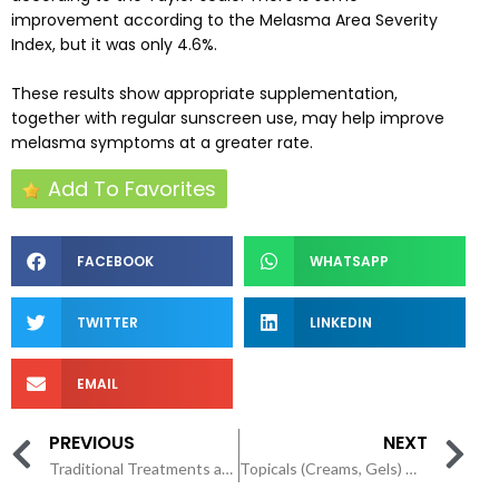
improvement according to the Melasma Area Severity
Index, but it was only 4.6%.
These results show appropriate supplementation,
together with regular sunscreen use, may help improve
melasma symptoms at a greater rate.
Add To Favorites
FACEBOOK
WHATSAPP
TWITTER
LINKEDIN
EMAIL
PREVIOUS
NEXT
Traditional Treatments and Procedures for Melasma
Topicals (Creams, Gels) with Natural Ingredients Work for Melasma?