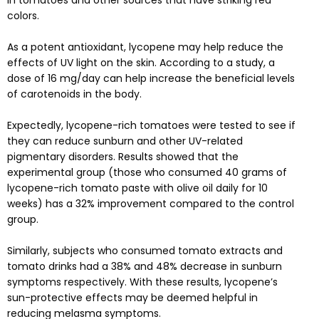
colors.
As a potent antioxidant, lycopene may help reduce the
effects of UV light on the skin. According to a
study
, a
dose of 16 mg/day can help increase the beneficial levels
of carotenoids in the body.
Expectedly, lycopene-rich tomatoes were tested to see if
they can reduce sunburn and other UV-related
pigmentary disorders.
Results
showed that the
experimental group (those who consumed 40 grams of
lycopene-rich tomato paste with olive oil daily for 10
weeks) has a 32% improvement compared to the control
group.
Similarly, subjects who consumed tomato extracts and
tomato drinks had a 38% and 48% decrease in sunburn
symptoms respectively. With these results, lycopene’s
sun-protective effects may be deemed helpful in
reducing melasma symptoms.