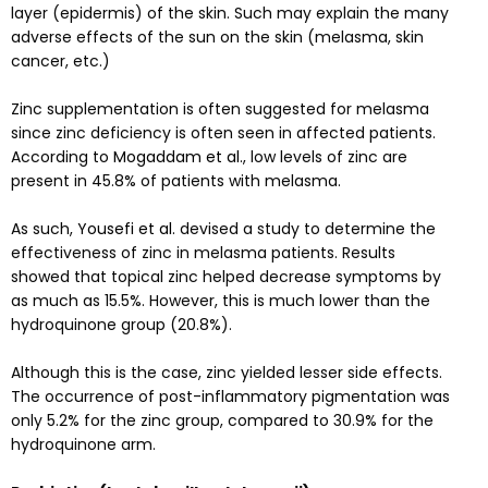
layer (epidermis) of the skin. Such may explain the many
adverse effects of the sun on the skin (melasma, skin
cancer, etc.)
Zinc supplementation is often suggested for melasma
since zinc deficiency is often seen in affected patients.
According to
Mogaddam et al.
, low levels of zinc are
present in 45.8% of patients with melasma.
As such,
Yousefi et al.
devised a study to determine the
effectiveness of zinc in melasma patients. Results
showed that topical zinc helped decrease symptoms by
as much as 15.5%. However, this is much lower than the
hydroquinone group (20.8%).
Although this is the case, zinc yielded lesser side effects.
The occurrence of post-inflammatory pigmentation was
only 5.2% for the zinc group, compared to 30.9% for the
hydroquinone arm.