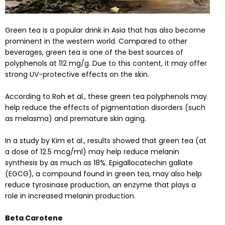
Green tea is a popular drink in Asia that has also become
prominent in the western world. Compared to other
beverages, green tea is one of the best sources of
polyphenols at 112 mg/g. Due to this content, it may offer
strong UV-protective effects on the skin.
According to
Roh et al.
, these green tea polyphenols may
help reduce the effects of pigmentation disorders (such
as melasma) and premature skin aging.
In a
study
by Kim et al., results showed that green tea (at
a dose of 12.5 mcg/ml) may help reduce melanin
synthesis by as much as 18%. Epigallocatechin gallate
(EGCG), a compound found in green tea, may also help
reduce tyrosinase production, an enzyme that plays a
role in increased melanin production.
Beta Carotene