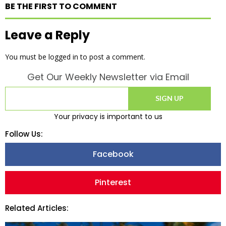
BE THE FIRST TO COMMENT
Leave a Reply
You must be
logged in
to post a comment.
Get Our Weekly Newsletter via Email
SIGN UP
Your privacy is important to us
Follow Us:
Facebook
Pinterest
Related Articles: