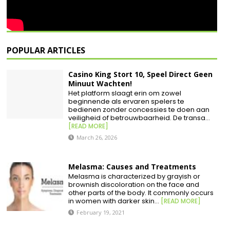
POPULAR ARTICLES
Casino King Stort 10, Speel Direct Geen
Minuut Wachten!
Het platform slaagt erin om zowel
beginnende als ervaren spelers te
bedienen zonder concessies te doen aan
veiligheid of betrouwbaarheid. De transa...
[READ MORE]
March 26, 2026
Melasma: Causes and Treatments
Melasma is characterized by grayish or
brownish discoloration on the face and
other parts of the body. It commonly occurs
in women with darker skin...
[READ MORE]
February 19, 2021