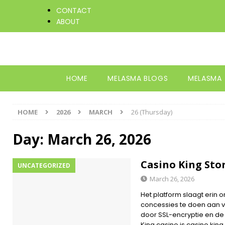
CONTACT
ABOUT
HOME
MELASMA BLOGS
MELASMA
HOME
2026
MARCH
26 (Thursday)
Day:
March 26, 2026
Casino King Sto
UNCATEGORIZED
March 26, 2026
Het platform slaagt erin
concessies te doen aan v
door SSL-encryptie en de 
King casino is casino kin