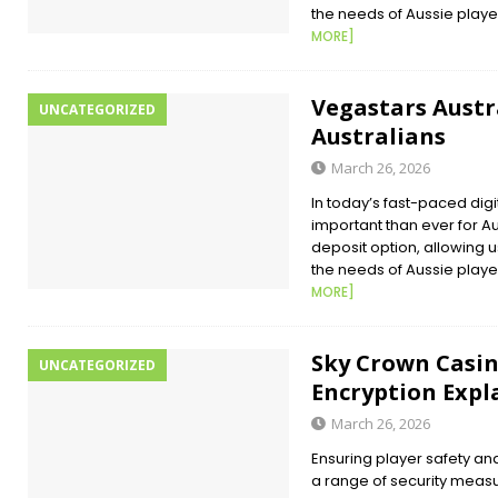
the needs of Aussie playe
MORE]
Vegastars Austr
UNCATEGORIZED
Australians
March 26, 2026
In today’s fast-paced digi
important than ever for Au
deposit option, allowing u
the needs of Aussie playe
MORE]
Sky Crown Casin
UNCATEGORIZED
Encryption Expl
March 26, 2026
Ensuring player safety and
a range of security measu