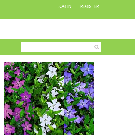
LOG IN
REGISTER