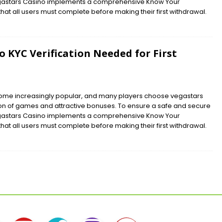
astars Casino implements a comprehensive Know Your
at all users must complete before making their first withdrawal.
 KYC Verification Needed for First
ome increasingly popular, and many players choose vegastars
tion of games and attractive bonuses. To ensure a safe and secure
astars Casino implements a comprehensive Know Your
at all users must complete before making their first withdrawal.