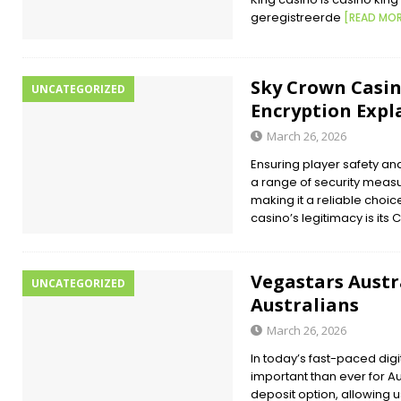
geregistreerde
[READ MOR
Sky Crown Casin
UNCATEGORIZED
Encryption Expl
March 26, 2026
Ensuring player safety and
a range of security measu
making it a reliable choic
casino’s legitimacy is its
Vegastars Austr
UNCATEGORIZED
Australians
March 26, 2026
In today’s fast-paced digi
important than ever for Au
deposit option, allowing u