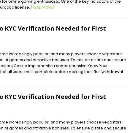
e for online gaming enthusiasts. One of the key indicators of the
 Curacao license.
[READ MORE]
 KYC Verification Needed for First
ome increasingly popular, and many players choose vegastars
tion of games and attractive bonuses. To ensure a safe and secure
astars Casino implements a comprehensive Know Your
at all users must complete before making their first withdrawal.
 KYC Verification Needed for First
ome increasingly popular, and many players choose vegastars
tion of games and attractive bonuses. To ensure a safe and secure