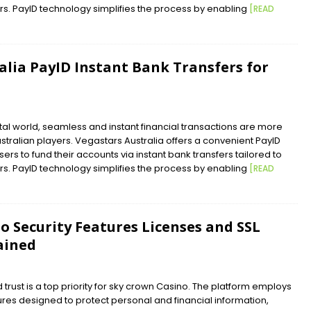
rs. PayID technology simplifies the process by enabling
[READ
alia PayID Instant Bank Transfers for
tal world, seamless and instant financial transactions are more
stralian players. Vegastars Australia offers a convenient PayID
sers to fund their accounts via instant bank transfers tailored to
rs. PayID technology simplifies the process by enabling
[READ
o Security Features Licenses and SSL
ained
 trust is a top priority for sky crown Casino. The platform employs
res designed to protect personal and financial information,