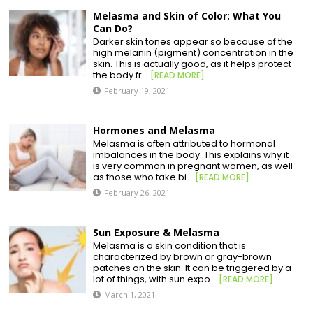
Melasma and Skin of Color: What You
Can Do?
Darker skin tones appear so because of the
high melanin (pigment) concentration in the
skin. This is actually good, as it helps protect
the body fr...
[READ MORE]
February 19, 2021
Hormones and Melasma
Melasma is often attributed to hormonal
imbalances in the body. This explains why it
is very common in pregnant women, as well
as those who take bi...
[READ MORE]
February 26, 2021
Sun Exposure & Melasma
Melasma is a skin condition that is
characterized by brown or gray-brown
patches on the skin. It can be triggered by a
lot of things, with sun expo...
[READ MORE]
March 1, 2021