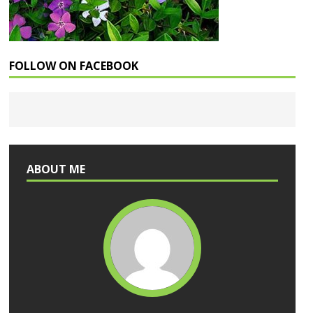
FOLLOW ON FACEBOOK
ABOUT ME