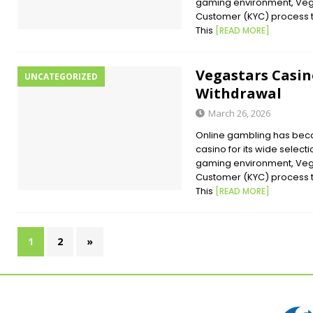
gaming environment, Veg
Customer (KYC) process th
This
[READ MORE]
Vegastars Casino
UNCATEGORIZED
Withdrawal
March 26, 2026
Online gambling has bec
casino for its wide selec
gaming environment, Veg
Customer (KYC) process th
This
[READ MORE]
1
2
»