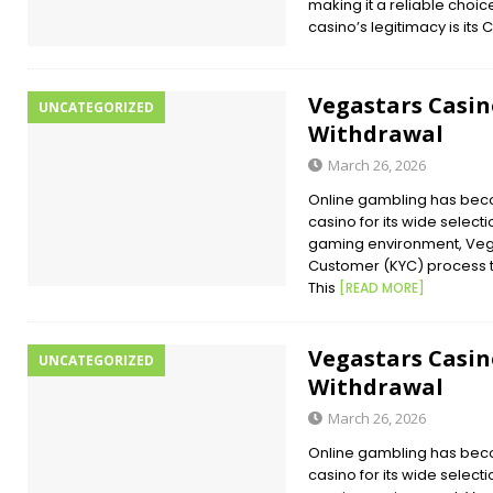
making it a reliable choic
casino’s legitimacy is its
Vegastars Casino
UNCATEGORIZED
Withdrawal
March 26, 2026
Online gambling has bec
casino for its wide selec
gaming environment, Veg
Customer (KYC) process th
This
[READ MORE]
Vegastars Casino
UNCATEGORIZED
Withdrawal
March 26, 2026
Online gambling has bec
casino for its wide selec