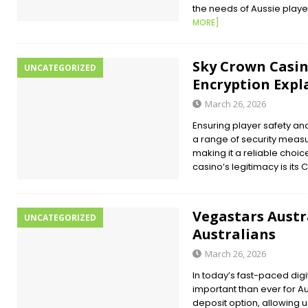
the needs of Aussie playe
MORE]
Sky Crown Casin
UNCATEGORIZED
Encryption Expl
March 26, 2026
Ensuring player safety and
a range of security measu
making it a reliable choic
casino’s legitimacy is its
Vegastars Austr
UNCATEGORIZED
Australians
March 26, 2026
In today’s fast-paced digi
important than ever for Au
deposit option, allowing u