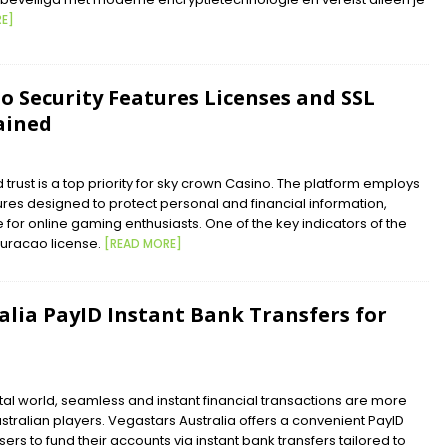
E]
o Security Features Licenses and SSL
ained
 trust is a top priority for sky crown Casino. The platform employs
res designed to protect personal and financial information,
e for online gaming enthusiasts. One of the key indicators of the
 Curacao license.
[READ MORE]
alia PayID Instant Bank Transfers for
tal world, seamless and instant financial transactions are more
stralian players. Vegastars Australia offers a convenient PayID
sers to fund their accounts via instant bank transfers tailored to