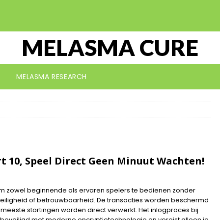
MELASMA CURE
MELASMA RESEARCH
rt 10, Speel Direct Geen Minuut Wachten!
 om zowel beginnende als ervaren spelers te bedienen zonder
eiligheid of betrouwbaarheid. De transacties worden beschermd
meeste stortingen worden direct verwerkt. Het inlogproces bij
g beveiligd met moderne encryptietechnologie en vereist alleen je