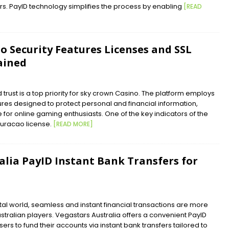
rs. PayID technology simplifies the process by enabling
[READ
o Security Features Licenses and SSL
ained
 trust is a top priority for sky crown Casino. The platform employs
res designed to protect personal and financial information,
e for online gaming enthusiasts. One of the key indicators of the
 Curacao license.
[READ MORE]
alia PayID Instant Bank Transfers for
tal world, seamless and instant financial transactions are more
stralian players. Vegastars Australia offers a convenient PayID
sers to fund their accounts via instant bank transfers tailored to