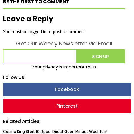
BE THE FIRST TO COMMENT
Leave a Reply
You must be
logged in
to post a comment.
Get Our Weekly Newsletter via Email
SIGN UP
Your privacy is important to us
Follow Us:
Facebook
Pinterest
Related Articles:
Casino King Stort 10, Speel Direct Geen Minuut Wachten!