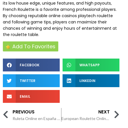
its low house edge, unique features, and high payouts,
French Roulette is a favorite among professional players.
By choosing reputable online casinos
playtech roulette
and following game tips, players can maximize their
chances of winning and enjoy hours of entertainment at
the roulette table.
Add To Favorites
FACEBOOK
WHATSAPP
TWITTER
LINKEDIN
EMAIL
PREVIOUS
NEXT
Ruleta Online en España con Verificación: La Guía Definitiva para los Jugadores Expertos
European Roulette Online India for Professionals: A Comprehensive Guide