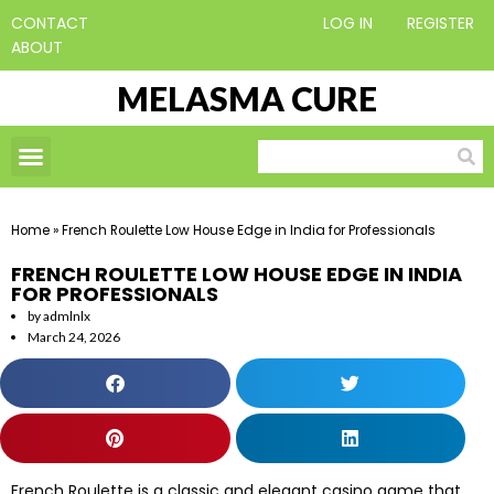
CONTACT
LOG IN
REGISTER
ABOUT
MELASMA CURE
Home
»
French Roulette Low House Edge in India for Professionals
FRENCH ROULETTE LOW HOUSE EDGE IN INDIA
FOR PROFESSIONALS
by
admlnlx
March 24, 2026
French Roulette is a classic and elegant casino game that