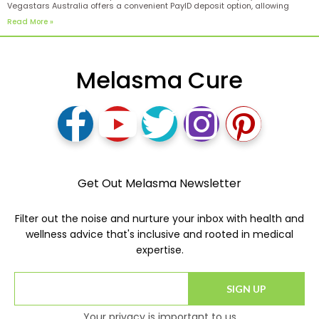
Vegastars Australia offers a convenient PayID deposit option, allowing
users to fund their accounts via instant bank transfers tailored to the
Read More »
needs of Aussie players. PayID technology simplifies the process by
enabling
Melasma Cure
Get Out Melasma Newsletter
Filter out the noise and nurture your inbox with health and
wellness advice that's inclusive and rooted in medical
expertise.
SIGN UP
Your privacy is important to us