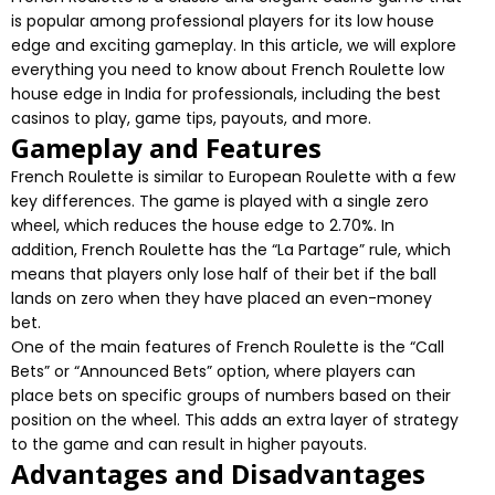
is popular among professional players for its low house
edge and exciting gameplay. In this article, we will explore
everything you need to know about French Roulette low
house edge in India for professionals, including the best
casinos to play, game tips, payouts, and more.
Gameplay and Features
French Roulette is similar to European Roulette with a few
key differences. The game is played with a single zero
wheel, which reduces the house edge to 2.70%. In
addition, French Roulette has the “La Partage” rule, which
means that players only lose half of their bet if the ball
lands on zero when they have placed an even-money
bet.
One of the main features of French Roulette is the “Call
Bets” or “Announced Bets” option, where players can
place bets on specific groups of numbers based on their
position on the wheel. This adds an extra layer of strategy
to the game and can result in higher payouts.
Advantages and Disadvantages