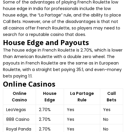
Some of the advantages of playing French Roulette low
house edge in India for professionals include the low
house edge, the “La Partage” rule, and the ability to place
Call Bets. However, one of the disadvantages is that not
all casinos offer French Roulette, so players may need to
search for a reputable casino that does.
House Edge and Payouts
The house edge in French Roulette is 2.70%, which is lower
than American Roulette with a double zero wheel. The
payouts in French Roulette are the same as in European
Roulette, with a straight bet paying 35:1, and even-money
bets paying 1:1.
Online Casinos
Online
House
La Partage
Call
Casino
Edge
Rule
Bets
LeoVegas
2.70%
Yes
Yes
888 Casino
2.70%
Yes
No
Royal Panda
2.70%
Yes
No