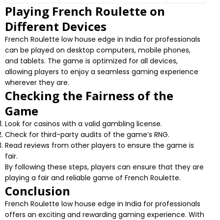
Playing French Roulette on
Different Devices
French Roulette low house edge in India for professionals
can be played on desktop computers, mobile phones,
and tablets. The game is optimized for all devices,
allowing players to enjoy a seamless gaming experience
wherever they are.
Checking the Fairness of the
Game
Look for casinos with a valid gambling license.
Check for third-party audits of the game’s RNG.
Read reviews from other players to ensure the game is
fair.
By following these steps, players can ensure that they are
playing a fair and reliable game of French Roulette.
Conclusion
French Roulette low house edge in India for professionals
offers an exciting and rewarding gaming experience. With