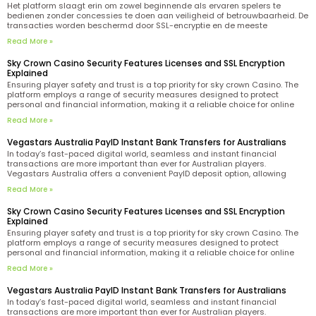
Het platform slaagt erin om zowel beginnende als ervaren spelers te
bedienen zonder concessies te doen aan veiligheid of betrouwbaarheid. De
transacties worden beschermd door SSL-encryptie en de meeste
stortingen worden direct verwerkt. Het inlogproces bij King casino is casino
Read More »
king beveiligd met moderne encryptietechnologie en vereist alleen je
geregistreerde
Sky Crown Casino Security Features Licenses and SSL Encryption
Explained
Ensuring player safety and trust is a top priority for sky crown Casino. The
platform employs a range of security measures designed to protect
personal and financial information, making it a reliable choice for online
gaming enthusiasts. One of the key indicators of the casino’s legitimacy is
Read More »
its Curacao license.
Vegastars Australia PayID Instant Bank Transfers for Australians
In today’s fast-paced digital world, seamless and instant financial
transactions are more important than ever for Australian players.
Vegastars Australia offers a convenient PayID deposit option, allowing
users to fund their accounts via instant bank transfers tailored to the
Read More »
needs of Aussie players. PayID technology simplifies the process by
enabling
Sky Crown Casino Security Features Licenses and SSL Encryption
Explained
Ensuring player safety and trust is a top priority for sky crown Casino. The
platform employs a range of security measures designed to protect
personal and financial information, making it a reliable choice for online
gaming enthusiasts. One of the key indicators of the casino’s legitimacy is
Read More »
its Curacao license.
Vegastars Australia PayID Instant Bank Transfers for Australians
In today’s fast-paced digital world, seamless and instant financial
transactions are more important than ever for Australian players.