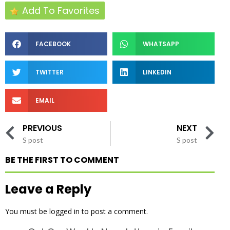
Add To Favorites
FACEBOOK
WHATSAPP
TWITTER
LINKEDIN
EMAIL
PREVIOUS
NEXT
S post
S post
BE THE FIRST TO COMMENT
Leave a Reply
You must be
logged in
to post a comment.