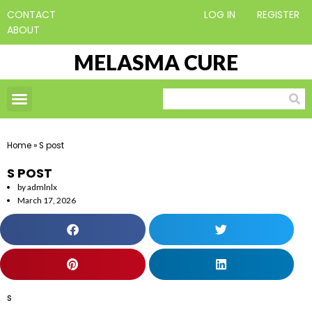
CONTACT
LOG IN
REGISTER
ABOUT
MELASMA CURE
Home
»
S post
S POST
by
admlnlx
March 17, 2026
s