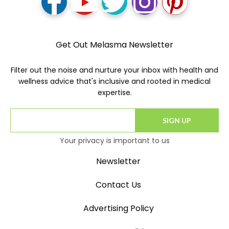
Get Out Melasma Newsletter
Filter out the noise and nurture your inbox with health and
wellness advice that's inclusive and rooted in medical
expertise.
SIGN UP
Your privacy is important to us
Newsletter
Contact Us
Advertising Policy