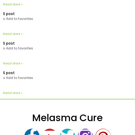
Read More »
S post
s Add to favorites
Read More »
S post
s Add to favorites
Read More »
S post
s Add to favorites
Read More »
Melasma Cure