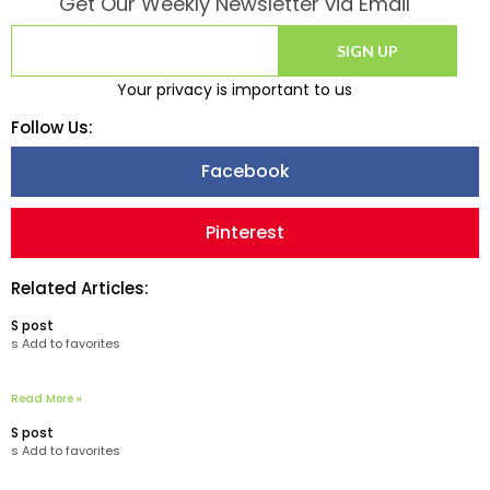
Get Our Weekly Newsletter via Email
SIGN UP
Your privacy is important to us
Follow Us:
Facebook
Pinterest
Related Articles:
S post
s Add to favorites
Read More »
S post
s Add to favorites